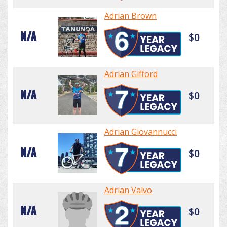
Adrian Brown
N/A
$0
Adrian Gifford
N/A
$0
Adrian Giovannucci
N/A
$0
Adrian Valvo
N/A
$0