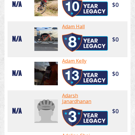
N/A
$0
Adam Hall
N/A
$0
Adam Kelly
N/A
$0
Adarsh
Janardhanan
N/A
$0