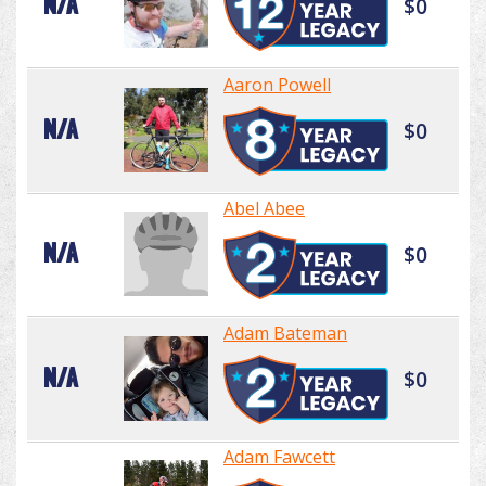
N/A
$0
Aaron Powell
N/A
$0
Abel Abee
N/A
$0
Adam Bateman
N/A
$0
Adam Fawcett