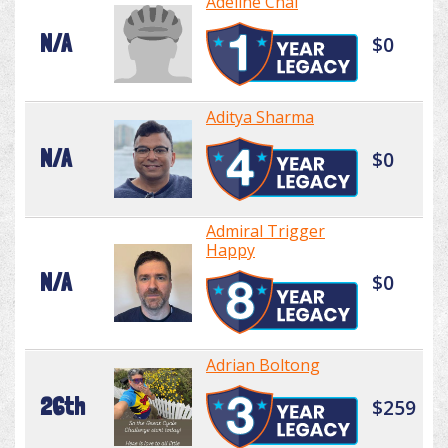
Adeline Chai
N/A
$0
Aditya Sharma
N/A
$0
Admiral Trigger
Happy
N/A
$0
Adrian Boltong
26th
$259