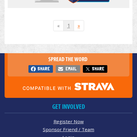
«
1
»
SPREAD THE WORD
SHARE
EMAIL
SHARE
GET INVOLVED
Register Now
Sponsor Friend / Team