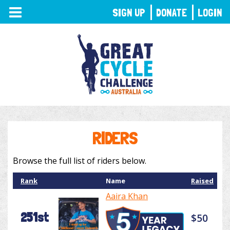
TOGGLE
SIGN UP
DONATE
LOGIN
NAVIGATION
RIDERS
Browse the full list of riders below.
Rank
Name
Raised
Aaira Khan
251st
$50