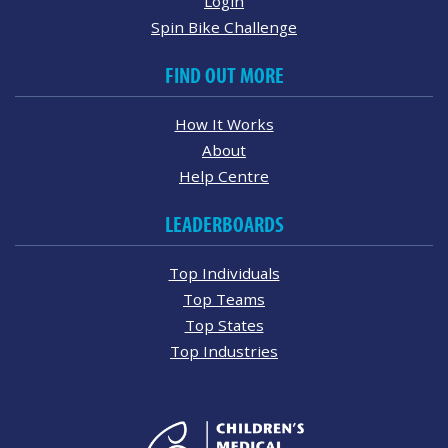
Login
Spin Bike Challenge
FIND OUT MORE
How It Works
About
Help Centre
LEADERBOARDS
Top Individuals
Top Teams
Top States
Top Industries