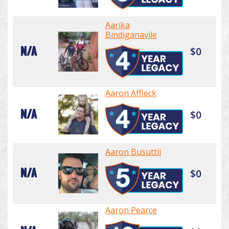
Aarika
Bindiganavile
N/A
$0
Aaron Affleck
N/A
$0
Aaron Busuttil
N/A
$0
Aaron Pearce