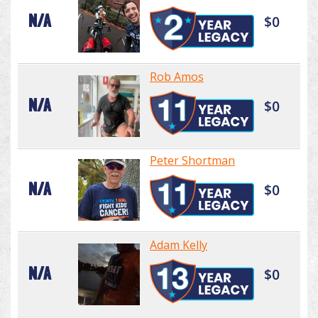
N/A
$0
Rob Amos
N/A
$0
Peter Shortman
N/A
$0
Adam Kelly
N/A
$0