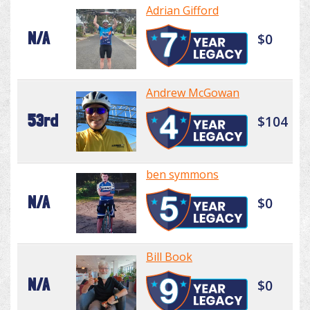
Adrian Gifford
N/A
$0
Andrew McGowan
53rd
$104
ben symmons
N/A
$0
Bill Book
N/A
$0