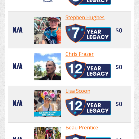
Stephen Hughes
N/A
$0
Chris Frazer
N/A
$0
Lisa Scoon
N/A
$0
Beau Prentice