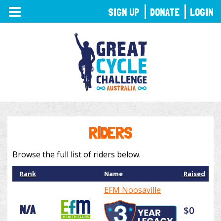
TOGGLE
SIGN UP
DONATE
LOGIN
NAVIGATION
RIDERS
Browse the full list of riders below.
Rank
Name
Raised
EFM Noosaville
N/A
$0