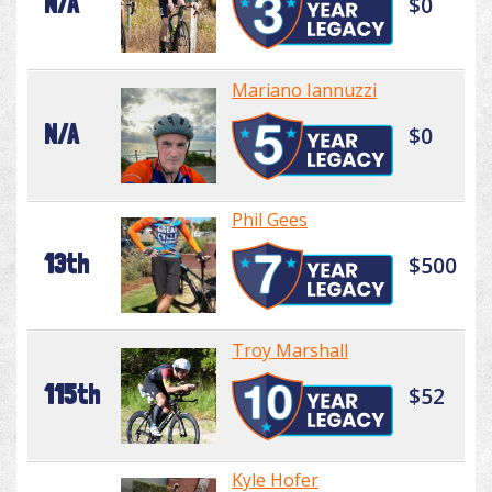
N/A
$0
Mariano Iannuzzi
N/A
$0
Phil Gees
13th
$500
Troy Marshall
115th
$52
Kyle Hofer