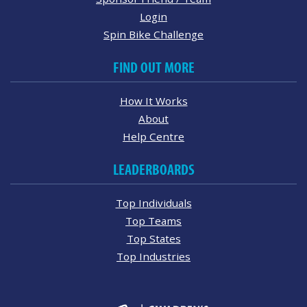
Login
Spin Bike Challenge
FIND OUT MORE
How It Works
About
Help Centre
LEADERBOARDS
Top Individuals
Top Teams
Top States
Top Industries