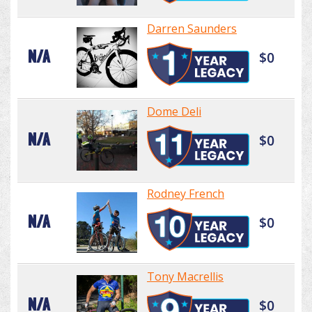
Darren Saunders
N/A
$0
Dome Deli
N/A
$0
Rodney French
N/A
$0
Tony Macrellis
N/A
$0