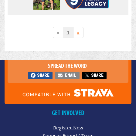
«
1
»
SPREAD THE WORD
SHARE
EMAIL
SHARE
GET INVOLVED
Register Now
Sponsor Friend / Team