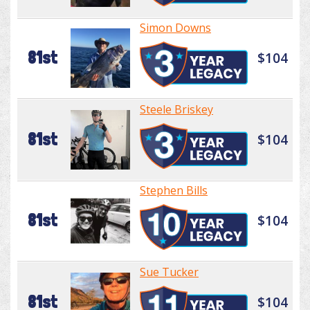
Simon Downs
81st
$104
Steele Briskey
81st
$104
Stephen Bills
81st
$104
Sue Tucker
81st
$104