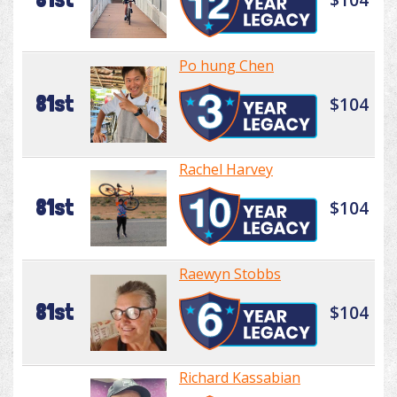
Po hung Chen
81st
$104
Rachel Harvey
81st
$104
Raewyn Stobbs
81st
$104
Richard Kassabian