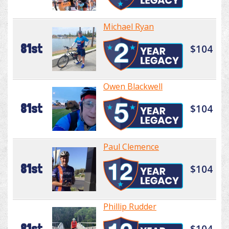
Michael Ryan
81st
$104
Owen Blackwell
81st
$104
Paul Clemence
81st
$104
Phillip Rudder
81st
$104