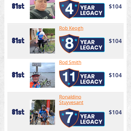
81st
$104
Rob Keogh
81st
$104
Rod Smith
81st
$104
Ronaldino
Stuyvesant
81st
$104