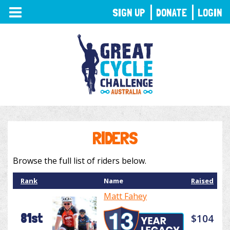
TOGGLE
SIGN UP
DONATE
LOGIN
NAVIGATION
RIDERS
Browse the full list of riders below.
Rank
Name
Raised
Matt Fahey
81st
$104