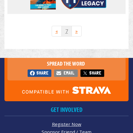
«
7
»
SPREAD THE WORD
SHARE
EMAIL
SHARE
GET INVOLVED
Register Now
Sponsor Friend / Team