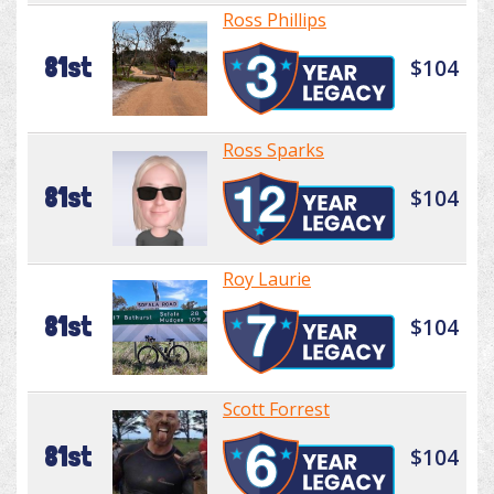
Ross Phillips
81st
$104
Ross Sparks
81st
$104
Roy Laurie
81st
$104
Scott Forrest
81st
$104