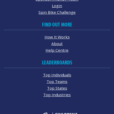
Login
Spin Bike Challenge
FIND OUT MORE
How It Works
About
Help Centre
LEADERBOARDS
Top Individuals
Top Teams
Top States
Top Industries