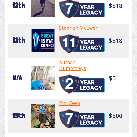
13th
$518
Stephen McEwen
13th
$518
Michael
Humphreys
N/A
$0
Phil Gees
19th
$500