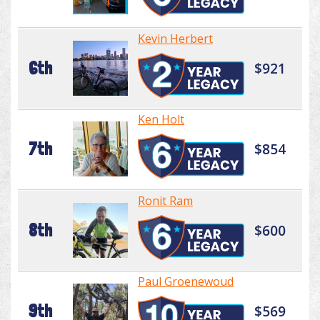
Kevin Herbert
6th
$921
Ken Holt
7th
$854
Ronit Ram
8th
$600
Paul Groenewoud
9th
$569