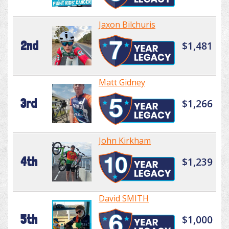
Jaxon Bilchuris
2nd
$1,481
Matt Gidney
3rd
$1,266
John Kirkham
4th
$1,239
David SMITH
5th
$1,000