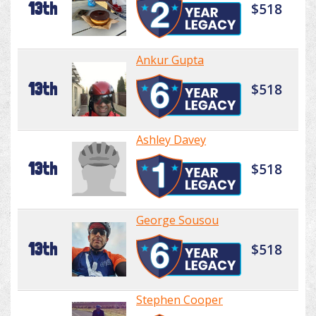
13th
$518
Ankur Gupta
13th
$518
Ashley Davey
13th
$518
George Sousou
13th
$518
Stephen Cooper