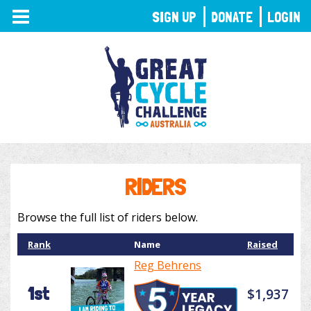
TOGGLE
SIGN UP
DONATE
LOGIN
NAVIGATION
RIDERS
Browse the full list of riders below.
Rank
Name
Raised
Reg Behrens
1st
$1,937