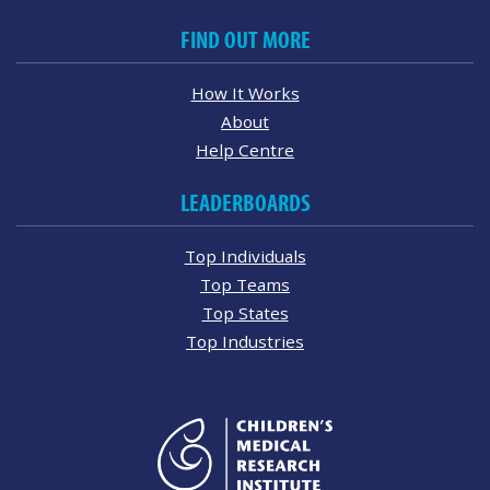
FIND OUT MORE
How It Works
About
Help Centre
LEADERBOARDS
Top Individuals
Top Teams
Top States
Top Industries