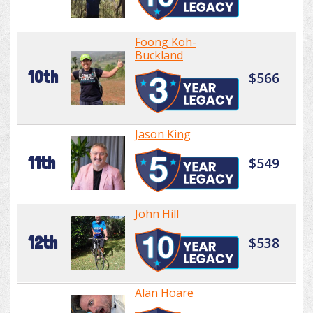
Foong Koh-
Buckland
10th
$566
Jason King
11th
$549
John Hill
12th
$538
Alan Hoare