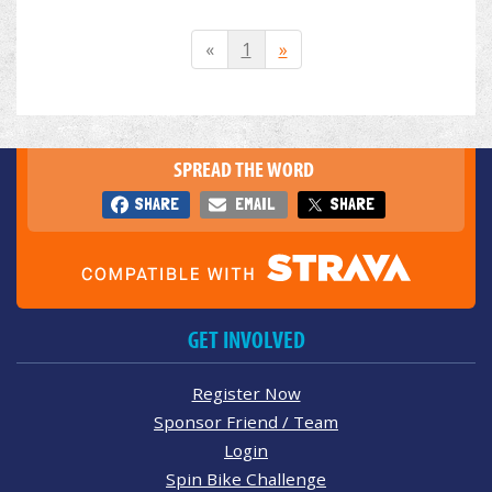
«
1
»
SPREAD THE WORD
SHARE
EMAIL
SHARE
GET INVOLVED
Register Now
Sponsor Friend / Team
Login
Spin Bike Challenge