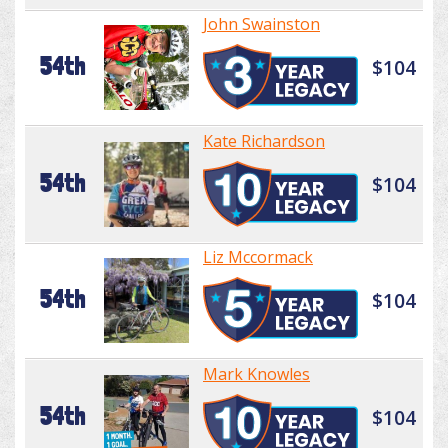
John Swainston
54th
$104
Kate Richardson
54th
$104
Liz Mccormack
54th
$104
Mark Knowles
54th
$104