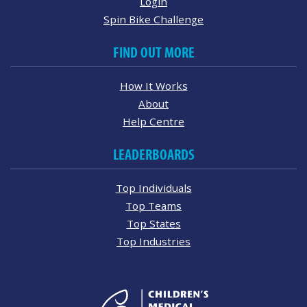
Login
Spin Bike Challenge
FIND OUT MORE
How It Works
About
Help Centre
LEADERBOARDS
Top Individuals
Top Teams
Top States
Top Industries