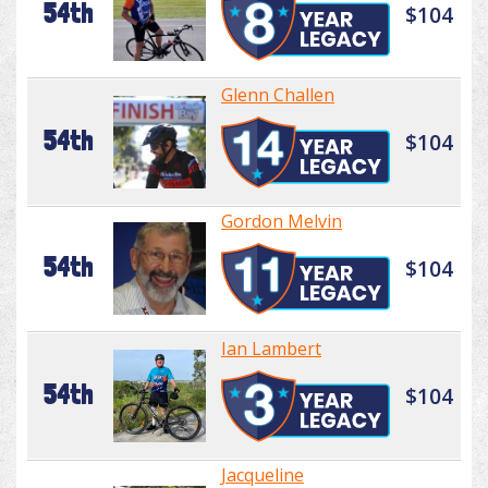
54th
$104
Glenn Challen
54th
$104
Gordon Melvin
54th
$104
Ian Lambert
54th
$104
Jacqueline