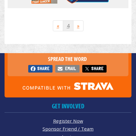
«
4
»
SPREAD THE WORD
SHARE
EMAIL
SHARE
GET INVOLVED
Register Now
Sponsor Friend / Team