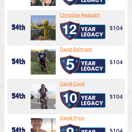
Christine Redpath
54th
$104
David Beltrami
54th
$104
David Cook
54th
$104
David Price
54th
$104