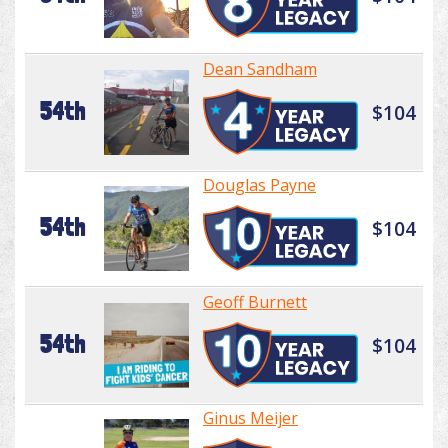
Dean Sandham
54th
$104
Douglas Payne
54th
$104
Geoff Burnett
54th
$104
Ginus Meijer