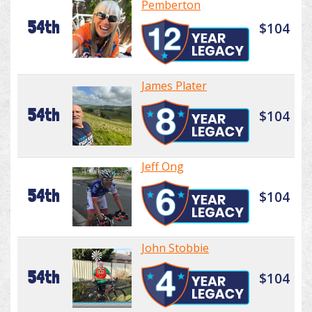
Pemberton
54th
$104
James Plater
54th
$104
Jeff Ong
54th
$104
John Stobbie
54th
$104