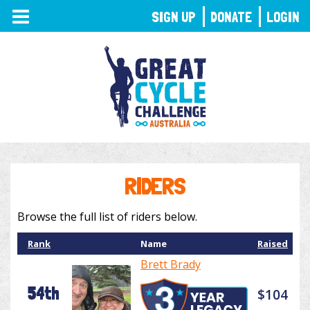
TOGGLE
SIGN UP
DONATE
LOGIN
NAVIGATION
RIDERS
Browse the full list of riders below.
Rank
Name
Raised
Brett Brady
54th
$104