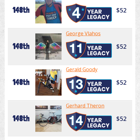
148th
$52
George Vlahos
148th
$52
Gerald Goody
148th
$52
Gerhard Theron
148th
$52