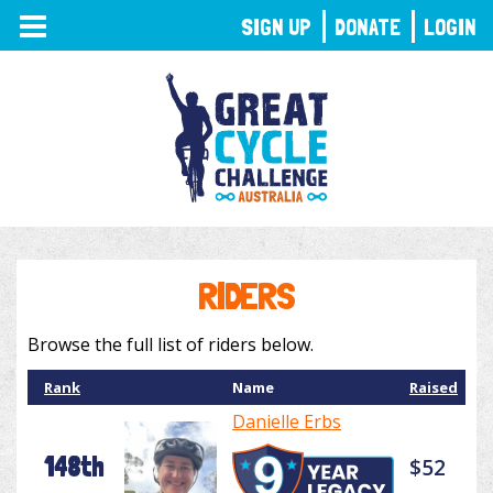
TOGGLE
SIGN UP
DONATE
LOGIN
NAVIGATION
RIDERS
Browse the full list of riders below.
Rank
Name
Raised
Danielle Erbs
148th
$52