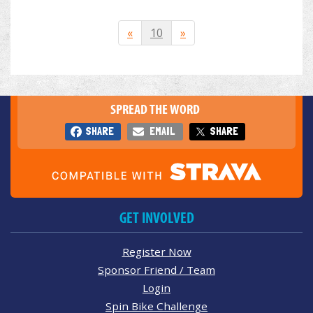
«
10
»
SPREAD THE WORD
SHARE
EMAIL
SHARE
GET INVOLVED
Register Now
Sponsor Friend / Team
Login
Spin Bike Challenge