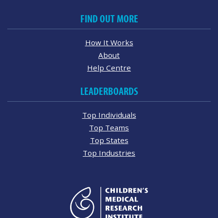
FIND OUT MORE
How It Works
About
Help Centre
LEADERBOARDS
Top Individuals
Top Teams
Top States
Top Industries