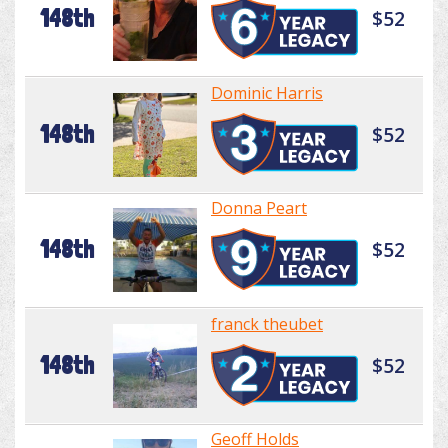
148th
$52
Dominic Harris
148th
$52
Donna Peart
148th
$52
franck theubet
148th
$52
Geoff Holds