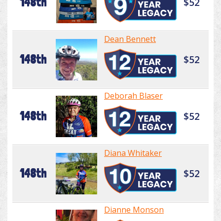
148th
$52
Dean Bennett
148th
$52
Deborah Blaser
148th
$52
Diana Whitaker
148th
$52
Dianne Monson