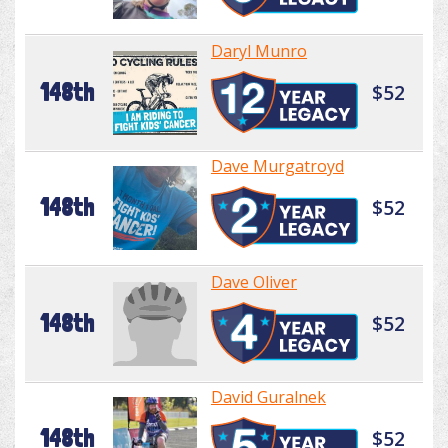
Daryl Munro
148th
$52
Dave Murgatroyd
148th
$52
Dave Oliver
148th
$52
David Guralnek
148th
$52