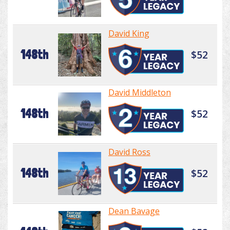
David King
148th
$52
David Middleton
148th
$52
David Ross
148th
$52
Dean Bavage