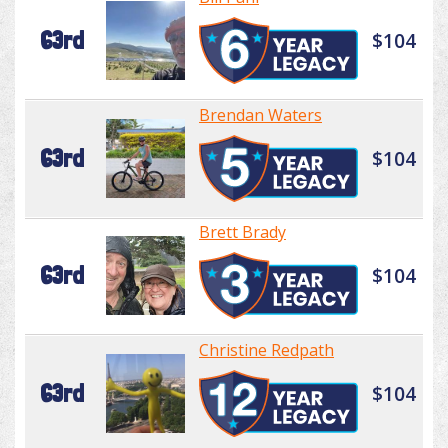
63rd
$104
Brendan Waters
63rd
$104
Brett Brady
63rd
$104
Christine Redpath
63rd
$104