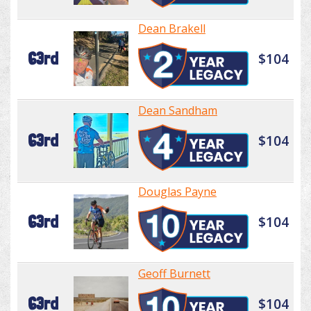
Dean Brakell
63rd
$104
Dean Sandham
63rd
$104
Douglas Payne
63rd
$104
Geoff Burnett
63rd
$104