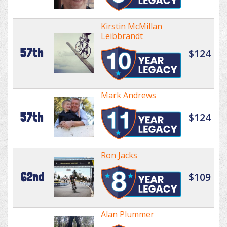
Kirstin McMillan
Leibbrandt
57th
$124
Mark Andrews
57th
$124
Ron Jacks
62nd
$109
Alan Plummer