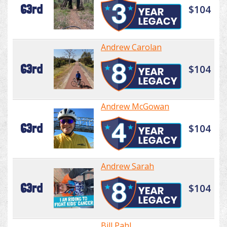
63rd
$104
Andrew Carolan
63rd
$104
Andrew McGowan
63rd
$104
Andrew Sarah
63rd
$104
Bill Pahl