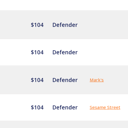
$104
Defender
$104
Defender
$104
Defender
Mark's
$104
Defender
Sesame Street