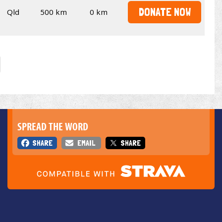
DONATE NOW
Qld
500 km
0 km
SPREAD THE WORD
SHARE
EMAIL
SHARE