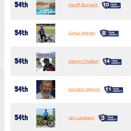
54th
Geoff Burnett
54th
Ginus Meijer
54th
Glenn Challen
54th
Gordon Melvin
54th
Ian Lambert