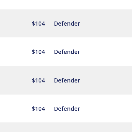
$104
Defender
$104
Defender
$104
Defender
$104
Defender