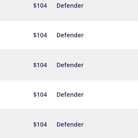
$104
Defender
$104
Defender
$104
Defender
$104
Defender
$104
Defender