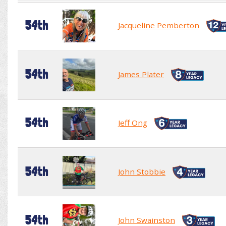
54th
Jacqueline Pemberton
54th
James Plater
54th
Jeff Ong
54th
John Stobbie
54th
John Swainston