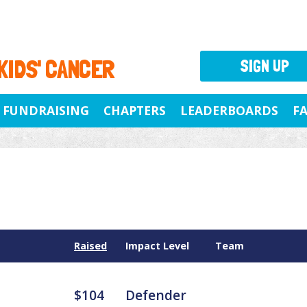
 KIDS' CANCER
SIGN UP
FUNDRAISING
CHAPTERS
LEADERBOARDS
F
Raised
Impact Level
Team
$104
Defender