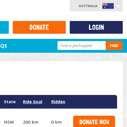
AUSTRALIA
DONATE
LOGIN
AQS
FIND
State
Ride Goal
Ridden
DONATE NOW
NSW
200 km
0 km