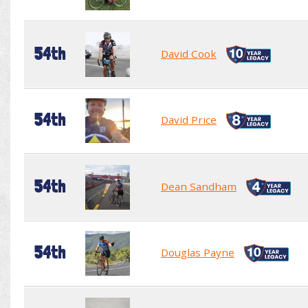
54th
David Cook
54th
David Price
54th
Dean Sandham
54th
Douglas Payne