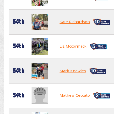
54th
Kate Richardson
54th
Liz Mccormack
54th
Mark Knowles
54th
Mathew Ceccato