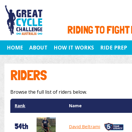
RIDING TO FIGHT
HOME
ABOUT
HOW IT WORKS
RIDE PREP
RIDERS
Browse the full list of riders below.
Rank
Name
54th
David Beltrami