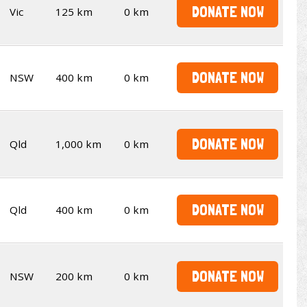
DONATE NOW
Vic
125 km
0 km
DONATE NOW
NSW
400 km
0 km
DONATE NOW
Qld
1,000 km
0 km
DONATE NOW
Qld
400 km
0 km
DONATE NOW
NSW
200 km
0 km