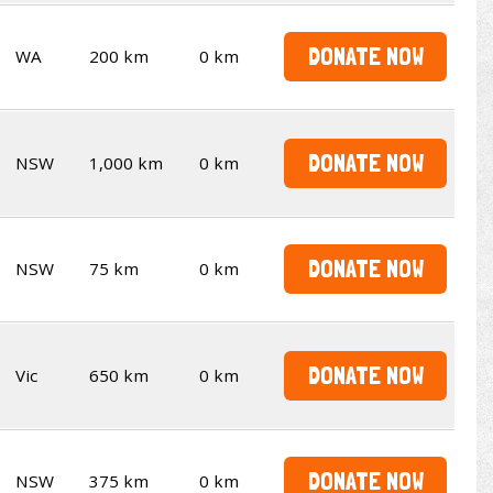
DONATE NOW
WA
200 km
0 km
DONATE NOW
NSW
1,000 km
0 km
DONATE NOW
NSW
75 km
0 km
DONATE NOW
Vic
650 km
0 km
DONATE NOW
NSW
375 km
0 km