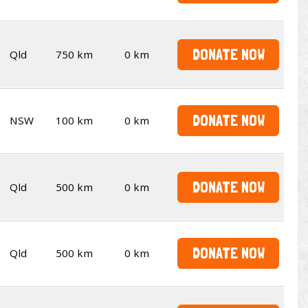
DONATE NOW
Qld
750 km
0 km
DONATE NOW
NSW
100 km
0 km
DONATE NOW
Qld
500 km
0 km
DONATE NOW
Qld
500 km
0 km