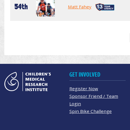
54th
Matt Fahey
GET INVOLVED
Register Now
Sponsor Friend / Team
Login
Spin Bike Challenge