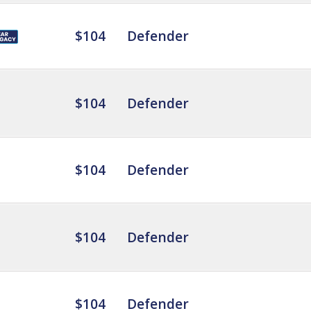
$104
Defender
$104
Defender
$104
Defender
$104
Defender
$104
Defender