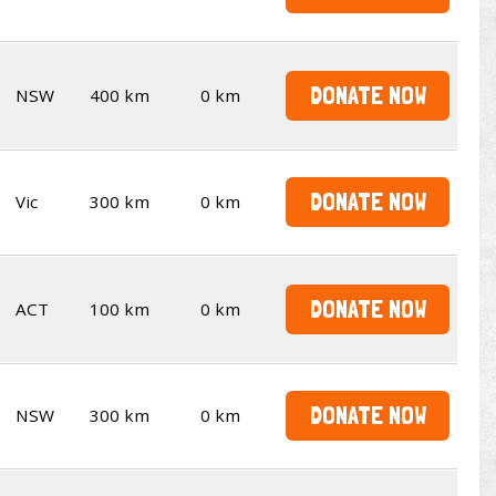
DONATE NOW
NSW
400 km
0 km
DONATE NOW
Vic
300 km
0 km
DONATE NOW
ACT
100 km
0 km
DONATE NOW
NSW
300 km
0 km