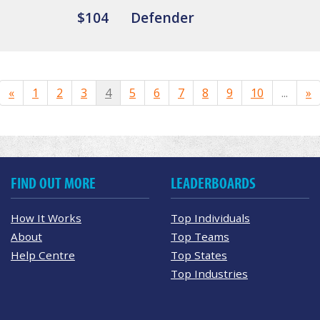
$104
Defender
«
1
2
3
4
5
6
7
8
9
10
...
»
FIND OUT MORE
LEADERBOARDS
How It Works
Top Individuals
About
Top Teams
Help Centre
Top States
Top Industries