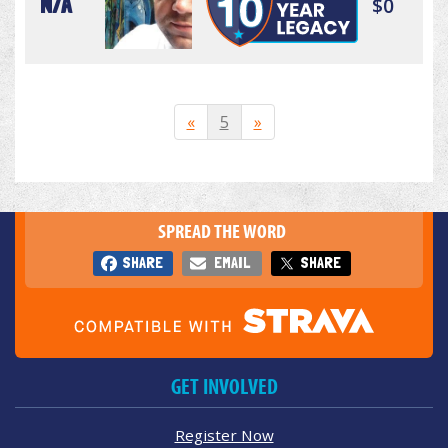
N/A
$0
«
5
»
SPREAD THE WORD
SHARE
EMAIL
SHARE
GET INVOLVED
Register Now