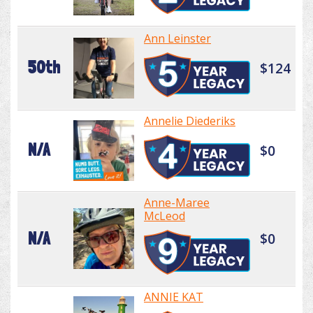
Ann Leinster
50th
$124
Annelie Diederiks
N/A
$0
Anne-Maree
McLeod
N/A
$0
ANNIE KAT