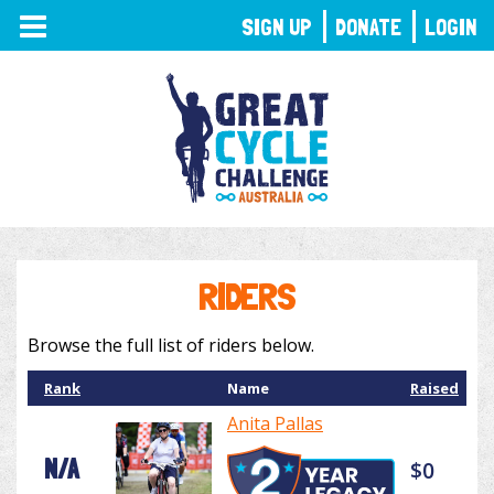
TOGGLE
SIGN UP
DONATE
LOGIN
NAVIGATION
RIDERS
Browse the full list of riders below.
Rank
Name
Raised
Anita Pallas
N/A
$0