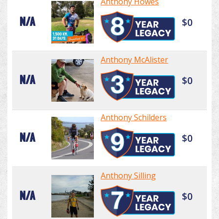
Anthony Howes
N/A
$0
Anthony McAlister
N/A
$0
Anthony Schilders
N/A
$0
Anthony Silling
N/A
$0