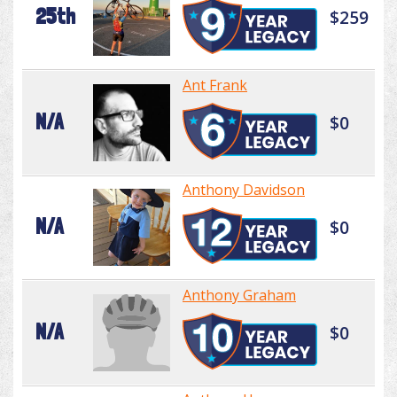
25th
$259
Ant Frank
N/A
$0
Anthony Davidson
N/A
$0
Anthony Graham
N/A
$0