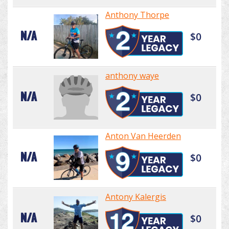
Anthony Thorpe
N/A
$0
anthony waye
N/A
$0
Anton Van Heerden
N/A
$0
Antony Kalergis
N/A
$0