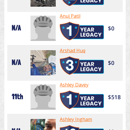
Anuj Patil
N/A
$0
Arshad Huq
N/A
$0
Ashley Davey
11th
$518
Ashley Ingham