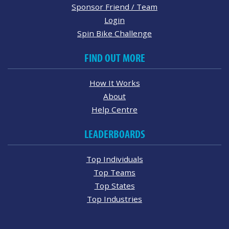
Sponsor Friend / Team
Login
Spin Bike Challenge
FIND OUT MORE
How It Works
About
Help Centre
LEADERBOARDS
Top Individuals
Top Teams
Top States
Top Industries