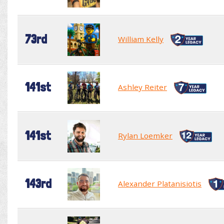
73rd
William Kelly
141st
Ashley Reiter
141st
Rylan Loemker
143rd
Alexander Platanisiotis