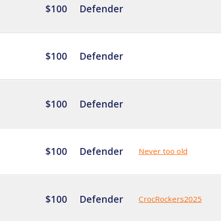
$100
Defender
$100
Defender
$100
Defender
$100
Defender
Never too old
$100
Defender
CrocRockers2025