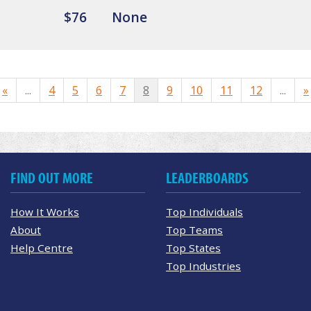
$76
None
«
...
4
5
6
7
8
9
10
11
12
...
»
FIND OUT MORE
LEADERBOARDS
How It Works
Top Individuals
About
Top Teams
Help Centre
Top States
Top Industries