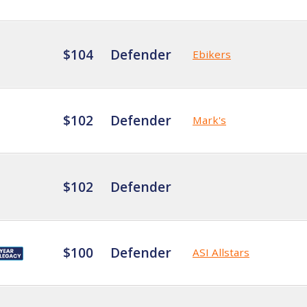
$104
Defender
Ebikers
$102
Defender
Mark's
$102
Defender
$100
Defender
ASI Allstars