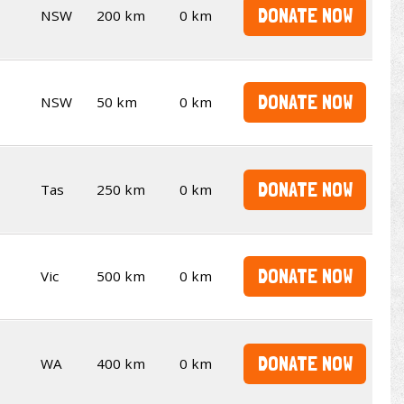
DONATE NOW
NSW
200 km
0 km
DONATE NOW
NSW
50 km
0 km
DONATE NOW
Tas
250 km
0 km
DONATE NOW
Vic
500 km
0 km
DONATE NOW
WA
400 km
0 km