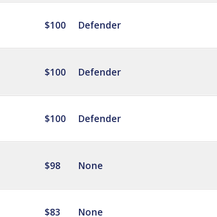
$100
Defender
$100
Defender
$100
Defender
$98
None
$83
None