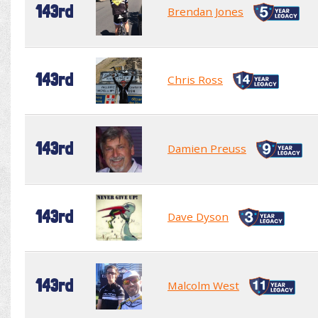
143rd
Brendan Jones
143rd
Chris Ross
143rd
Damien Preuss
143rd
Dave Dyson
143rd
Malcolm West