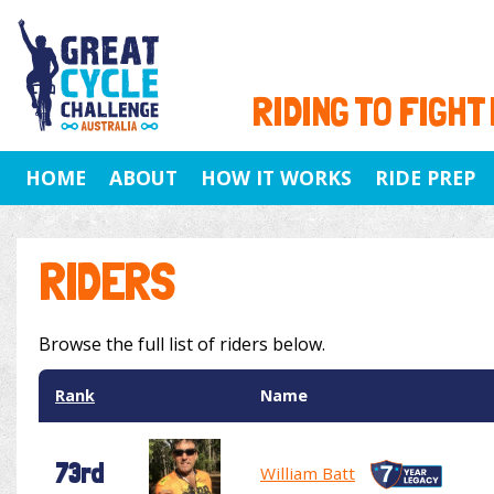
RIDING TO FIGHT
HOME
ABOUT
HOW IT WORKS
RIDE PREP
RIDERS
Browse the full list of riders below.
Rank
Name
73rd
William Batt