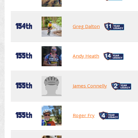
154th
Greg Dalton
155th
Andy Heath
155th
James Connelly
155th
Roger Fry