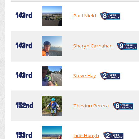
143rd
Paul Nield
143rd
Sharyn Carnahan
143rd
Steve Hay
152nd
Thevinu Perera
153rd
Jade Hough