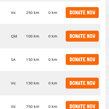
DONATE NOW
Vic
250 km
0 km
DONATE NOW
Qld
100 km
0 km
DONATE NOW
SA
150 km
0 km
DONATE NOW
Vic
150 km
0 km
DONATE NOW
Vic
750 km
0 km