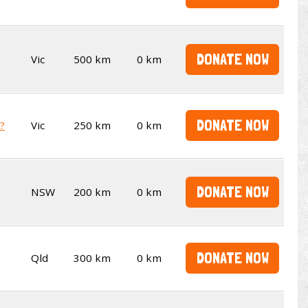
DONATE NOW
Vic
500 km
0 km
DONATE NOW
t?
Vic
250 km
0 km
DONATE NOW
NSW
200 km
0 km
DONATE NOW
Qld
300 km
0 km