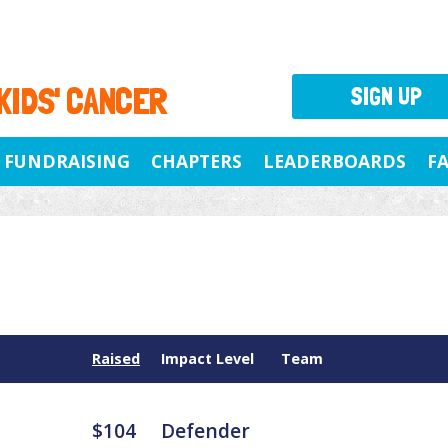
 KIDS' CANCER
SIGN UP
FUNDRAISING
CHAPTERS
LEADERBOARDS
F
Raised
Impact Level
Team
$104
Defender