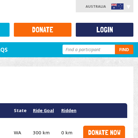
AUSTRALIA
DONATE
LOGIN
AQS
FIND
State
Ride Goal
Ridden
DONATE NOW
WA
300 km
0 km