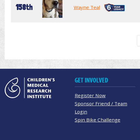
158th
Wayne Teal
GET INVOLVED
Register Now
Sponsor Friend / Team
Login
Spin Bike Challenge