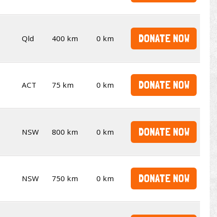
DONATE NOW
Qld
400 km
0 km
DONATE NOW
ACT
75 km
0 km
DONATE NOW
NSW
800 km
0 km
DONATE NOW
NSW
750 km
0 km