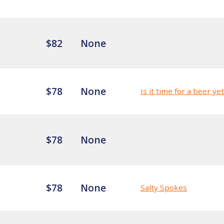
$82
None
$78
None
Is it time for a beer ye
$78
None
$78
None
Salty Spokes