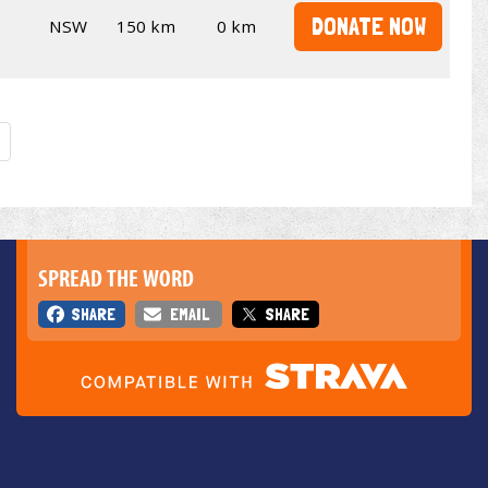
DONATE NOW
NSW
150 km
0 km
SPREAD THE WORD
SHARE
EMAIL
SHARE