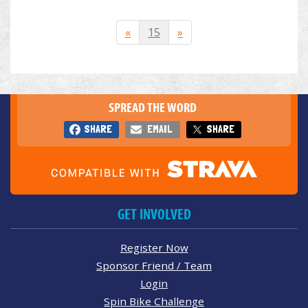
«
15
»
SPREAD THE WORD
SHARE
EMAIL
SHARE
GET INVOLVED
Register Now
Sponsor Friend / Team
Login
Spin Bike Challenge