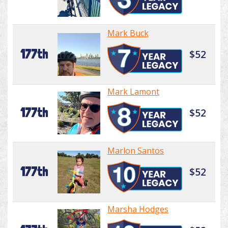
Mark Buck
177th
$52
Mark Lamont
177th
$52
Marlon Santos
177th
$52
Marsha Hodges