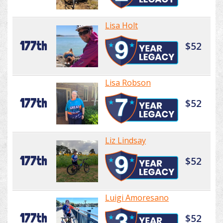
Lisa Holt
177th
$52
Lisa Robson
177th
$52
Liz Lindsay
177th
$52
Luigi Amoresano
177th
$52