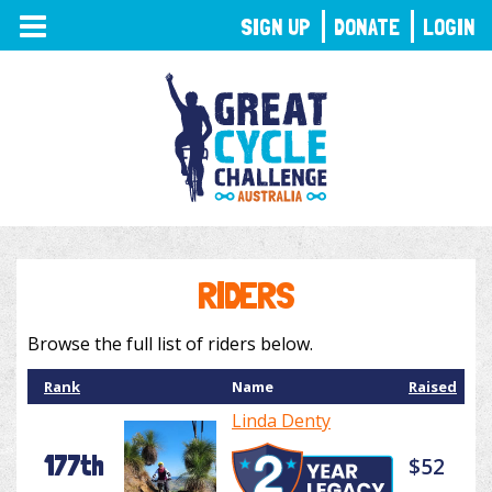
TOGGLE
SIGN UP
DONATE
LOGIN
NAVIGATION
RIDERS
Browse the full list of riders below.
Rank
Name
Raised
Linda Denty
177th
$52