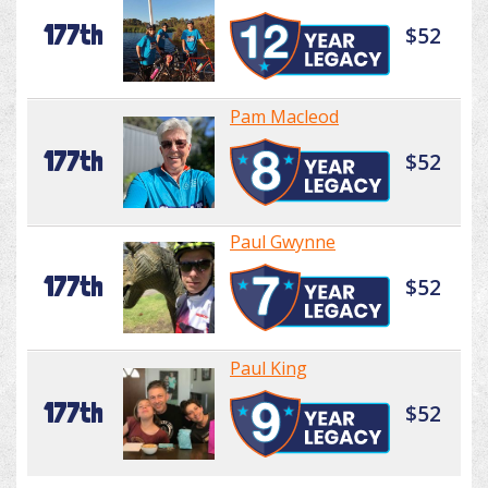
177th
$52
Pam Macleod
177th
$52
Paul Gwynne
177th
$52
Paul King
177th
$52