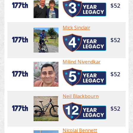
177th
$52
Mick Sinclair
177th
$52
Milind Nivendkar
177th
$52
Neil Blackbourn
177th
$52
Nicolai Bennett