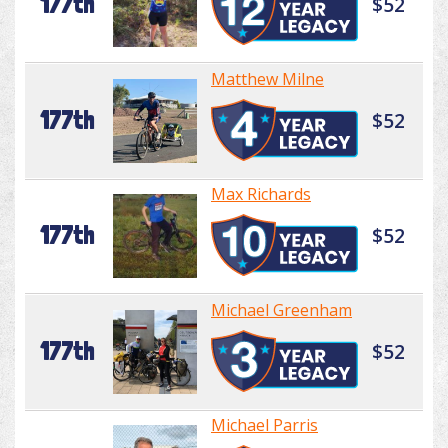
177th
$52
Matthew Milne
177th
$52
Max Richards
177th
$52
Michael Greenham
177th
$52
Michael Parris