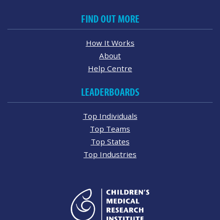
FIND OUT MORE
How It Works
About
Help Centre
LEADERBOARDS
Top Individuals
Top Teams
Top States
Top Industries