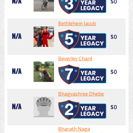
N/A
$0
Bethlehem Jacob
N/A
$0
Beverley Chard
N/A
$0
Bhagyashree Dhebe
N/A
$0
Bharath Naga