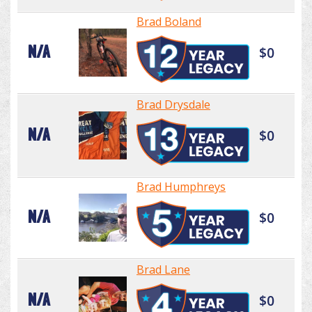
Brad Boland
N/A
$0
Brad Drysdale
N/A
$0
Brad Humphreys
N/A
$0
Brad Lane
N/A
$0