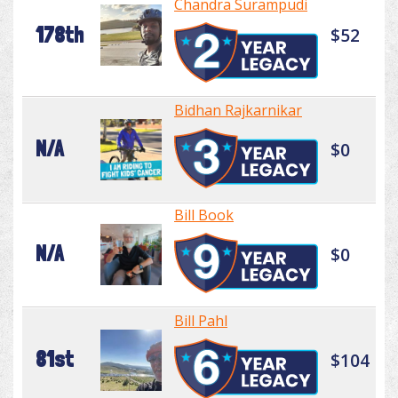
Chandra Surampudi
178th
$52
Bidhan Rajkarnikar
N/A
$0
Bill Book
N/A
$0
Bill Pahl
81st
$104