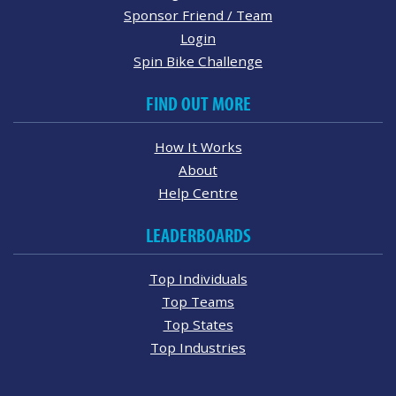
Sponsor Friend / Team
Login
Spin Bike Challenge
FIND OUT MORE
How It Works
About
Help Centre
LEADERBOARDS
Top Individuals
Top Teams
Top States
Top Industries