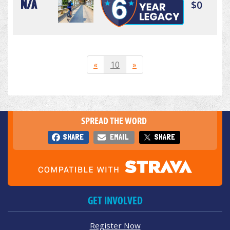
N/A
$0
«
10
»
SPREAD THE WORD
SHARE
EMAIL
SHARE
GET INVOLVED
Register Now