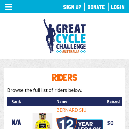
TOGGLE
SIGN UP
DONATE
LOGIN
NAVIGATION
RIDERS
Browse the full list of riders below.
Rank
Name
Raised
BERNARD SIU
N/A
$0