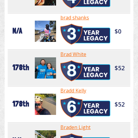
brad shanks
N/A
$0
Brad White
178th
$52
Bradd Kelly
178th
$52
Braden Light