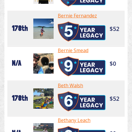
Bernie Fernandez
178th
$52
Bernie Smead
N/A
$0
Beth Walsh
178th
$52
Bethany Leach