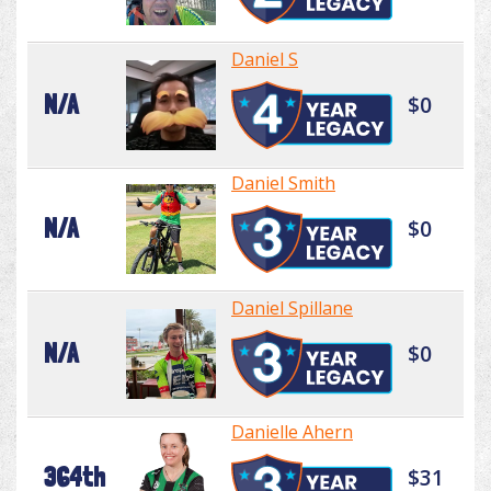
Daniel S
N/A
$0
Daniel Smith
N/A
$0
Daniel Spillane
N/A
$0
Danielle Ahern
364th
$31