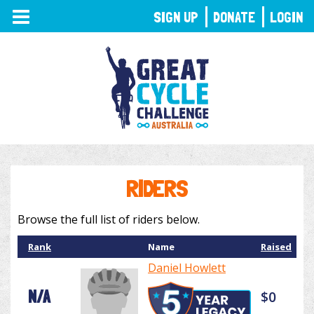
TOGGLE
SIGN UP
DONATE
LOGIN
NAVIGATION
RIDERS
Browse the full list of riders below.
Rank
Name
Raised
Daniel Howlett
N/A
$0