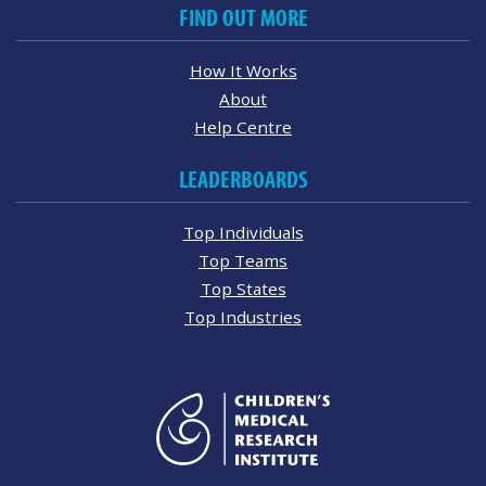
FIND OUT MORE
How It Works
About
Help Centre
LEADERBOARDS
Top Individuals
Top Teams
Top States
Top Industries