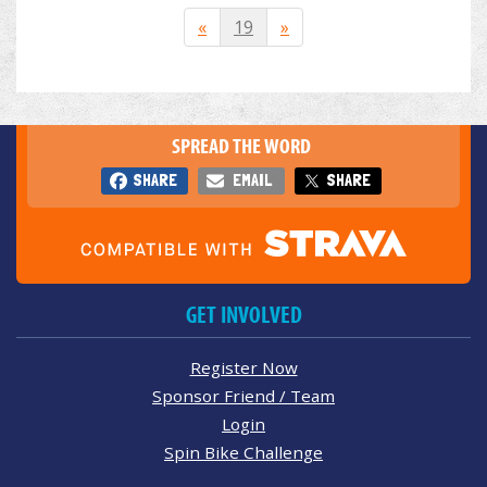
«
19
»
SPREAD THE WORD
SHARE
EMAIL
SHARE
GET INVOLVED
Register Now
Sponsor Friend / Team
Login
Spin Bike Challenge