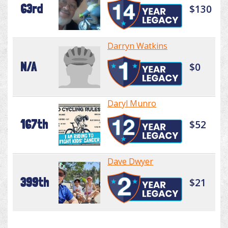
63rd
$130
Darryn Watkins
N/A
$0
Daryl Munro
167th
$52
Dave Dwyer
399th
$21