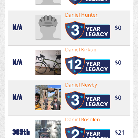
Daniel Hunter
N/A
$0
Daniel Kirkup
N/A
$0
Daniel Newby
N/A
$0
Daniel Rosolen
389th
$21