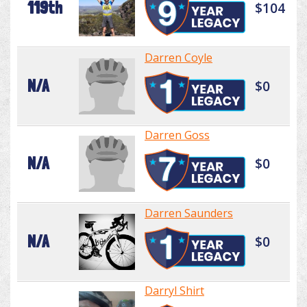
119th
$104
Darren Coyle
N/A
$0
Darren Goss
N/A
$0
Darren Saunders
N/A
$0
Darryl Shirt