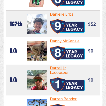
Danielle Erbs
167th
$52
Danny McKenzie
N/A
$0
Darrell Jr
Ladouceur
N/A
$0
Darren Bender