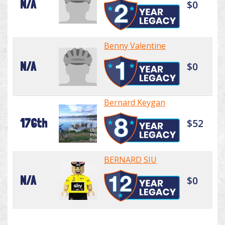
N/A
$0
Benny Valentine
N/A
$0
Bernard Keygan
176th
$52
BERNARD SIU
N/A
$0