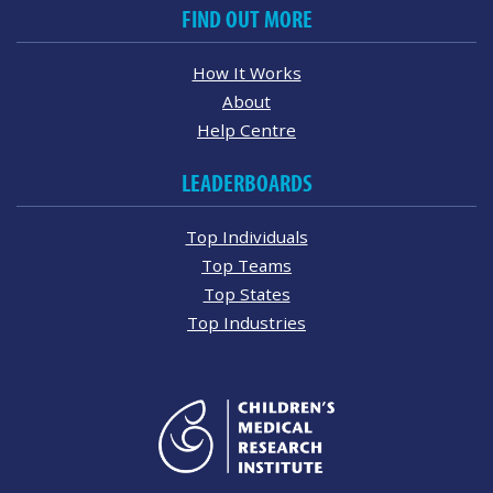
FIND OUT MORE
How It Works
About
Help Centre
LEADERBOARDS
Top Individuals
Top Teams
Top States
Top Industries