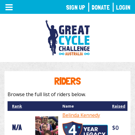
TOGGLE
SIGN UP
DONATE
LOGIN
NAVIGATION
RIDERS
Browse the full list of riders below.
Rank
Name
Raised
Belinda Kennedy
N/A
$0