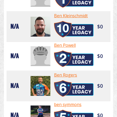
Ben Kleinschmidt
N/A
$0
Ben Powell
N/A
$0
Ben Rogers
N/A
$0
ben symmons
N/A
$0