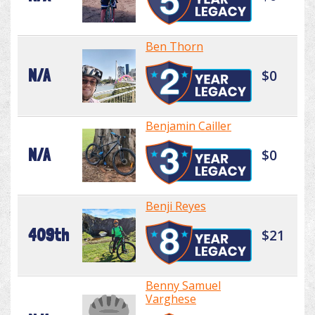
Ben Thorn
N/A
$0
Benjamin Cailler
N/A
$0
Benji Reyes
409th
$21
Benny Samuel
Varghese