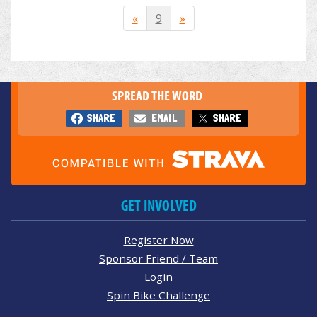
«
9
»
SPREAD THE WORD
SHARE
EMAIL
SHARE
GET INVOLVED
Register Now
Sponsor Friend / Team
Login
Spin Bike Challenge