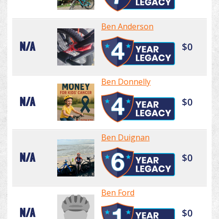
Ben Anderson
N/A
$0
Ben Donnelly
N/A
$0
Ben Duignan
N/A
$0
Ben Ford
N/A
$0