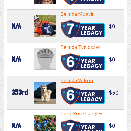
Belinda Mclavin
N/A
$0
Belinda Tymoszek
N/A
$0
Belinda Wilson
353rd
$50
Bella-Rose Langley
N/A
$0