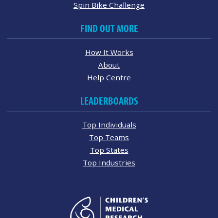
Spin Bike Challenge
FIND OUT MORE
How It Works
About
Help Centre
LEADERBOARDS
Top Individuals
Top Teams
Top States
Top Industries