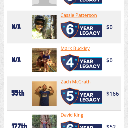
Cassie Patterson
N/A
$0
Mark Buckley
N/A
$0
Zach McGrath
55th
$166
David King
177th
$52