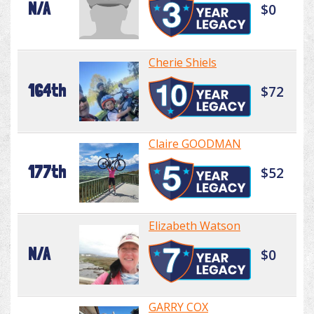
N/A
$0
Cherie Shiels
164th
$72
Claire GOODMAN
177th
$52
Elizabeth Watson
N/A
$0
GARRY COX