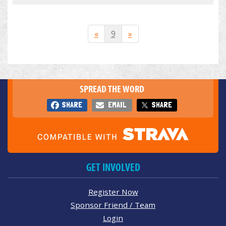
«
9
»
SPREAD THE WORD
SHARE
EMAIL
SHARE
GET INVOLVED
Register Now
Sponsor Friend / Team
Login