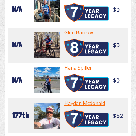
N/A
$0
Glen Barrow
N/A
$0
Hana Spiller
N/A
$0
Hayden Mcdonald
177th
$52