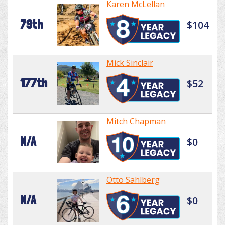
Karen McLellan
79th
$104
Mick Sinclair
177th
$52
Mitch Chapman
N/A
$0
Otto Sahlberg
N/A
$0