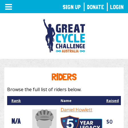
TOGGLE
SIGN UP
DONATE
LOGIN
NAVIGATION
RIDERS
Browse the full list of riders below.
Rank
Name
Raised
Daniel Howlett
N/A
$0