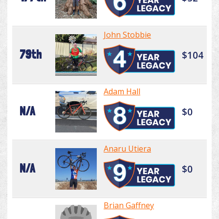
John Stobbie
79th
$104
Adam Hall
N/A
$0
Anaru Utiera
N/A
$0
Brian Gaffney