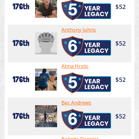
176th
$52
Anthony Johns
176th
$52
Atina Hrstic
176th
$52
Bec Andrews
176th
$52