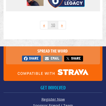
«
10
»
SPREAD THE WORD
SHARE
EMAIL
SHARE
GET INVOLVED
Register Now
Sponsor Friend / Team