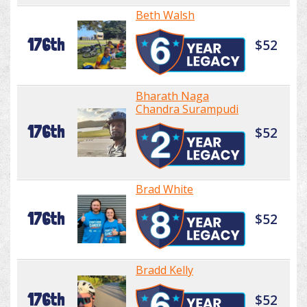
Beth Walsh
176th
$52
Bharath Naga
Chandra Surampudi
176th
$52
Brad White
176th
$52
Bradd Kelly
176th
$52