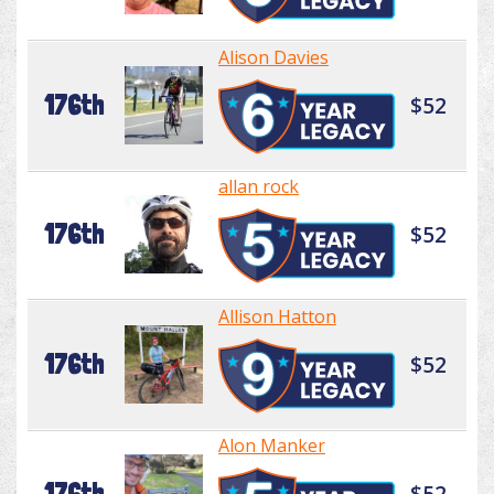
Alison Davies
176th
$52
allan rock
176th
$52
Allison Hatton
176th
$52
Alon Manker
176th
$52