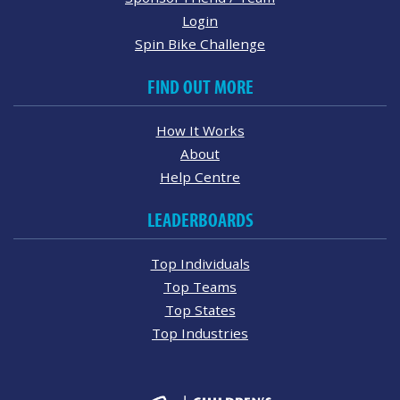
Login
Spin Bike Challenge
FIND OUT MORE
How It Works
About
Help Centre
LEADERBOARDS
Top Individuals
Top Teams
Top States
Top Industries