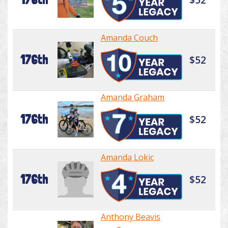
Amanda Couch
176th
$52
Amanda Graham
176th
$52
Amanda Lokic
176th
$52
Anthony Beavis