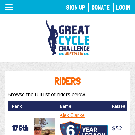
TOGGLE
SIGN UP
DONATE
LOGIN
NAVIGATION
RIDERS
Browse the full list of riders below.
Rank
Name
Raised
Alex Clarke
176th
$52