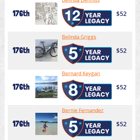
Belinda Denniss
176th
$52
Belinda Griggs
176th
$52
Bernard Keygan
176th
$52
Bernie Fernandez
176th
$52