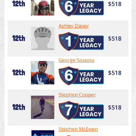
12th
$518
Ashley Davey
12th
$518
George Sousou
12th
$518
Stephen Cooper
12th
$518
Stephen McEwen