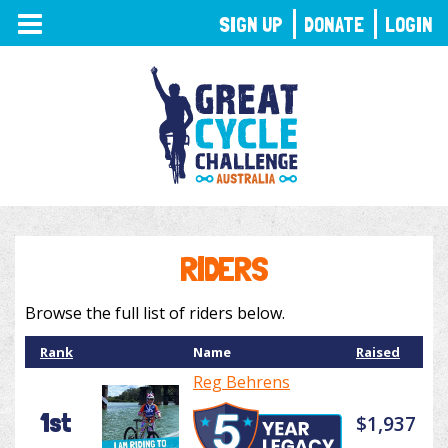
TOGGLE
SIGN UP
DONATE
LOGIN
NAVIGATION
RIDERS
Browse the full list of riders below.
Rank
Name
Raised
Reg Behrens
1st
$1,937