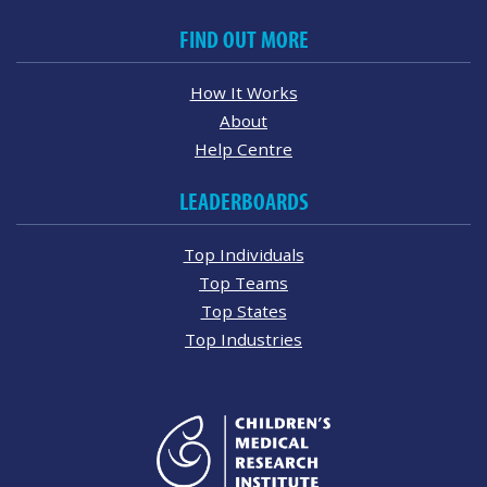
FIND OUT MORE
How It Works
About
Help Centre
LEADERBOARDS
Top Individuals
Top Teams
Top States
Top Industries