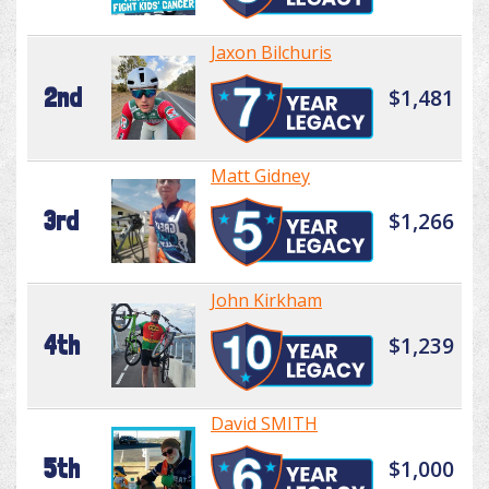
Jaxon Bilchuris
2nd
$1,481
Matt Gidney
3rd
$1,266
John Kirkham
4th
$1,239
David SMITH
5th
$1,000