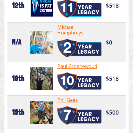
12th
$518
Michael
Humphreys
N/A
$0
Paul Groenewoud
18th
$518
Phil Gees
19th
$500