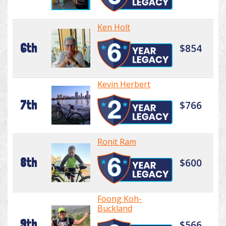
Ken Holt
6th
$854
Kevin Herbert
7th
$766
Ronit Ram
8th
$600
Foong Koh-
Buckland
9th
$566