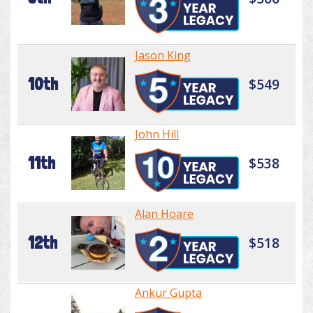
Jason King
10th
$549
John Hill
11th
$538
Alan Hoare
12th
$518
Ankur Gupta