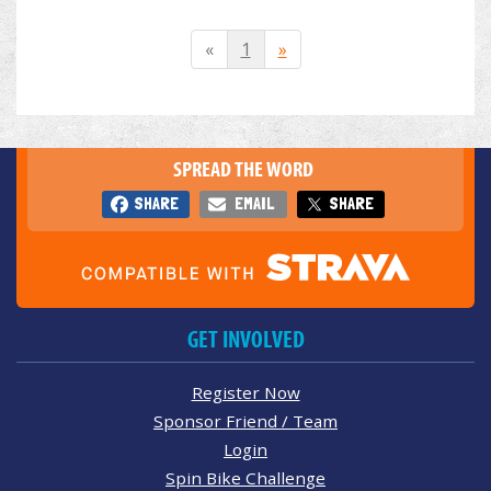
«
1
»
SPREAD THE WORD
SHARE
EMAIL
SHARE
GET INVOLVED
Register Now
Sponsor Friend / Team
Login
Spin Bike Challenge