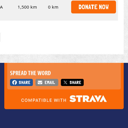
DONATE NOW
SA
1,500 km
0 km
SPREAD THE WORD
SHARE
EMAIL
SHARE