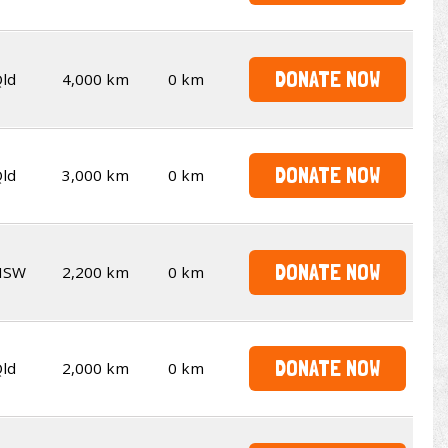
DONATE NOW
ld
4,000 km
0 km
DONATE NOW
ld
3,000 km
0 km
DONATE NOW
NSW
2,200 km
0 km
DONATE NOW
ld
2,000 km
0 km