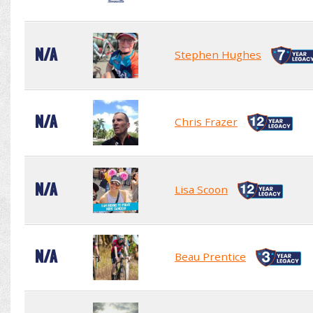
N/A
Stephen Hughes
N/A
Chris Frazer
N/A
Lisa Scoon
N/A
Beau Prentice