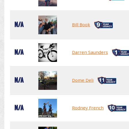
N/A
Bill Book
N/A
Darren Saunders
N/A
Dome Deli
N/A
Rodney French