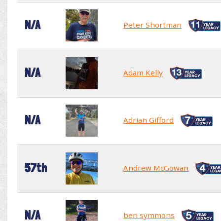
N/A
Peter Shortman
N/A
Adam Kelly
N/A
Adrian Gifford
57th
Andrew McGowan
N/A
ben symmons