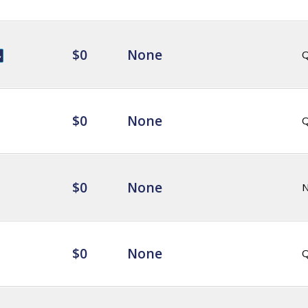
$0
None
Q
$0
None
Q
$0
None
$0
None
Q