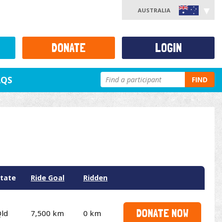
AUSTRALIA
DONATE
LOGIN
AQS
FIND
tate
Ride Goal
Ridden
DONATE NOW
ld
7,500 km
0 km