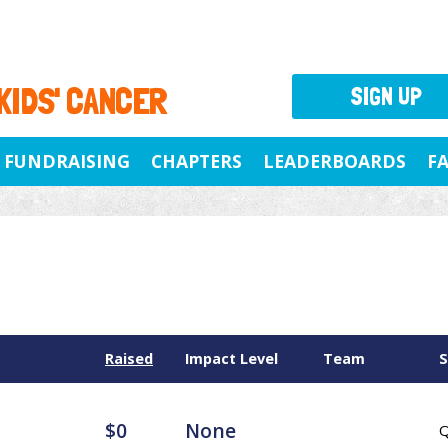
 KIDS' CANCER
SIGN UP
FUNDRAISING
CHAPTERS
LEADERBOARDS
F
Raised
Impact Level
Team
S
$0
None
Q