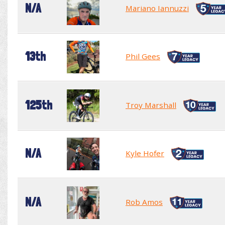
N/A
Mariano Iannuzzi
13th
Phil Gees
125th
Troy Marshall
N/A
Kyle Hofer
N/A
Rob Amos