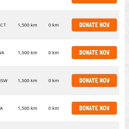
DONATE NOW
ACT
1,500 km
0 km
DONATE NOW
WA
1,500 km
0 km
DONATE NOW
NSW
1,500 km
0 km
DONATE NOW
SA
1,500 km
0 km