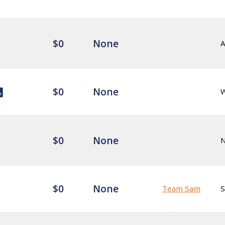
$0
None
$0
None
$0
None
$0
None
Team Sam