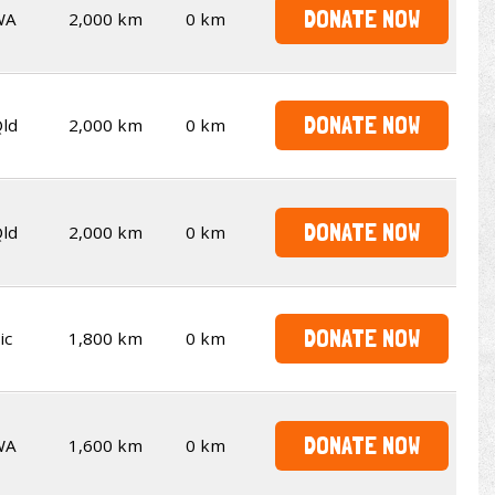
DONATE NOW
WA
2,000 km
0 km
DONATE NOW
ld
2,000 km
0 km
DONATE NOW
ld
2,000 km
0 km
DONATE NOW
ic
1,800 km
0 km
DONATE NOW
WA
1,600 km
0 km