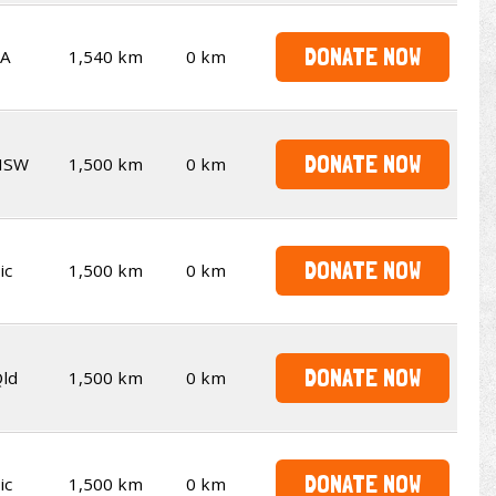
DONATE NOW
SA
1,540 km
0 km
DONATE NOW
NSW
1,500 km
0 km
DONATE NOW
ic
1,500 km
0 km
DONATE NOW
ld
1,500 km
0 km
DONATE NOW
ic
1,500 km
0 km