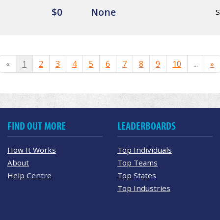
$0
None
«
1
2
3
4
5
6
7
8
9
10
...
»
FIND OUT MORE
LEADERBOARDS
How It Works
Top Individuals
About
Top Teams
Help Centre
Top States
Top Industries