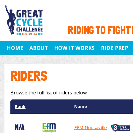
RIDING TO FIGHT
HOME
ABOUT
HOW IT WORKS
RIDE PREP
RIDERS
Browse the full list of riders below.
Rank
Name
N/A
EFM Noosaville