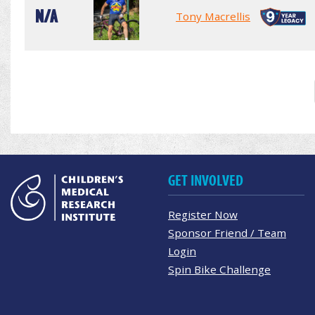
N/A
Tony Macrellis
GET INVOLVED
Register Now
Sponsor Friend / Team
Login
Spin Bike Challenge