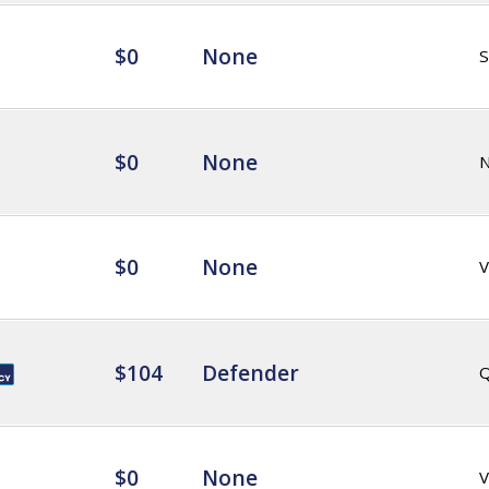
$0
None
$0
None
$0
None
V
$104
Defender
Q
$0
None
V