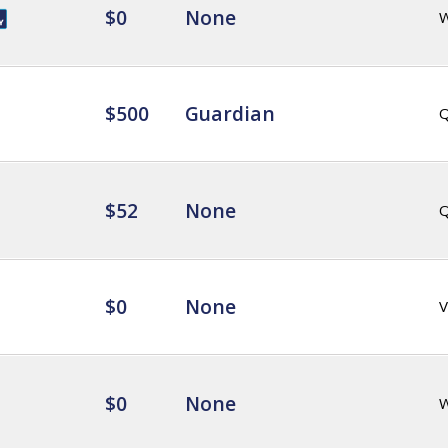
$0
None
$500
Guardian
Q
$52
None
Q
$0
None
V
$0
None