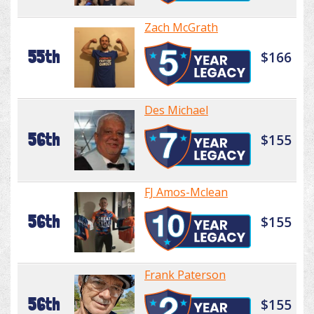
Zach McGrath
55th
$166
Des Michael
56th
$155
FJ Amos-Mclean
56th
$155
Frank Paterson
56th
$155