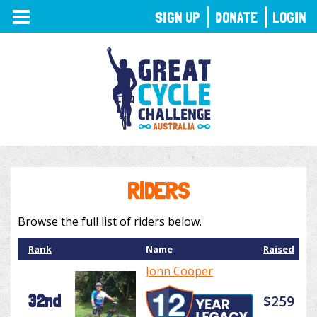
TOGGLE
SIGN UP
DONATE
LOGIN
NAVIGATION
RIDERS
Browse the full list of riders below.
Rank
Name
Raised
John Cooper
32nd
$259