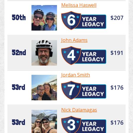
Melissa Haswell
50th
$207
John Adams
52nd
$191
Jordan Smith
53rd
$176
Nick Dalamagas
53rd
$176