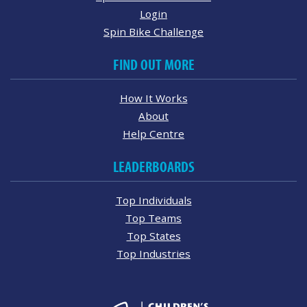
Login
Spin Bike Challenge
FIND OUT MORE
How It Works
About
Help Centre
LEADERBOARDS
Top Individuals
Top Teams
Top States
Top Industries