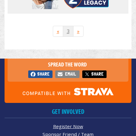
«
3
»
SPREAD THE WORD
SHARE
EMAIL
SHARE
GET INVOLVED
Register Now
Sponsor Friend / Team