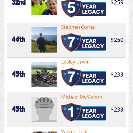
32nd
$259
Stephen Corna
44th
$250
Lesley Urwin
45th
$233
Michael McMahon
45th
$233
Wayne Teal