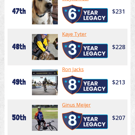
47th
$231
Kaye Tyter
48th
$228
Ron Jacks
49th
$213
Ginus Meijer
50th
$207