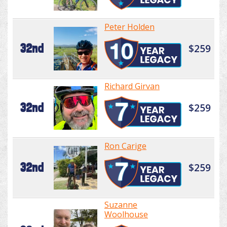
Peter Holden
32nd
$259
Richard Girvan
32nd
$259
Ron Carige
32nd
$259
Suzanne
Woolhouse