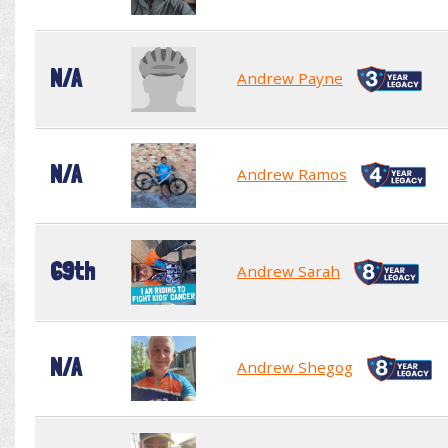
N/A
Andrew Payne
N/A
Andrew Ramos
69th
Andrew Sarah
N/A
Andrew Shegog