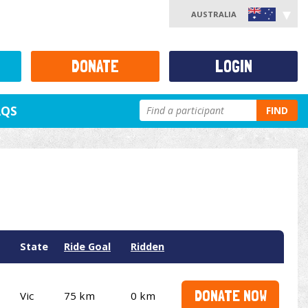
AUSTRALIA
DONATE
LOGIN
AQS
FIND
State
Ride Goal
Ridden
DONATE NOW
Vic
75 km
0 km