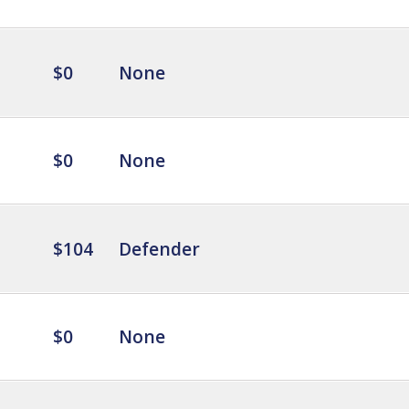
$0
None
$0
None
$104
Defender
$0
None