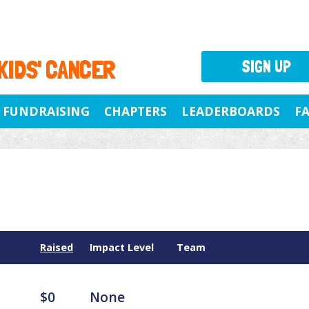
 KIDS' CANCER
SIGN UP
FUNDRAISING
CHAPTERS
LEADERBOARDS
F
Raised
Impact Level
Team
$0
None