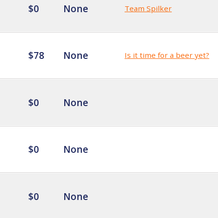
$0
None
Team Spilker
$78
None
Is it time for a beer yet?
$0
None
$0
None
$0
None