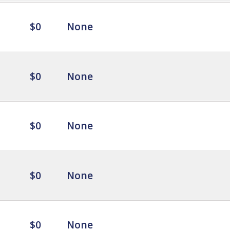
$0
None
$0
None
$0
None
$0
None
$0
None