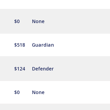
$0
None
$518
Guardian
$124
Defender
$0
None