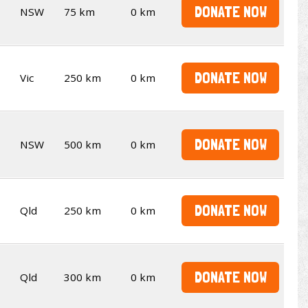
DONATE NOW
NSW
75 km
0 km
DONATE NOW
Vic
250 km
0 km
DONATE NOW
NSW
500 km
0 km
DONATE NOW
Qld
250 km
0 km
DONATE NOW
Qld
300 km
0 km