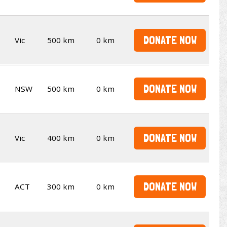
DONATE NOW
Vic
500 km
0 km
DONATE NOW
NSW
500 km
0 km
DONATE NOW
Vic
400 km
0 km
DONATE NOW
ACT
300 km
0 km