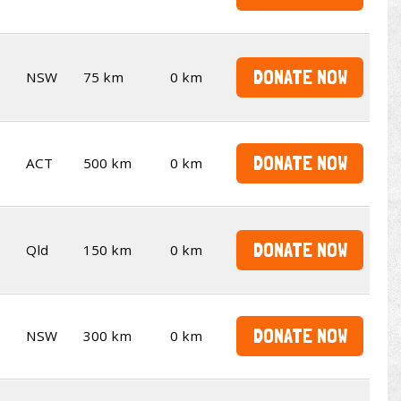
DONATE NOW
NSW
75 km
0 km
DONATE NOW
ACT
500 km
0 km
DONATE NOW
Qld
150 km
0 km
DONATE NOW
NSW
300 km
0 km