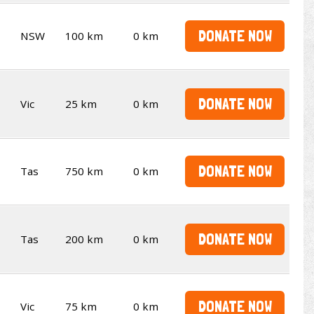
DONATE NOW
NSW
100 km
0 km
DONATE NOW
Vic
25 km
0 km
DONATE NOW
Tas
750 km
0 km
DONATE NOW
Tas
200 km
0 km
DONATE NOW
Vic
75 km
0 km