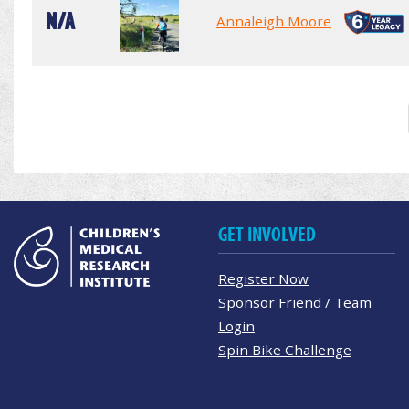
N/A
Annaleigh Moore
GET INVOLVED
Register Now
Sponsor Friend / Team
Login
Spin Bike Challenge