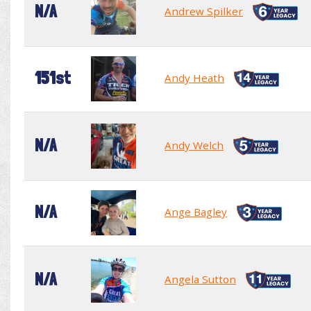
N/A
Andrew Spilker
151st
Andy Heath
N/A
Andy Welch
N/A
Ange Bagley
N/A
Angela Sutton