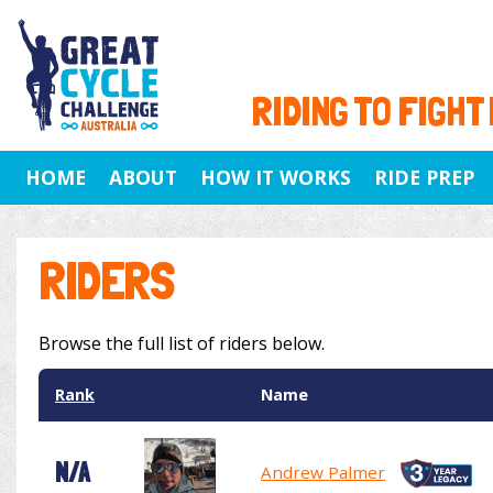
RIDING TO FIGHT
HOME
ABOUT
HOW IT WORKS
RIDE PREP
RIDERS
Browse the full list of riders below.
Rank
Name
N/A
Andrew Palmer