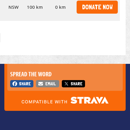
DONATE NOW
NSW
100 km
0 km
SPREAD THE WORD
SHARE
EMAIL
SHARE