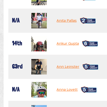
N/A
Anita Pallas
14th
Ankur Gupta
63rd
Ann Leinster
N/A
Anna Lovett