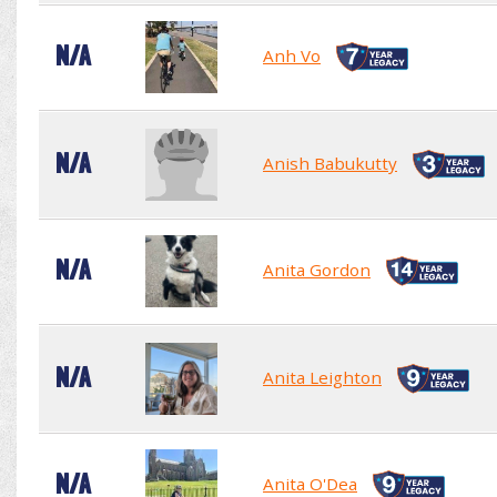
N/A
Anh Vo
N/A
Anish Babukutty
N/A
Anita Gordon
N/A
Anita Leighton
N/A
Anita O'Dea