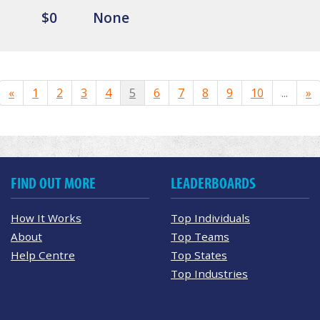
$0
None
«
1
2
3
4
5
6
7
8
9
10
...
»
FIND OUT MORE
LEADERBOARDS
How It Works
Top Individuals
About
Top Teams
Help Centre
Top States
Top Industries