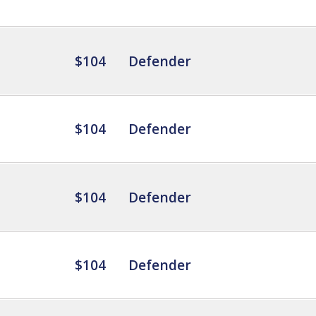
$104
Defender
$104
Defender
$104
Defender
$104
Defender