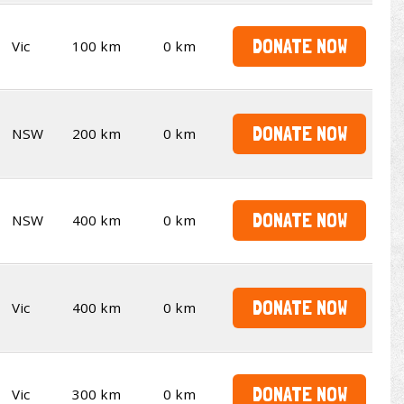
DONATE NOW
Vic
100 km
0 km
DONATE NOW
NSW
200 km
0 km
DONATE NOW
NSW
400 km
0 km
DONATE NOW
Vic
400 km
0 km
DONATE NOW
Vic
300 km
0 km