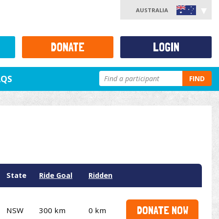
AUSTRALIA
DONATE
LOGIN
AQS
FIND
State
Ride Goal
Ridden
DONATE NOW
NSW
300 km
0 km