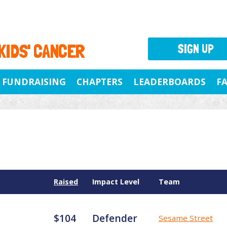
 KIDS' CANCER
SIGN UP
FUNDRAISING
CHAPTERS
LEADERBOARDS
F
Raised
Impact Level
Team
$104
Defender
Sesame Street