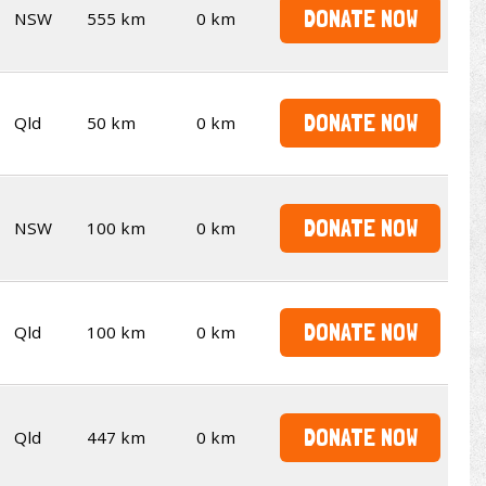
DONATE NOW
NSW
555 km
0 km
DONATE NOW
Qld
50 km
0 km
DONATE NOW
NSW
100 km
0 km
DONATE NOW
Qld
100 km
0 km
DONATE NOW
Qld
447 km
0 km