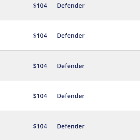
$104
Defender
$104
Defender
$104
Defender
$104
Defender
$104
Defender