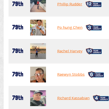
79th
Phillip Rudder
79th
Po hung Chen
79th
Rachel Harvey
79th
Raewyn Stobbs
79th
Richard Kassabian