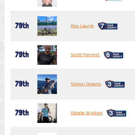
79th
Roy Laurie
79th
Scott Forrest
79th
Simon Downs
79th
Steele Briskey