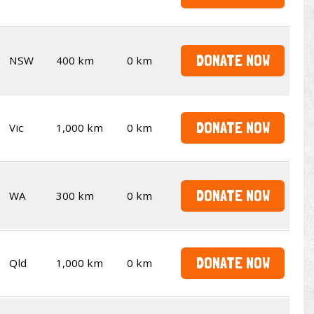
DONATE NOW
NSW
400 km
0 km
DONATE NOW
Vic
1,000 km
0 km
DONATE NOW
WA
300 km
0 km
DONATE NOW
Qld
1,000 km
0 km