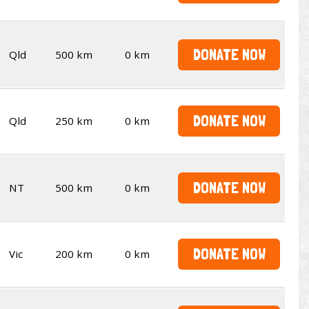
DONATE NOW
Qld
500 km
0 km
DONATE NOW
Qld
250 km
0 km
DONATE NOW
NT
500 km
0 km
DONATE NOW
Vic
200 km
0 km