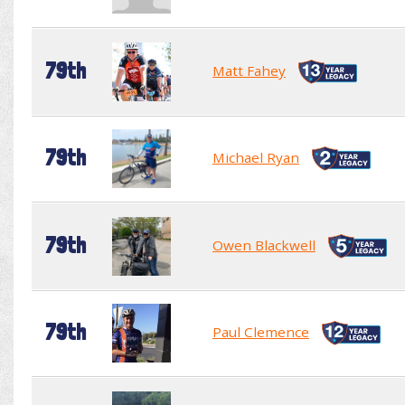
79th
Matt Fahey
79th
Michael Ryan
79th
Owen Blackwell
79th
Paul Clemence