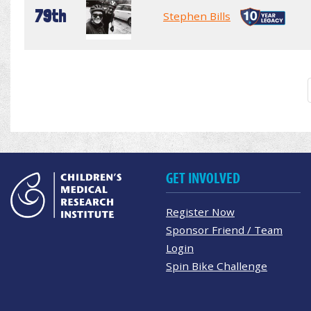
79th
Stephen Bills
GET INVOLVED
Register Now
Sponsor Friend / Team
Login
Spin Bike Challenge