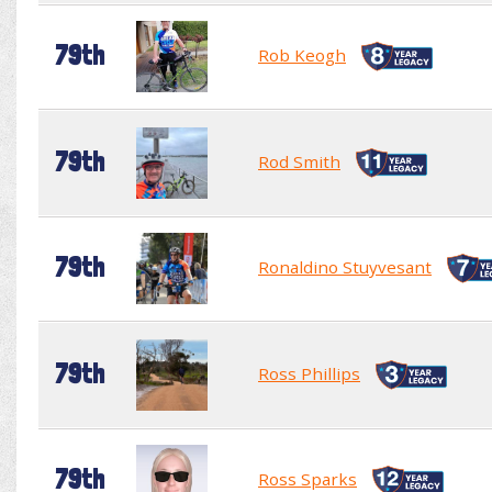
79th
Rob Keogh
79th
Rod Smith
79th
Ronaldino Stuyvesant
79th
Ross Phillips
79th
Ross Sparks