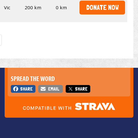
DONATE NOW
Vic
200 km
0 km
SPREAD THE WORD
SHARE
EMAIL
SHARE