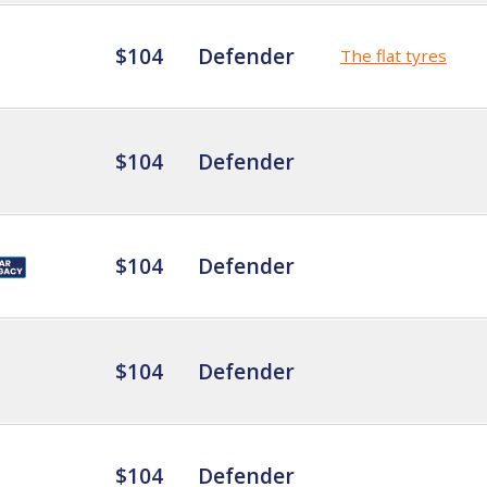
$104
Defender
The flat tyres
$104
Defender
$104
Defender
$104
Defender
$104
Defender