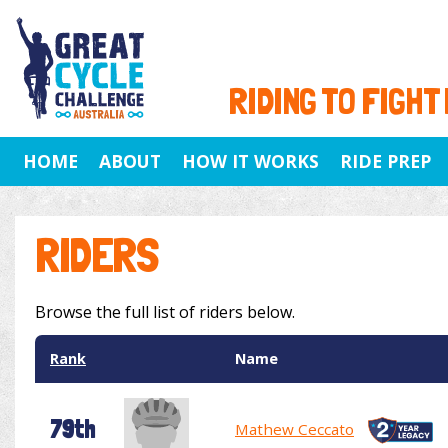
RIDING TO FIGHT
HOME
ABOUT
HOW IT WORKS
RIDE PREP
RIDERS
Browse the full list of riders below.
Rank
Name
79th
Mathew Ceccato