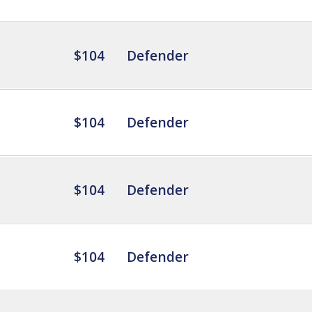
$104
Defender
$104
Defender
$104
Defender
$104
Defender