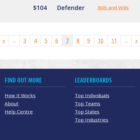
$104
Defender
Bills and Wills
«
...
3
4
5
6
7
8
9
10
11
...
»
FIND OUT MORE
LEADERBOARDS
How It Works
Top Individuals
About
Top Teams
Help Centre
Top States
Top Industries