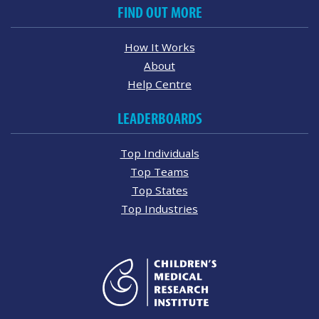
FIND OUT MORE
How It Works
About
Help Centre
LEADERBOARDS
Top Individuals
Top Teams
Top States
Top Industries