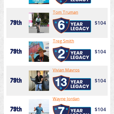
Tom Truman
79th
$104
Treg Smith
79th
$104
Vivian Mavros
79th
$104
Wayne Jordan
79th
$104