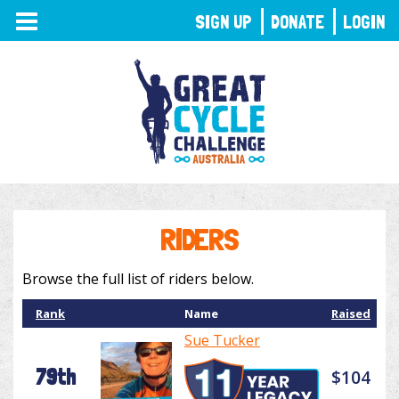
TOGGLE
SIGN UP
DONATE
LOGIN
NAVIGATION
RIDERS
Browse the full list of riders below.
Rank
Name
Raised
Sue Tucker
79th
$104