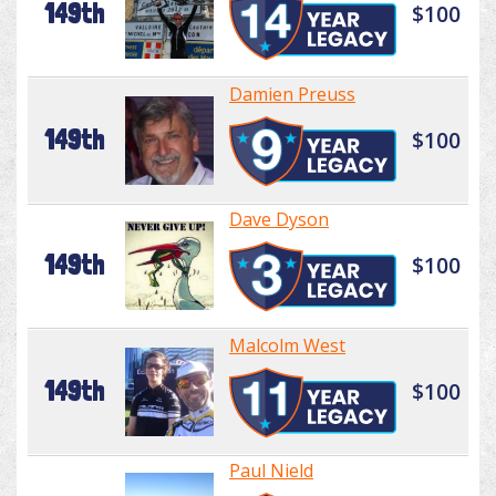
149th
$100
Damien Preuss
149th
$100
Dave Dyson
149th
$100
Malcolm West
149th
$100
Paul Nield