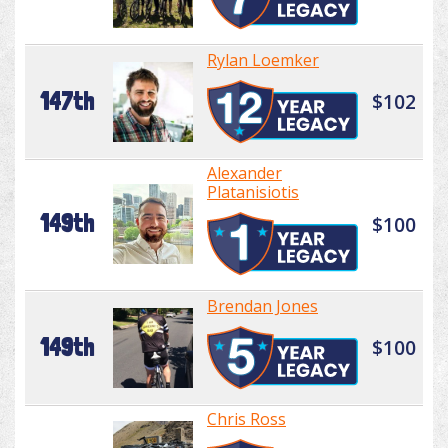
Rylan Loemker
147th
$102
Alexander
Platanisiotis
149th
$100
Brendan Jones
149th
$100
Chris Ross