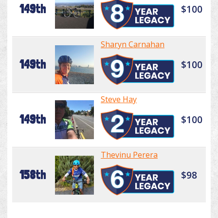
149th
$100
Sharyn Carnahan
149th
$100
Steve Hay
149th
$100
Thevinu Perera
158th
$98