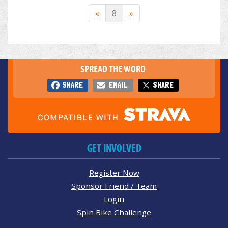
«
8
»
SPREAD THE WORD
SHARE
EMAIL
SHARE
GET INVOLVED
Register Now
Sponsor Friend / Team
Login
Spin Bike Challenge