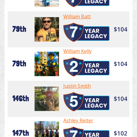
William Batt
79th
$104
William Kelly
79th
$104
Justin Smith
146th
$104
Ashley Reiter
147th
$102