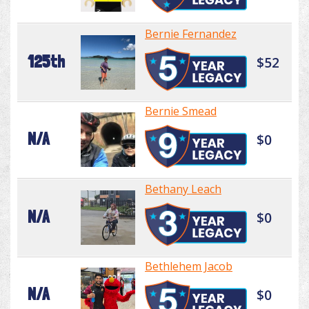
Bernie Fernandez
125th
$52
Bernie Smead
N/A
$0
Bethany Leach
N/A
$0
Bethlehem Jacob
N/A
$0