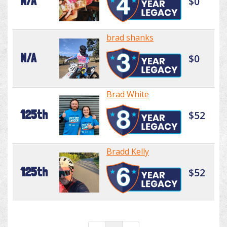
N/A
$0
brad shanks
N/A
$0
Brad White
125th
$52
Bradd Kelly
125th
$52