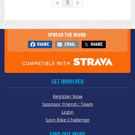
«
8
»
SPREAD THE WORD
SHARE
EMAIL
SHARE
GET INVOLVED
Register Now
Sponsor Friend / Team
Login
Spin Bike Challenge
FIND OUT MORE