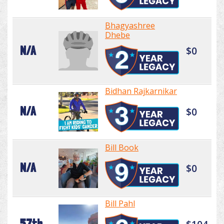
Bhagyashree
Dhebe
N/A
$0
Bidhan Rajkarnikar
N/A
$0
Bill Book
N/A
$0
Bill Pahl
57th