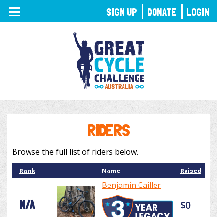
TOGGLE
SIGN UP
DONATE
LOGIN
NAVIGATION
RIDERS
Browse the full list of riders below.
Rank
Name
Raised
Benjamin Cailler
N/A
$0