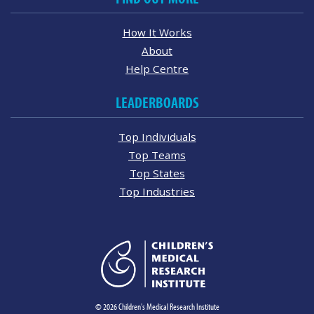
How It Works
About
Help Centre
LEADERBOARDS
Top Individuals
Top Teams
Top States
Top Industries
© 2026 Children's Medical Research Institute