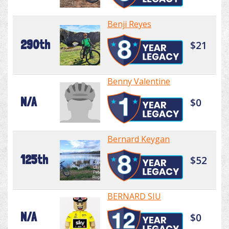
Benji Reyes
290th
$21
Benny Valentine
N/A
$0
Bernard Keygan
125th
$52
BERNARD SIU
N/A
$0