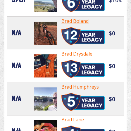
$104
Brad Boland
N/A
$0
Brad Drysdale
N/A
$0
Brad Humphreys
N/A
$0
Brad Lane