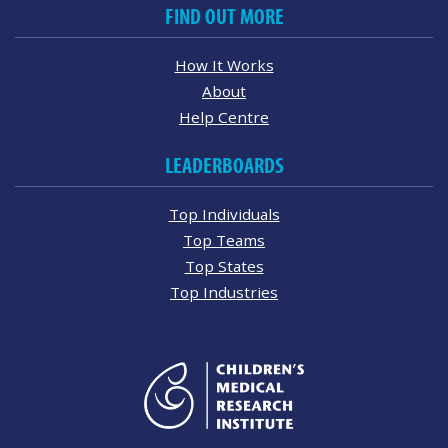
FIND OUT MORE
How It Works
About
Help Centre
LEADERBOARDS
Top Individuals
Top Teams
Top States
Top Industries