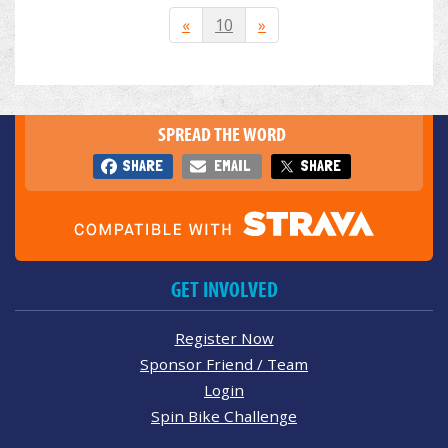
«
10
»
SPREAD THE WORD
SHARE
EMAIL
SHARE
GET INVOLVED
Register Now
Sponsor Friend / Team
Login
Spin Bike Challenge