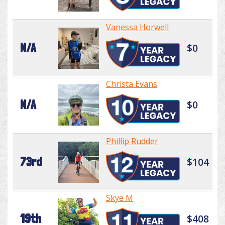
Vanessa Horwell
N/A
$0
Christa Evans
N/A
$0
Phillip Rudder
73rd
$104
Skye M
19th
$408