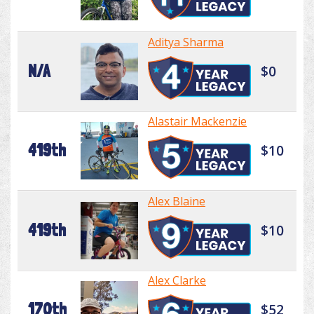
Aditya Sharma
N/A
$0
Alastair Mackenzie
419th
$10
Alex Blaine
419th
$10
Alex Clarke
170th
$52