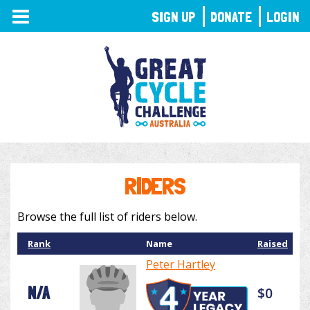
TOGGLE
SIGN UP
DONATE
LOGIN
NAVIGATION
RIDERS
Browse the full list of riders below.
Rank
Name
Raised
Peter Hartley
N/A
$0