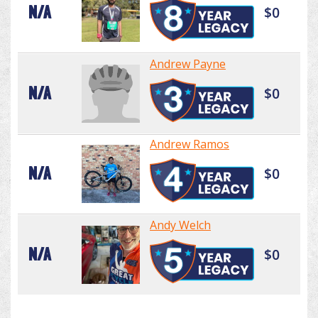
N/A
$0
Andrew Payne
N/A
$0
Andrew Ramos
N/A
$0
Andy Welch
N/A
$0