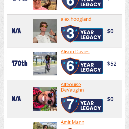
alex hoogland
N/A
$0
Alison Davies
170th
$52
Alteouise
DeVaughn
N/A
$0
Amit Mann