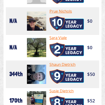
Prue Nichols
N/A
$0
Sara Viale
N/A
$0
Shaun Dietrich
344th
$50
Susie Dietrich
170th
$52