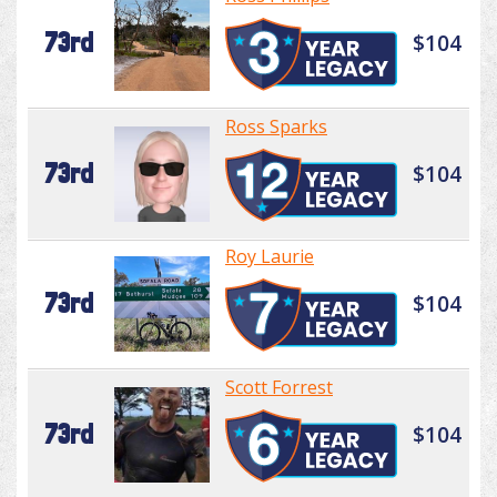
73rd
$104
Ross Sparks
73rd
$104
Roy Laurie
73rd
$104
Scott Forrest
73rd
$104