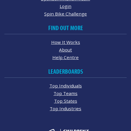
Login
Spin Bike Challenge
FIND OUT MORE
How It Works
About
Help Centre
LEADERBOARDS
Top Individuals
Top Teams
Top States
Top Industries