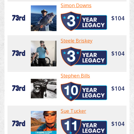
Simon Downs
73rd
$104
Steele Briskey
73rd
$104
Stephen Bills
73rd
$104
Sue Tucker
73rd
$104