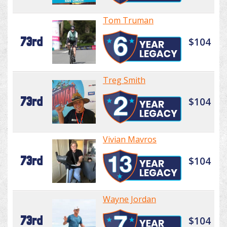
Tom Truman
73rd
$104
Treg Smith
73rd
$104
Vivian Mavros
73rd
$104
Wayne Jordan
73rd
$104