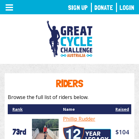
TOGGLE
SIGN UP
DONATE
LOGIN
NAVIGATION
RIDERS
Browse the full list of riders below.
Rank
Name
Raised
Phillip Rudder
73rd
$104