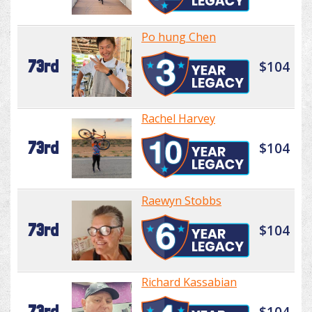
Po hung Chen
73rd
$104
Rachel Harvey
73rd
$104
Raewyn Stobbs
73rd
$104
Richard Kassabian
73rd
$104