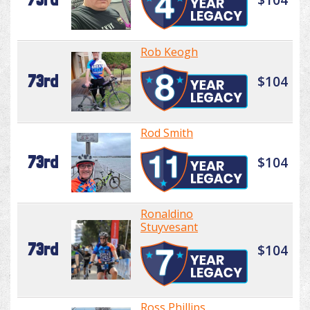
Rob Keogh
73rd
$104
Rod Smith
73rd
$104
Ronaldino
Stuyvesant
73rd
$104
Ross Phillips