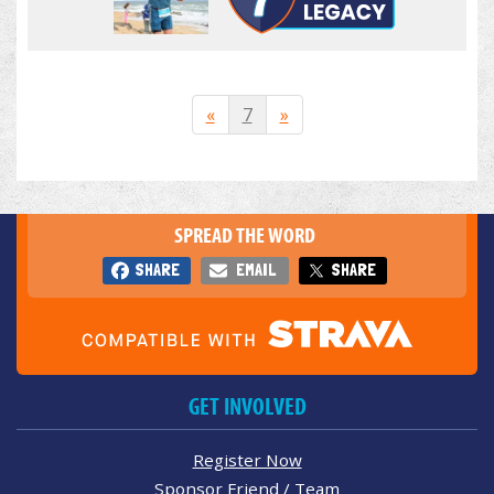
«
7
»
SPREAD THE WORD
SHARE
EMAIL
SHARE
GET INVOLVED
Register Now
Sponsor Friend / Team