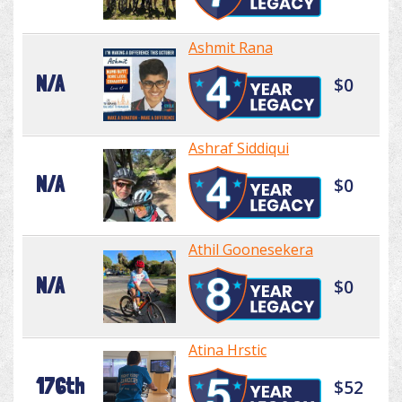
Ashmit Rana
N/A
$0
Ashraf Siddiqui
N/A
$0
Athil Goonesekera
N/A
$0
Atina Hrstic
176th
$52