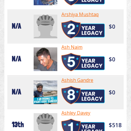
Arshiya Mushtaq
N/A
$0
Ash Naim
N/A
$0
Ashish Gandre
N/A
$0
Ashley Davey
13th
$518