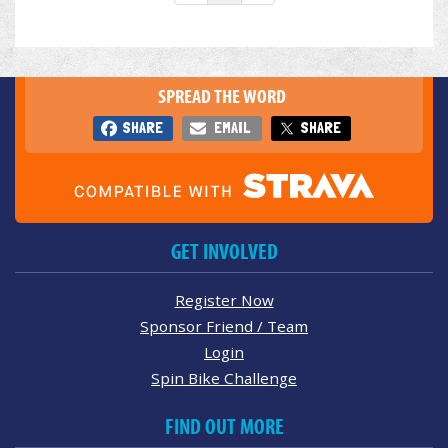
SPREAD THE WORD
SHARE
EMAIL
SHARE
GET INVOLVED
Register Now
Sponsor Friend / Team
Login
Spin Bike Challenge
FIND OUT MORE