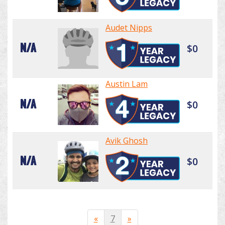
Audet Nipps
N/A
$0
Austin Lam
N/A
$0
Avik Ghosh
N/A
$0
«
7
»