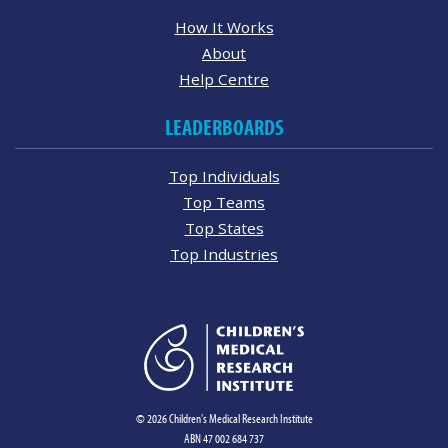
How It Works
About
Help Centre
LEADERBOARDS
Top Individuals
Top Teams
Top States
Top Industries
© 2026 Children's Medical Research Institute
ABN 47 002 684 737