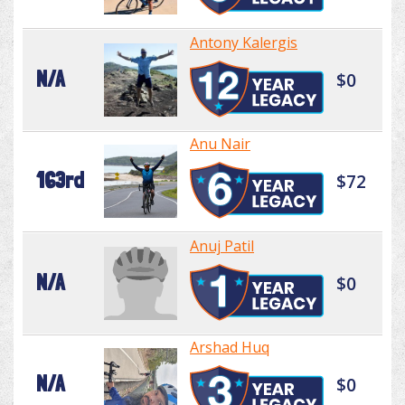
Antony Kalergis
N/A
$0
Anu Nair
163rd
$72
Anuj Patil
N/A
$0
Arshad Huq
N/A
$0