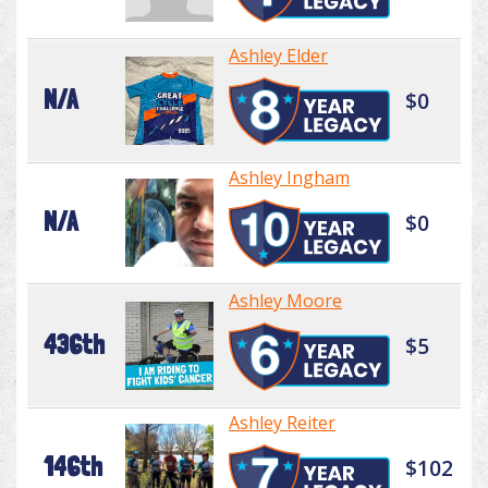
Ashley Elder
N/A
$0
Ashley Ingham
N/A
$0
Ashley Moore
436th
$5
Ashley Reiter
146th
$102