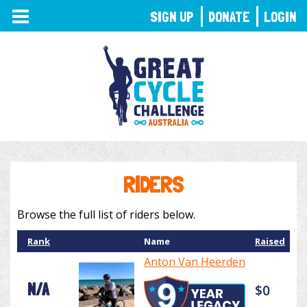
TOGGLE
SIGN UP
DONATE
LOGIN
NAVIGATION
RIDERS
Browse the full list of riders below.
Rank
Name
Raised
Anton Van Heerden
N/A
$0