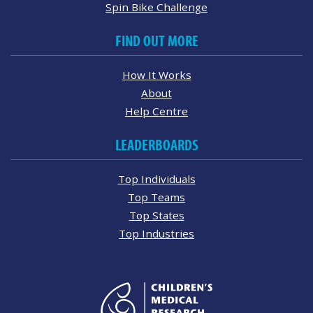
Spin Bike Challenge
FIND OUT MORE
How It Works
About
Help Centre
LEADERBOARDS
Top Individuals
Top Teams
Top States
Top Industries