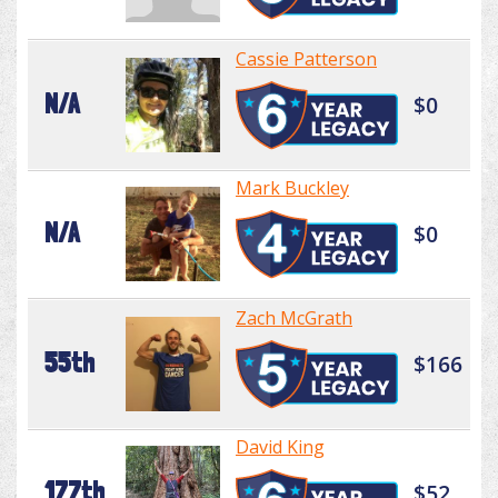
Cassie Patterson
N/A
$0
Mark Buckley
N/A
$0
Zach McGrath
55th
$166
David King
177th
$52