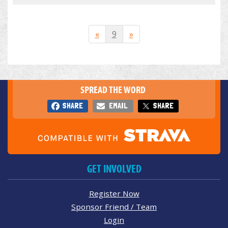
«
9
»
SPREAD THE WORD
SHARE
EMAIL
SHARE
GET INVOLVED
Register Now
Sponsor Friend / Team
Login