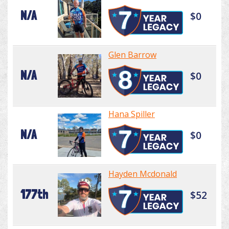
N/A
$0
Glen Barrow
N/A
$0
Hana Spiller
N/A
$0
Hayden Mcdonald
177th
$52