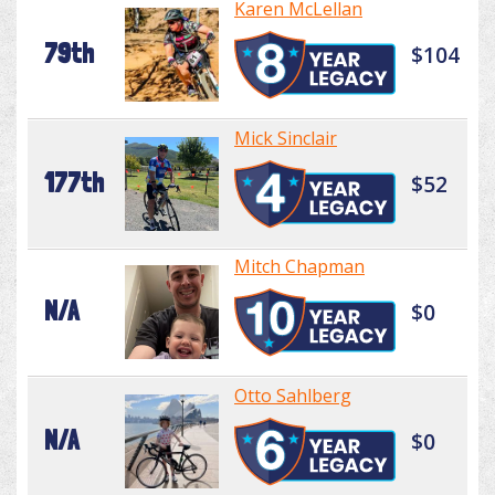
Karen McLellan
79th
$104
Mick Sinclair
177th
$52
Mitch Chapman
N/A
$0
Otto Sahlberg
N/A
$0