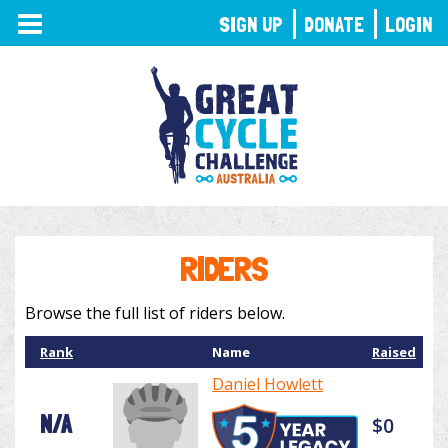
TOGGLE
SIGN UP
DONATE
LOGIN
NAVIGATION
RIDERS
Browse the full list of riders below.
Rank
Name
Raised
Daniel Howlett
N/A
$0