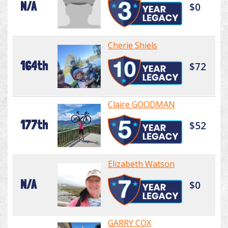
N/A
$0
Cherie Shiels
164th
$72
Claire GOODMAN
177th
$52
Elizabeth Watson
N/A
$0
GARRY COX