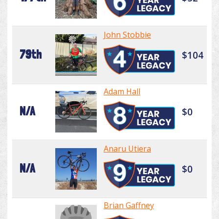
John Stobbie
79th
$104
Adam Hall
N/A
$0
Anaru Utiera
N/A
$0
Brian Gaffney