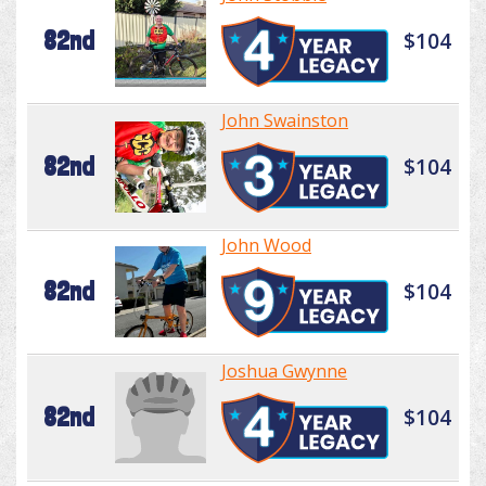
82nd
$104
John Swainston
82nd
$104
John Wood
82nd
$104
Joshua Gwynne
82nd
$104