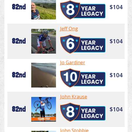
82nd
$104
Jeff Ong
82nd
$104
Jo Gardiner
82nd
$104
John Krause
82nd
$104
John Stobbie