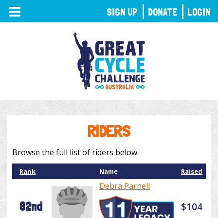
TOGGLE
SIGN UP
DONATE
LOGIN
NAVIGATION
RIDERS
Browse the full list of riders below.
Rank
Name
Raised
Debra Parnell
82nd
$104