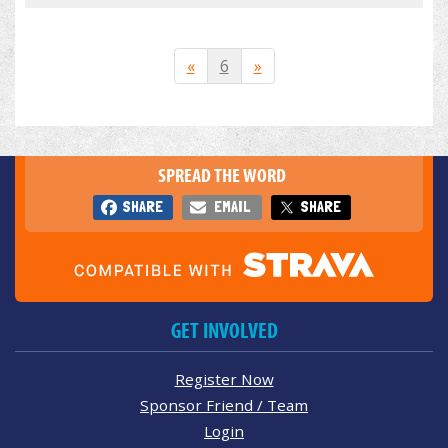
«
6
»
SPREAD THE WORD
SHARE
EMAIL
SHARE
GET INVOLVED
Register Now
Sponsor Friend / Team
Login