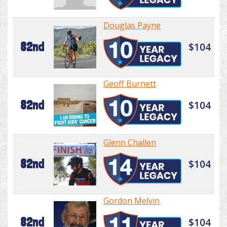
Douglas Payne
82nd
$104
Geoff Burnett
82nd
$104
Glenn Challen
82nd
$104
Gordon Melvin
82nd
$104