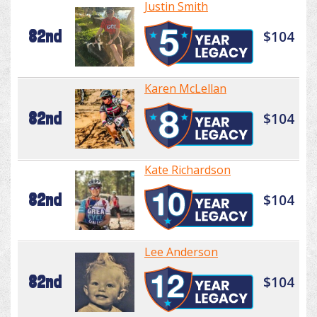
Justin Smith
82nd
$104
Karen McLellan
82nd
$104
Kate Richardson
82nd
$104
Lee Anderson
82nd
$104