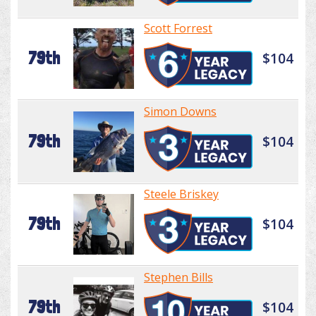
Scott Forrest
79th
$104
Simon Downs
79th
$104
Steele Briskey
79th
$104
Stephen Bills
79th
$104