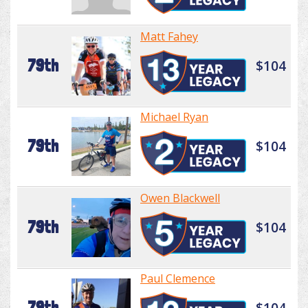
Matt Fahey
79th
$104
Michael Ryan
79th
$104
Owen Blackwell
79th
$104
Paul Clemence
79th
$104