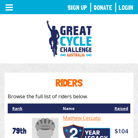
TOGGLE
SIGN UP
DONATE
LOGIN
NAVIGATION
RIDERS
Browse the full list of riders below.
Rank
Name
Raised
Mathew Ceccato
79th
$104