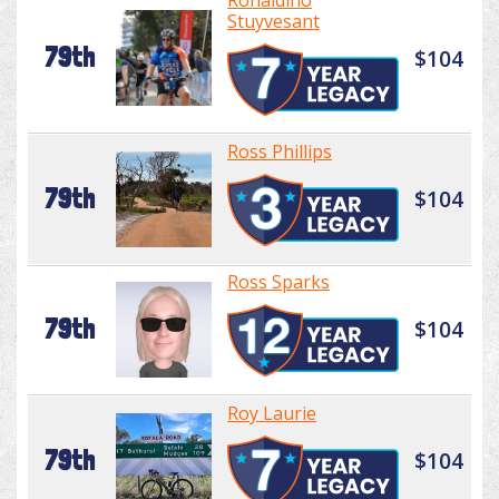
Ronaldino
Stuyvesant
79th
$104
Ross Phillips
79th
$104
Ross Sparks
79th
$104
Roy Laurie
79th
$104