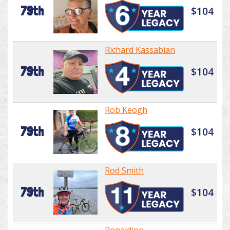
79th
$104
Richard Kassabian
79th
$104
Rob Keogh
79th
$104
Rod Smith
79th
$104