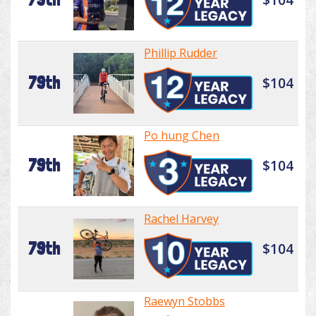
Phillip Rudder
79th
$104
Po hung Chen
79th
$104
Rachel Harvey
79th
$104
Raewyn Stobbs