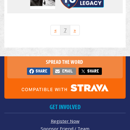
«
7
»
SPREAD THE WORD
SHARE
EMAIL
SHARE
GET INVOLVED
Register Now
Sponsor Friend / Team