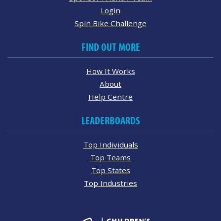
Login
Spin Bike Challenge
FIND OUT MORE
How It Works
About
Help Centre
LEADERBOARDS
Top Individuals
Top Teams
Top States
Top Industries