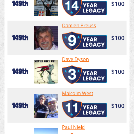
149th
$100
Damien Preuss
149th
$100
Dave Dyson
149th
$100
Malcolm West
149th
$100
Paul Nield