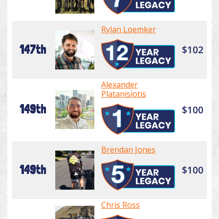
Rylan Loemker
147th
$102
Alexander
Platanisiotis
149th
$100
Brendan Jones
149th
$100
Chris Ross