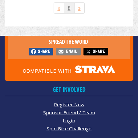
«
8
»
SPREAD THE WORD
SHARE
EMAIL
SHARE
GET INVOLVED
Register Now
Sponsor Friend / Team
Login
Spin Bike Challenge