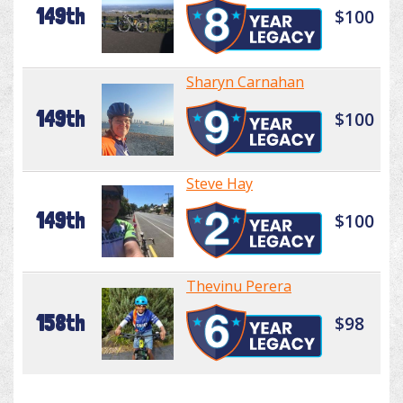
149th
$100
Sharyn Carnahan
149th
$100
Steve Hay
149th
$100
Thevinu Perera
158th
$98