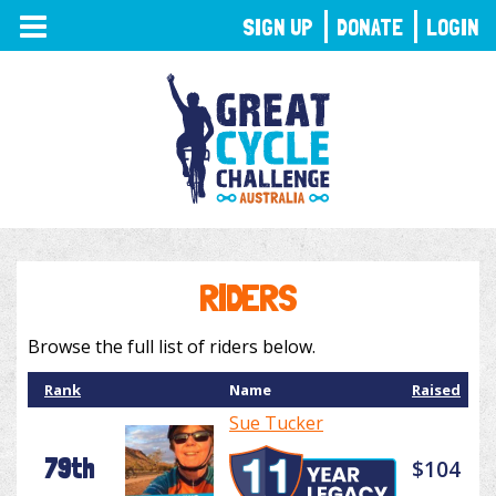
TOGGLE
SIGN UP
DONATE
LOGIN
NAVIGATION
RIDERS
Browse the full list of riders below.
Rank
Name
Raised
Sue Tucker
79th
$104