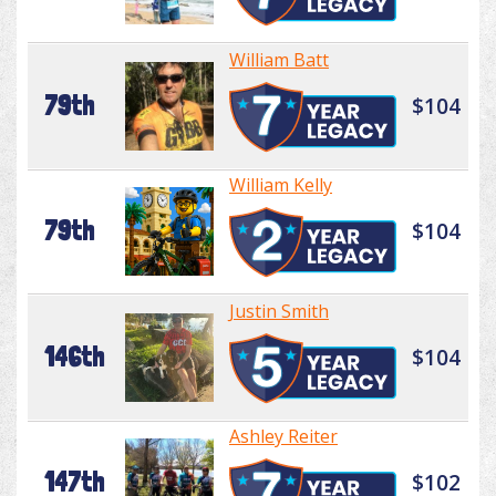
William Batt
79th
$104
William Kelly
79th
$104
Justin Smith
146th
$104
Ashley Reiter
147th
$102