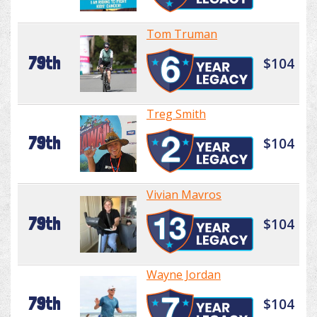
Tom Truman
79th
$104
Treg Smith
79th
$104
Vivian Mavros
79th
$104
Wayne Jordan
79th
$104