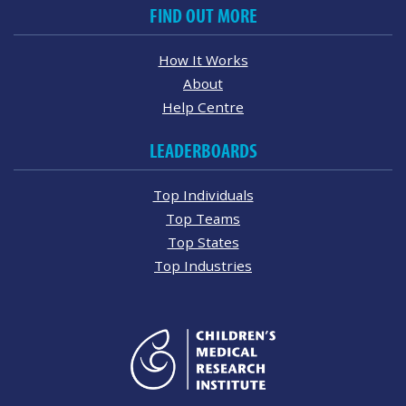
FIND OUT MORE
How It Works
About
Help Centre
LEADERBOARDS
Top Individuals
Top Teams
Top States
Top Industries