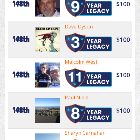
148th
$100
Dave Dyson
148th
$100
Malcolm West
148th
$100
Paul Nield
148th
$100
Sharyn Carnahan