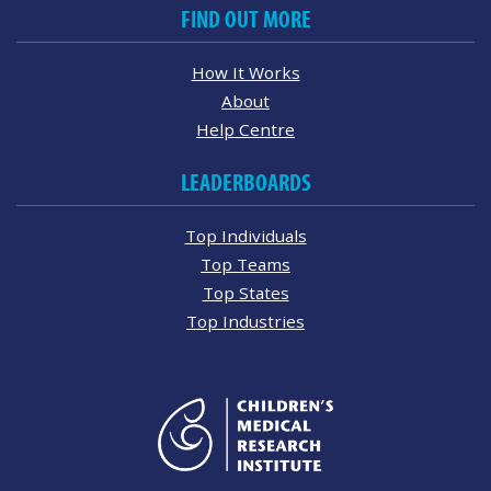
FIND OUT MORE
How It Works
About
Help Centre
LEADERBOARDS
Top Individuals
Top Teams
Top States
Top Industries