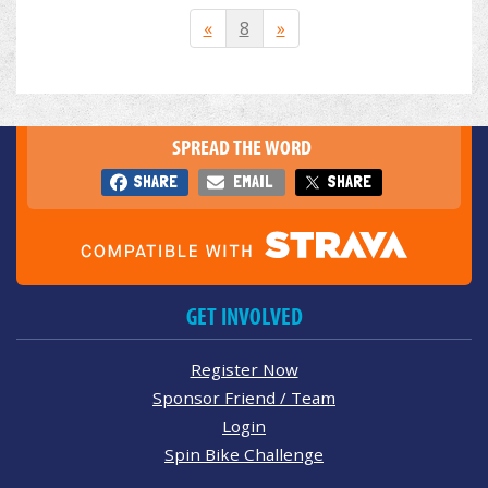
«
8
»
SPREAD THE WORD
SHARE
EMAIL
SHARE
GET INVOLVED
Register Now
Sponsor Friend / Team
Login
Spin Bike Challenge