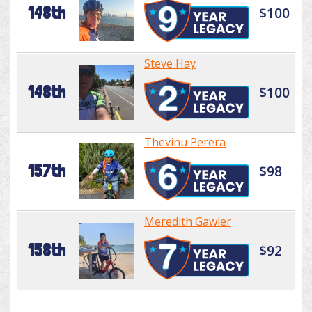
148th
$100
Steve Hay
148th
$100
Thevinu Perera
157th
$98
Meredith Gawler
158th
$92