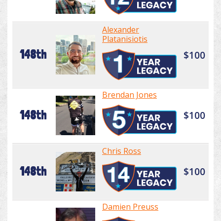
Alexander
Platanisiotis
148th
$100
Brendan Jones
148th
$100
Chris Ross
148th
$100
Damien Preuss