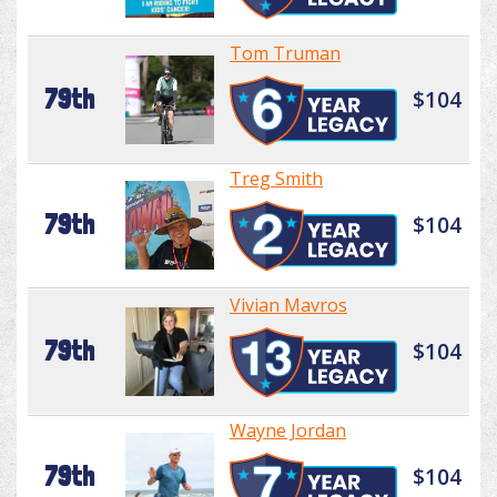
Tom Truman
79th
$104
Treg Smith
79th
$104
Vivian Mavros
79th
$104
Wayne Jordan
79th
$104