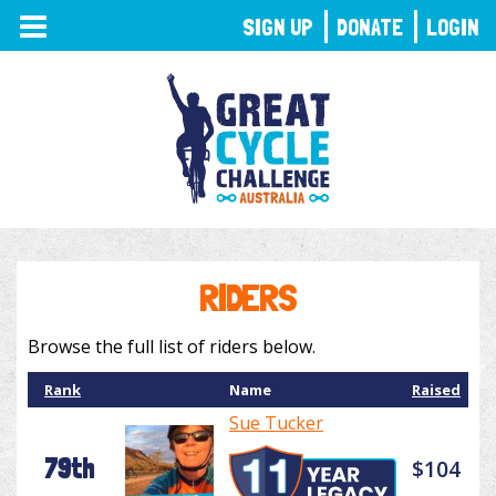
TOGGLE
SIGN UP
DONATE
LOGIN
NAVIGATION
RIDERS
Browse the full list of riders below.
Rank
Name
Raised
Sue Tucker
79th
$104