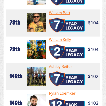
William Batt
79th
$104
William Kelly
79th
$104
Ashley Reiter
146th
$102
Rylan Loemker
146th
$102