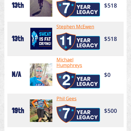
13th
$518
Stephen McEwen
13th
$518
Michael
Humphreys
N/A
$0
Phil Gees
19th
$500