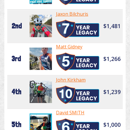
Jaxon Bilchuris
2nd
$1,481
Matt Gidney
3rd
$1,266
John Kirkham
4th
$1,239
David SMITH
5th
$1,000