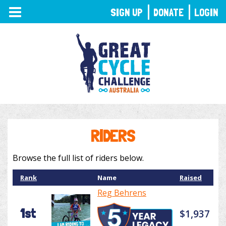
TOGGLE
SIGN UP
DONATE
LOGIN
NAVIGATION
RIDERS
Browse the full list of riders below.
Rank
Name
Raised
Reg Behrens
1st
$1,937