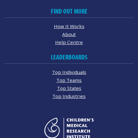
FIND OUT MORE
How It Works
About
Help Centre
LEADERBOARDS
Top Individuals
Top Teams
Top States
Top Industries