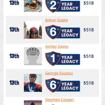
13th
$518
Ankur Gupta
13th
$518
Ashley Davey
13th
$518
George Sousou
13th
$518
Stephen Cooper