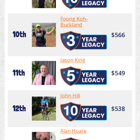
Foong Koh-
Buckland
10th
$566
Jason King
11th
$549
John Hill
12th
$538
Alan Hoare