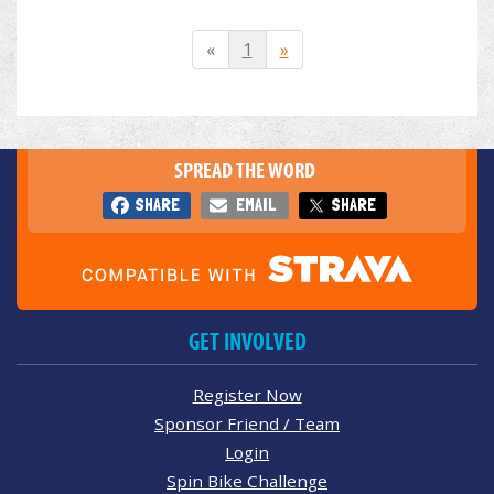
«
1
»
SPREAD THE WORD
SHARE
EMAIL
SHARE
GET INVOLVED
Register Now
Sponsor Friend / Team
Login
Spin Bike Challenge