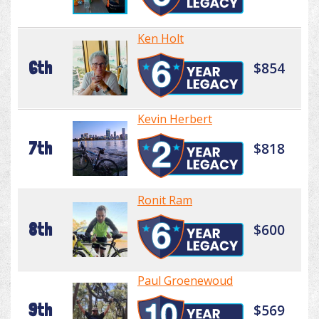
Ken Holt
6th
$854
Kevin Herbert
7th
$818
Ronit Ram
8th
$600
Paul Groenewoud
9th
$569