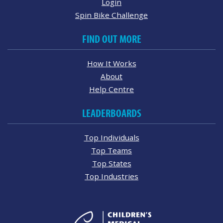
Login
Spin Bike Challenge
FIND OUT MORE
How It Works
About
Help Centre
LEADERBOARDS
Top Individuals
Top Teams
Top States
Top Industries