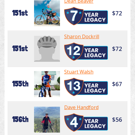
Dean Beaver
151st
$72
Sharon Dockrill
151st
$72
Stuart Walsh
155th
$67
Dave Handford
156th
$56