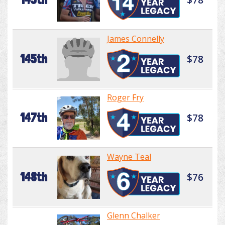
James Connelly
145th
$78
Roger Fry
147th
$78
Wayne Teal
148th
$76
Glenn Chalker