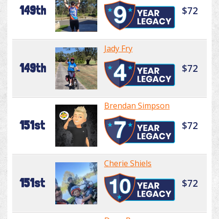
149th
$72
Jady Fry
149th
$72
Brendan Simpson
151st
$72
Cherie Shiels
151st
$72