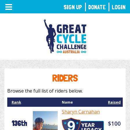
TOGGLE
SIGN UP
DONATE
LOGIN
NAVIGATION
RIDERS
Browse the full list of riders below.
Rank
Name
Raised
Sharyn Carnahan
136th
$100