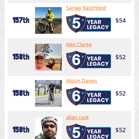
Sanjay Ranchhod
157th
$54
Alex Clarke
158th
$52
Alison Davies
158th
$52
allan rock
158th
$52