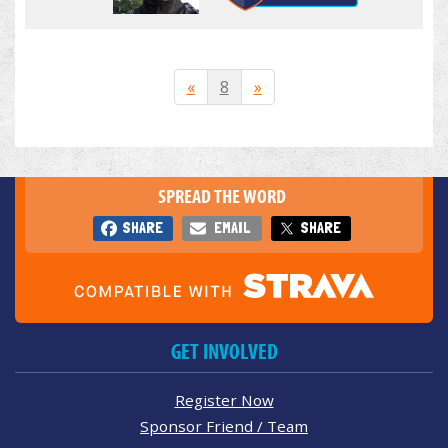
«
8
»
SPREAD THE WORD
SHARE
EMAIL
SHARE
GET INVOLVED
Register Now
Sponsor Friend / Team