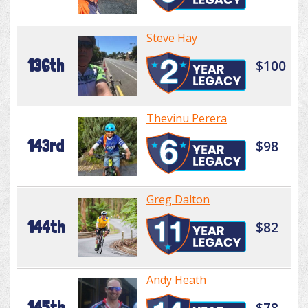
Steve Hay
136th
$100
Thevinu Perera
143rd
$98
Greg Dalton
144th
$82
Andy Heath
145th
$78