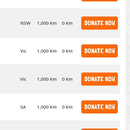
DONATE NOW
NSW
1,000 km
0 km
DONATE NOW
Vic
1,000 km
0 km
DONATE NOW
Vic
1,000 km
0 km
DONATE NOW
SA
1,000 km
0 km