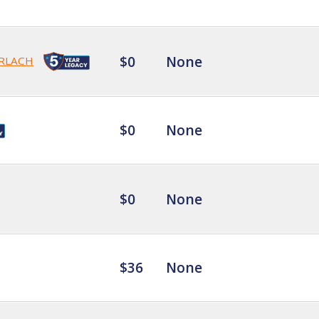
$0
None
RLACH
$0
None
$0
None
$36
None