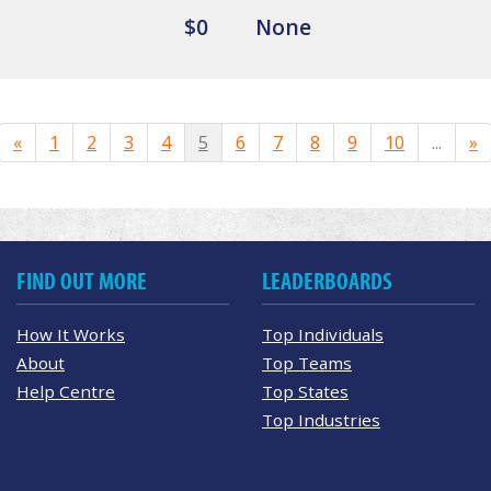
$0
None
«
1
2
3
4
5
6
7
8
9
10
...
»
FIND OUT MORE
LEADERBOARDS
How It Works
Top Individuals
About
Top Teams
Help Centre
Top States
Top Industries