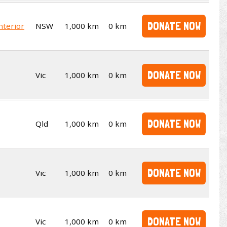
DONATE NOW
nterior
NSW
1,000 km
0 km
DONATE NOW
Vic
1,000 km
0 km
DONATE NOW
Qld
1,000 km
0 km
DONATE NOW
Vic
1,000 km
0 km
DONATE NOW
Vic
1,000 km
0 km