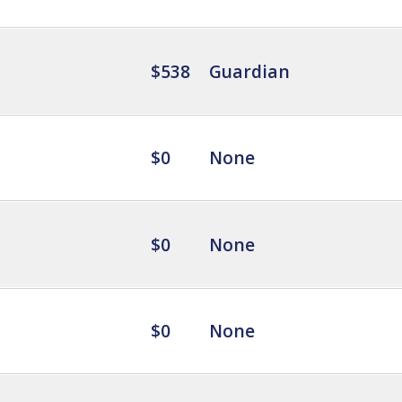
$538
Guardian
$0
None
$0
None
$0
None