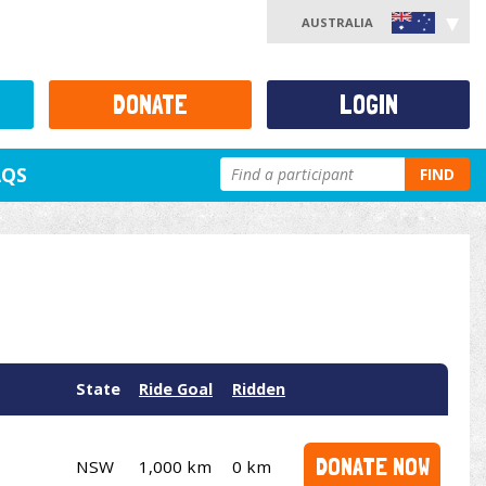
AUSTRALIA
DONATE
LOGIN
AQS
FIND
State
Ride Goal
Ridden
DONATE NOW
NSW
1,000 km
0 km