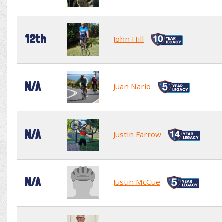
12th
John Hill
N/A
Juan Nario
N/A
Justin Farrow
N/A
Justin McCue