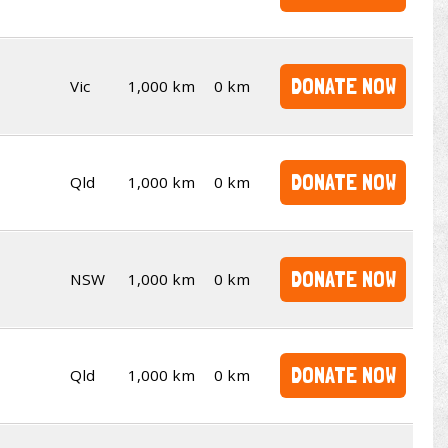
DONATE NOW
Vic
1,000 km
0 km
DONATE NOW
Qld
1,000 km
0 km
DONATE NOW
NSW
1,000 km
0 km
DONATE NOW
Qld
1,000 km
0 km