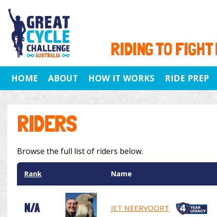
RIDING TO FIGHT
HOME
ABOUT
HOW IT WORKS
RIDE PREP
RIDERS
Browse the full list of riders below.
Rank
Name
N/A
JET NEERVOORT