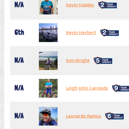
N/A
Kevin Haliday
6th
Kevin Herbert
N/A
Kim Wright
N/A
Leigh John Carmody
N/A
Leonardo Ramos