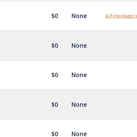
$0
None
A.P.Heritage I
$0
None
$0
None
$0
None
$0
None