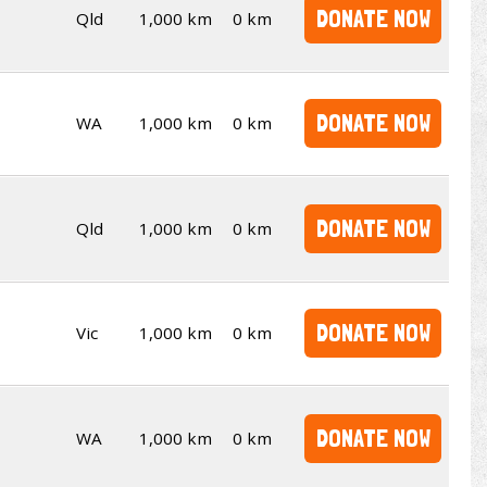
DONATE NOW
Qld
1,000 km
0 km
DONATE NOW
WA
1,000 km
0 km
DONATE NOW
Qld
1,000 km
0 km
DONATE NOW
Vic
1,000 km
0 km
DONATE NOW
WA
1,000 km
0 km