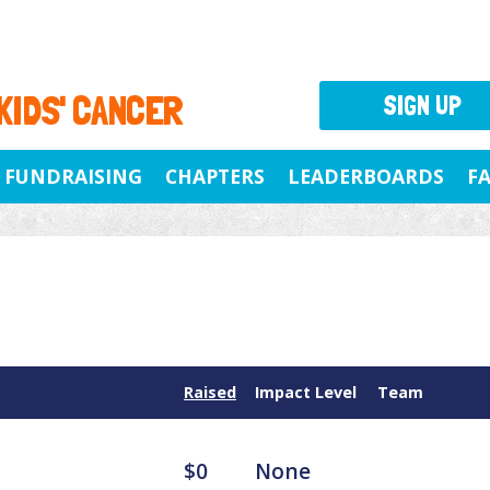
 KIDS' CANCER
SIGN UP
FUNDRAISING
CHAPTERS
LEADERBOARDS
F
Raised
Impact Level
Team
$0
None