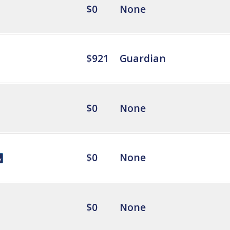
$0
None
$921
Guardian
$0
None
$0
None
$0
None