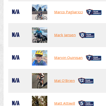
N/A
Marco Pagliaricci
N/A
Mark Jansen
N/A
Marvin Quinisan
N/A
Mat O'Brien
N/A
Matt Attiwill