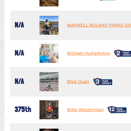
N/A
MAXWELL ROLAND PARKE GE
N/A
Michael Humphreys
N/A
Mick Doan
375th
Mike Westerman