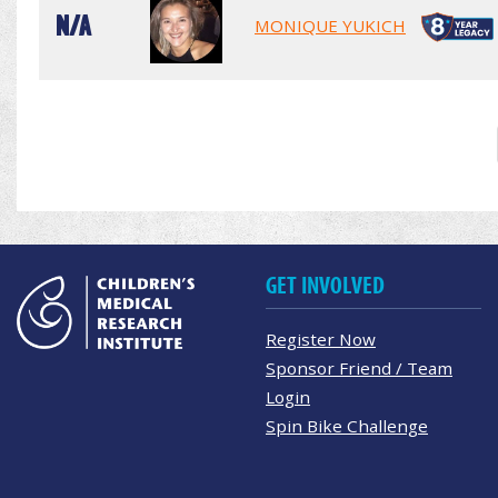
N/A
MONIQUE YUKICH
GET INVOLVED
Register Now
Sponsor Friend / Team
Login
Spin Bike Challenge