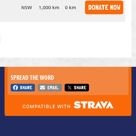
DONATE NOW
NSW
1,000 km
0 km
SPREAD THE WORD
SHARE
EMAIL
SHARE