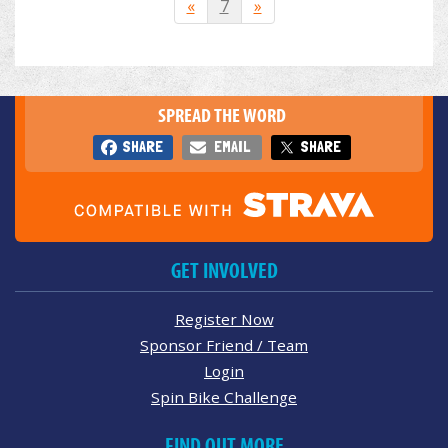
«
7
»
SPREAD THE WORD
SHARE
EMAIL
SHARE
GET INVOLVED
Register Now
Sponsor Friend / Team
Login
Spin Bike Challenge
FIND OUT MORE