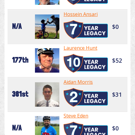
Hossein Ansari
N/A
$0
Laurence Hunt
177th
$52
Aidan Morris
381st
$31
Steve Eden
N/A
$0