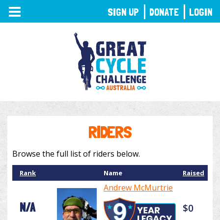
TOGGLE
SIGN UP
DONATE
LOGIN
NAVIGATION
RIDERS
Browse the full list of riders below.
Rank
Name
Raised
Andrew McMurtrie
N/A
$0