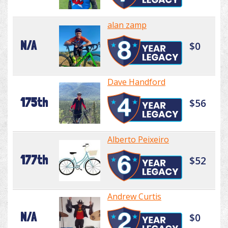
alan zamp
N/A
$0
Dave Handford
175th
$56
Alberto Peixeiro
177th
$52
Andrew Curtis
N/A
$0