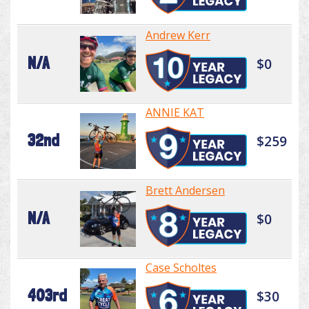
Andrew Kerr
N/A
$0
ANNIE KAT
32nd
$259
Brett Andersen
N/A
$0
Case Scholtes
403rd
$30