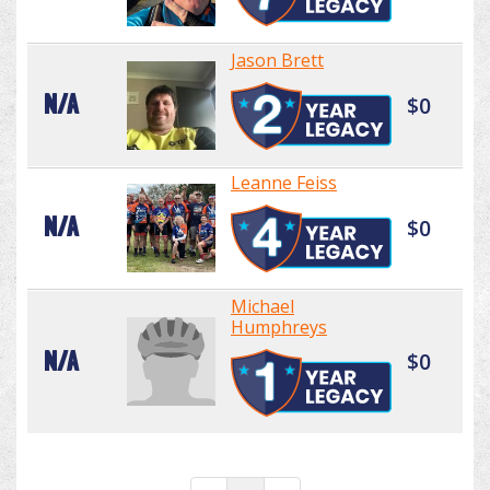
Jason Brett
N/A
$0
Leanne Feiss
N/A
$0
Michael
Humphreys
N/A
$0