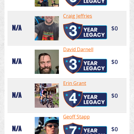
Craig Jeffries
N/A
$0
David Darnell
N/A
$0
Erin Grant
N/A
$0
Geoff Stapp
N/A
$0