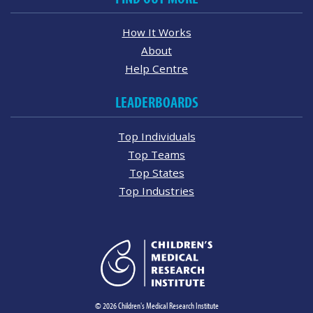
How It Works
About
Help Centre
LEADERBOARDS
Top Individuals
Top Teams
Top States
Top Industries
© 2026 Children's Medical Research Institute