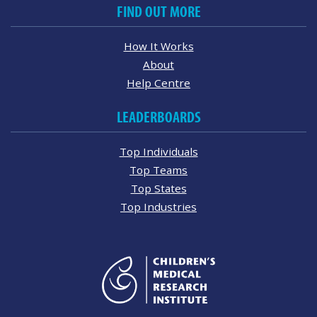
FIND OUT MORE
How It Works
About
Help Centre
LEADERBOARDS
Top Individuals
Top Teams
Top States
Top Industries