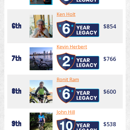
Ken Holt
6th
$854
Kevin Herbert
7th
$766
Ronit Ram
8th
$600
John Hill
9th
$538