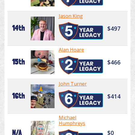
Jason King
14th
$497
Alan Hoare
15th
$466
John Turner
16th
$414
Michael
Humphreys
N/A
$0