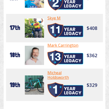
Skye M
17th
$408
Mark Carrington
18th
$362
Micheal
Holdsworth
19th
$329