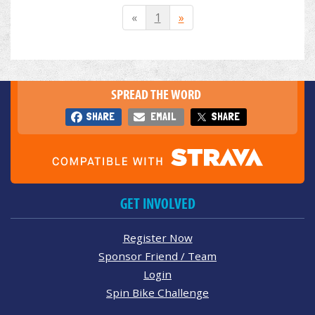
«
1
»
SPREAD THE WORD
SHARE
EMAIL
SHARE
GET INVOLVED
Register Now
Sponsor Friend / Team
Login
Spin Bike Challenge