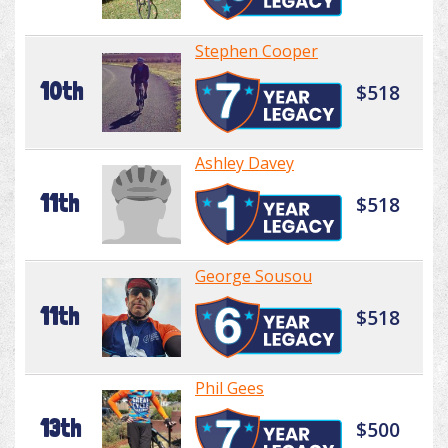
Stephen Cooper
10th
$518
Ashley Davey
11th
$518
George Sousou
11th
$518
Phil Gees
13th
$500