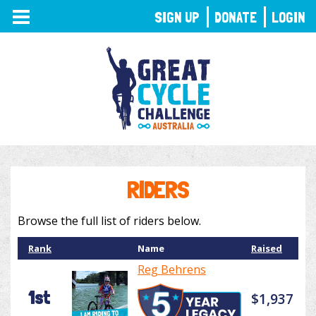
TOGGLE
SIGN UP
DONATE
LOGIN
NAVIGATION
RIDERS
Browse the full list of riders below.
Rank
Name
Raised
Reg Behrens
1st
$1,937