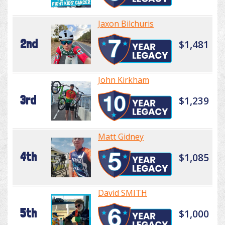
Jaxon Bilchuris
2nd
$1,481
John Kirkham
3rd
$1,239
Matt Gidney
4th
$1,085
David SMITH
5th
$1,000