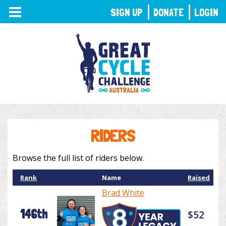
TOGGLE
SIGN UP
DONATE
LOGIN
NAVIGATION
RIDERS
Browse the full list of riders below.
Rank
Name
Raised
Brad White
146th
$52