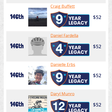
Craig Buffett
146th
$52
Daniel Fardella
146th
$52
Danielle Erbs
146th
$52
Daryl Munro
146th
$52