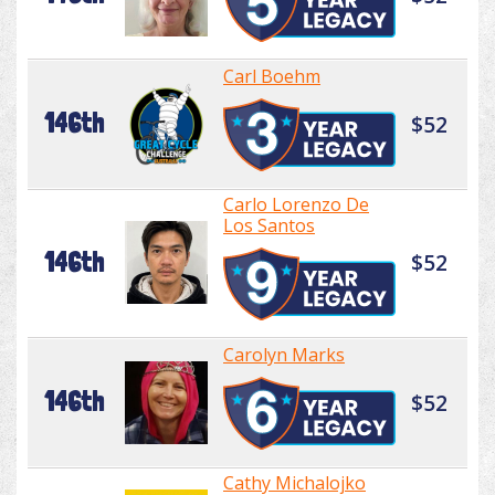
Carl Boehm
146th
$52
Carlo Lorenzo De
Los Santos
146th
$52
Carolyn Marks
146th
$52
Cathy Michalojko