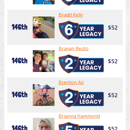
Bradd Kelly
146th
$52
Brayan Reuto
146th
$52
Brenton Air
146th
$52
Brianna Hammond
146th
$52