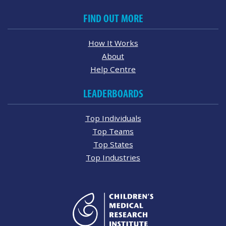
FIND OUT MORE
How It Works
About
Help Centre
LEADERBOARDS
Top Individuals
Top Teams
Top States
Top Industries