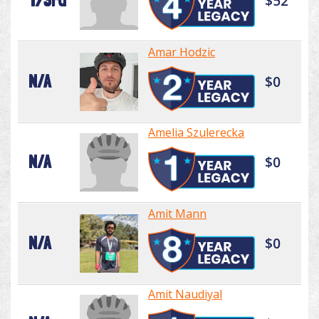
173rd
$52
Amar Hodzic
N/A
$0
Amelia Szulerecka
N/A
$0
Amit Mann
N/A
$0
Amit Naudiyal