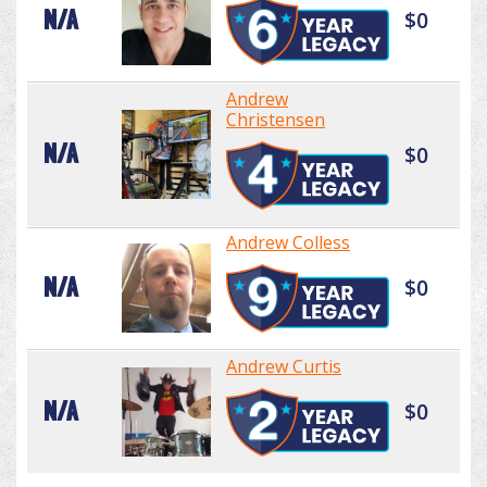
N/A
$0
Andrew
Christensen
N/A
$0
Andrew Colless
N/A
$0
Andrew Curtis
N/A
$0