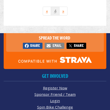
«
4
»
SPREAD THE WORD
SHARE
EMAIL
SHARE
GET INVOLVED
Register Now
Sponsor Friend / Team
Login
Spin Bike Challenge