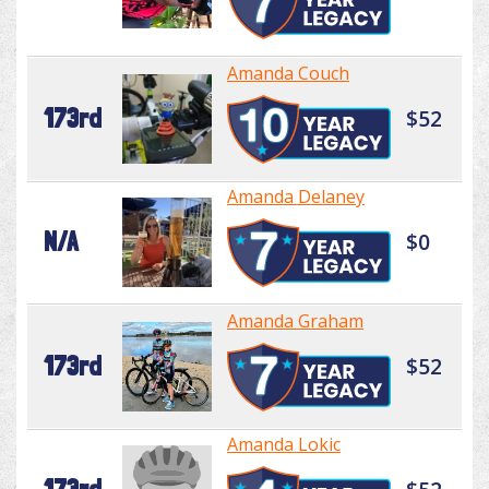
Amanda Couch
173rd
$52
Amanda Delaney
N/A
$0
Amanda Graham
173rd
$52
Amanda Lokic