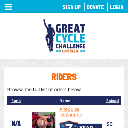
TOGGLE
SIGN UP
DONATE
LOGIN
NAVIGATION
RIDERS
Browse the full list of riders below.
Rank
Name
Raised
Alteouise
DeVaughn
N/A
$0