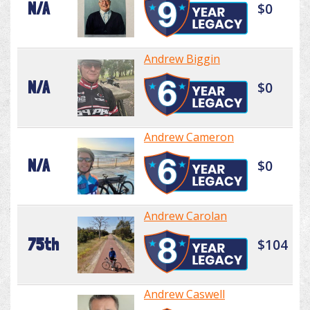
N/A
$0
Andrew Biggin
N/A
$0
Andrew Cameron
N/A
$0
Andrew Carolan
75th
$104
Andrew Caswell