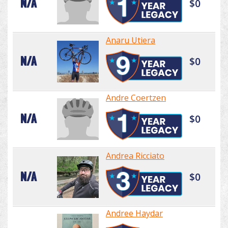
N/A
$0
Anaru Utiera
N/A
$0
Andre Coertzen
N/A
$0
Andrea Ricciato
N/A
$0
Andree Haydar