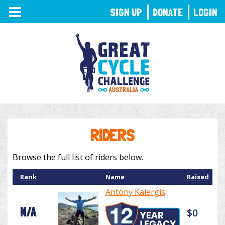
TOGGLE
SIGN UP
DONATE
LOGIN
NAVIGATION
RIDERS
Browse the full list of riders below.
Rank
Name
Raised
Antony Kalergis
N/A
$0