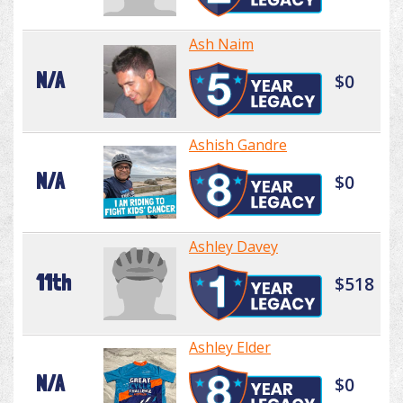
Ash Naim
N/A
$0
Ashish Gandre
N/A
$0
Ashley Davey
11th
$518
Ashley Elder
N/A
$0