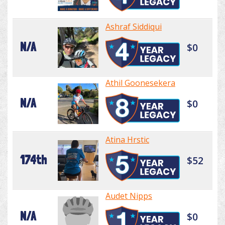
Ashraf Siddiqui
N/A
$0
Athil Goonesekera
N/A
$0
Atina Hrstic
174th
$52
Audet Nipps
N/A
$0