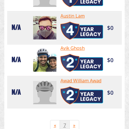
Austin Lam
N/A
$0
Avik Ghosh
N/A
$0
Awad William Awad
N/A
$0
«
7
»