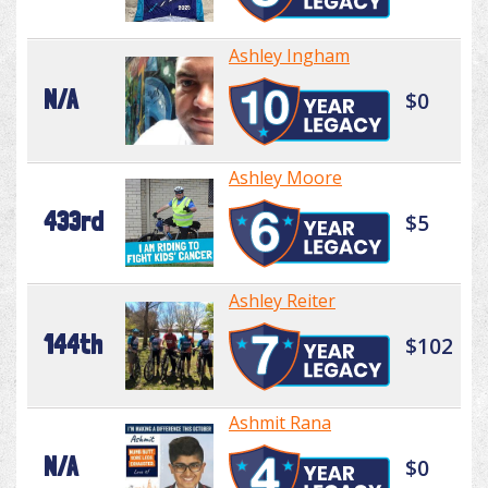
Ashley Ingham
N/A
$0
Ashley Moore
433rd
$5
Ashley Reiter
144th
$102
Ashmit Rana
N/A
$0