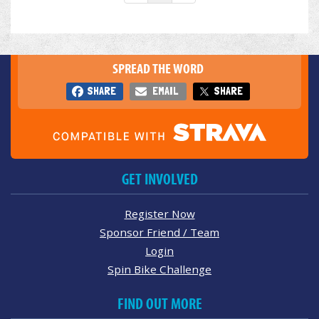
SPREAD THE WORD
SHARE
EMAIL
SHARE
GET INVOLVED
Register Now
Sponsor Friend / Team
Login
Spin Bike Challenge
FIND OUT MORE