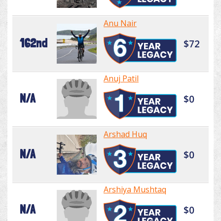
Anu Nair
162nd
$72
Anuj Patil
N/A
$0
Arshad Huq
N/A
$0
Arshiya Mushtaq
N/A
$0