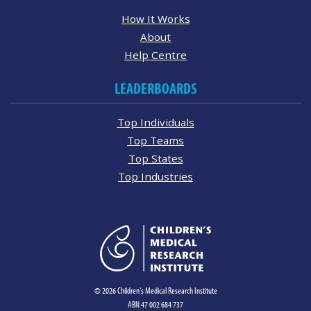
How It Works
About
Help Centre
LEADERBOARDS
Top Individuals
Top Teams
Top States
Top Industries
© 2026 Children's Medical Research Institute
ABN 47 002 684 737