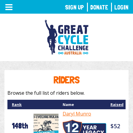
TOGGLE
SIGN UP
DONATE
LOGIN
NAVIGATION
RIDERS
Browse the full list of riders below.
Rank
Name
Raised
Daryl Munro
148th
$52