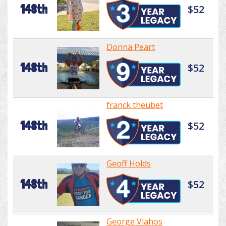
148th
$52
Donna Peart
148th
$52
franck theubet
148th
$52
Geoff Holds
148th
$52
George Vlahos