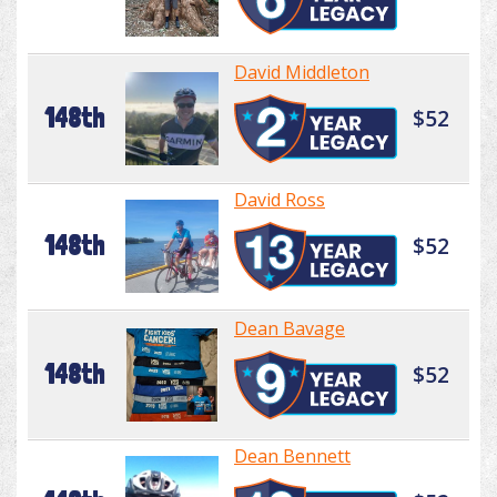
David Middleton
148th
$52
David Ross
148th
$52
Dean Bavage
148th
$52
Dean Bennett