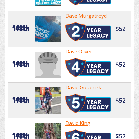
Dave Murgatroyd
148th
$52
Dave Oliver
148th
$52
David Guralnek
148th
$52
David King
148th
$52