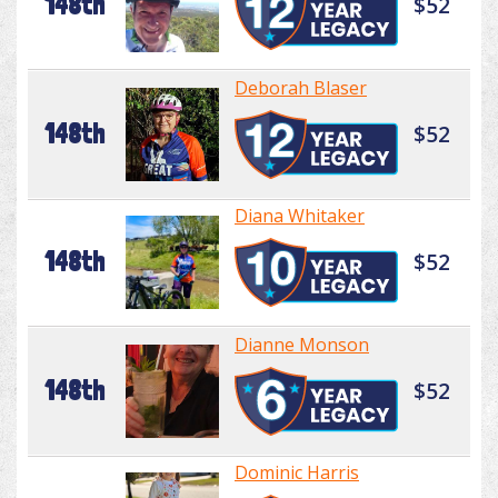
148th
$52
Deborah Blaser
148th
$52
Diana Whitaker
148th
$52
Dianne Monson
148th
$52
Dominic Harris