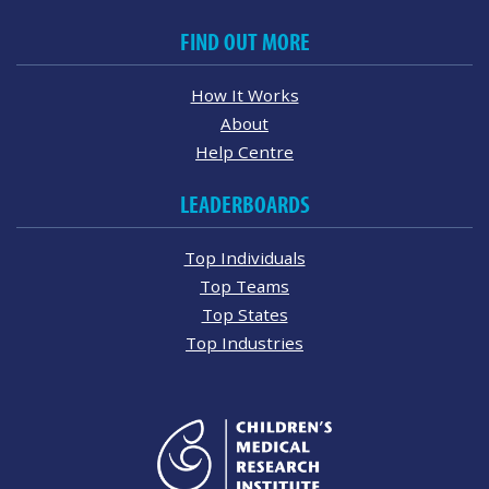
FIND OUT MORE
How It Works
About
Help Centre
LEADERBOARDS
Top Individuals
Top Teams
Top States
Top Industries