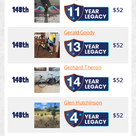
148th
$52
Gerald Goody
148th
$52
Gerhard Theron
148th
$52
Glen Hutchinson
148th
$52