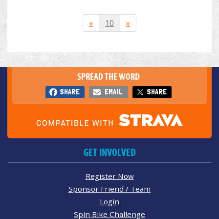
«
10
»
SPREAD THE WORD
SHARE
EMAIL
SHARE
GET INVOLVED
Register Now
Sponsor Friend / Team
Login
Spin Bike Challenge