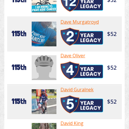
Dave Murgatroyd
115th
$52
Dave Oliver
115th
$52
David Guralnek
115th
$52
David King