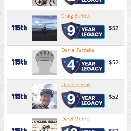
Craig Buffett
115th
$52
Daniel Fardella
115th
$52
Danielle Erbs
115th
$52
Daryl Munro
115th
$52