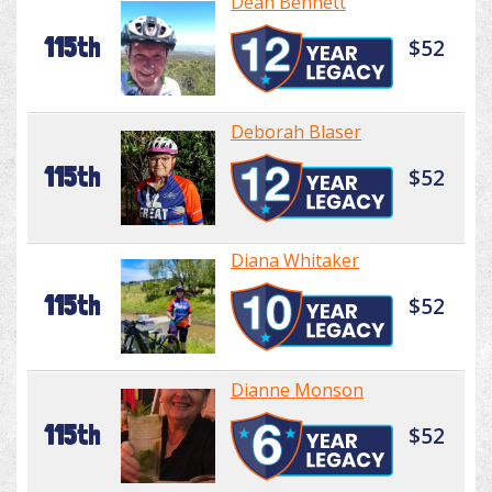
Dean Bennett
115th
$52
Deborah Blaser
115th
$52
Diana Whitaker
115th
$52
Dianne Monson
115th
$52