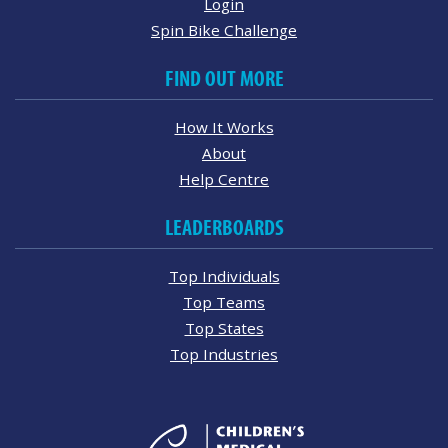
Login
Spin Bike Challenge
FIND OUT MORE
How It Works
About
Help Centre
LEADERBOARDS
Top Individuals
Top Teams
Top States
Top Industries