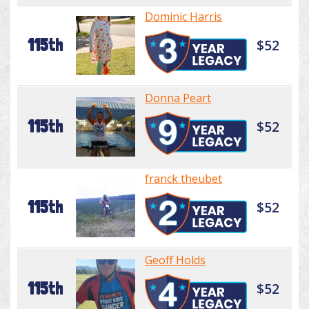
Dominic Harris
115th
$52
Donna Peart
115th
$52
franck theubet
115th
$52
Geoff Holds
115th
$52