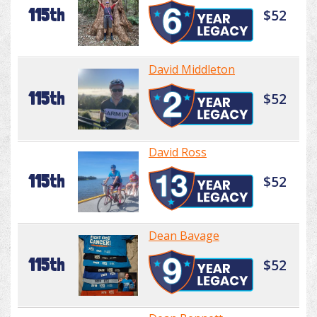
115th
$52
David Middleton
115th
$52
David Ross
115th
$52
Dean Bavage
115th
$52