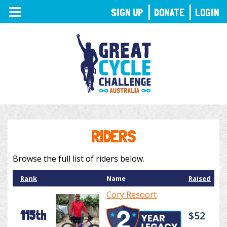
TOGGLE
SIGN UP
DONATE
LOGIN
NAVIGATION
RIDERS
Browse the full list of riders below.
Rank
Name
Raised
Cory Resoort
115th
$52