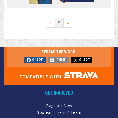
«
8
»
SPREAD THE WORD
SHARE
EMAIL
SHARE
GET INVOLVED
Register Now
Sponsor Friend / Team