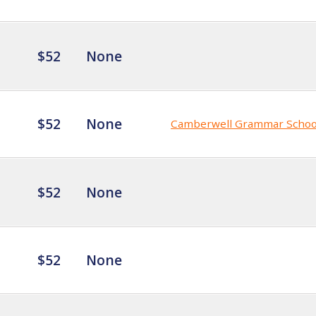
$52
None
$52
None
Camberwell Grammar Schoo
$52
None
$52
None