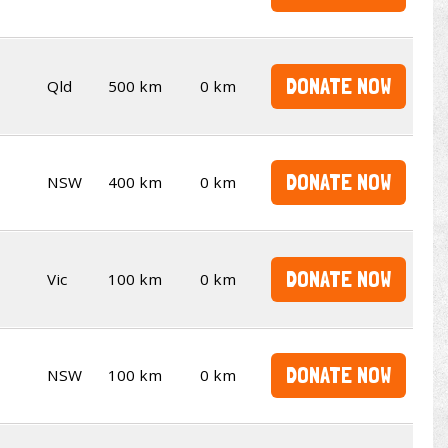
DONATE NOW
Qld
500 km
0 km
DONATE NOW
NSW
400 km
0 km
DONATE NOW
Vic
100 km
0 km
DONATE NOW
NSW
100 km
0 km