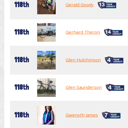
118th
Gerald Goody
118th
Gerhard Theron
118th
Glen Hutchinson
118th
Glen Saunderson
118th
Gwenyth James