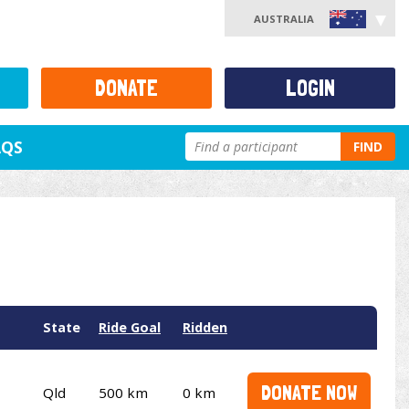
AUSTRALIA
DONATE
LOGIN
AQS
FIND
State
Ride Goal
Ridden
DONATE NOW
Qld
500 km
0 km