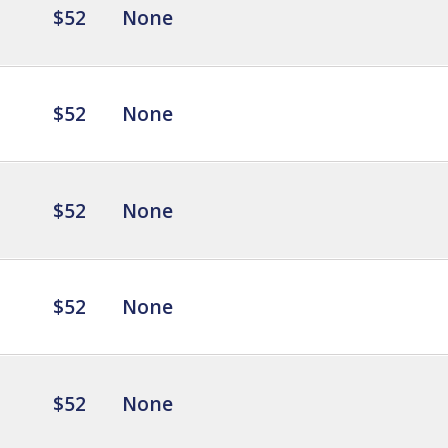
$52
None
$52
None
$52
None
$52
None
$52
None