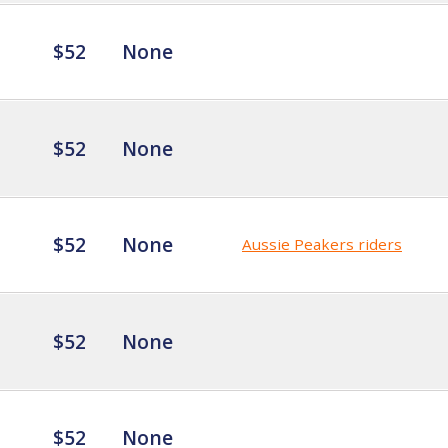
$52
None
$52
None
$52
None
Aussie Peakers riders
$52
None
$52
None