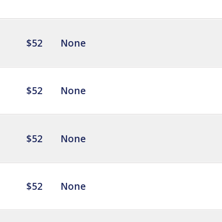
$52
None
$52
None
$52
None
$52
None