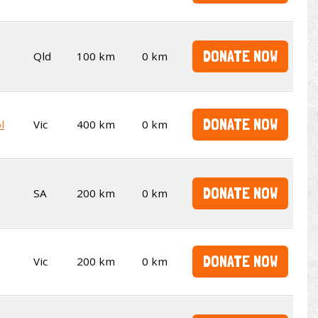
DONATE NOW
Qld
100 km
0 km
DONATE NOW
l
Vic
400 km
0 km
DONATE NOW
SA
200 km
0 km
DONATE NOW
Vic
200 km
0 km