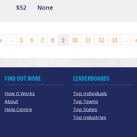
$52
None
«
...
5
6
7
8
9
10
11
12
13
...
FIND OUT MORE
LEADERBOARDS
How It Works
Top Individuals
About
Top Teams
Help Centre
Top States
Top Industries