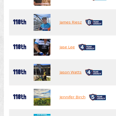
118th
James Riesz
118th
Jase Lee
118th
Jason Watts
118th
Jennifer Birch