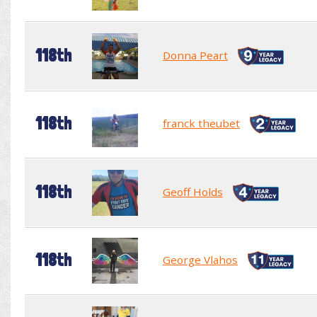
118th
Donna Peart
118th
franck theubet
118th
Geoff Holds
118th
George Vlahos