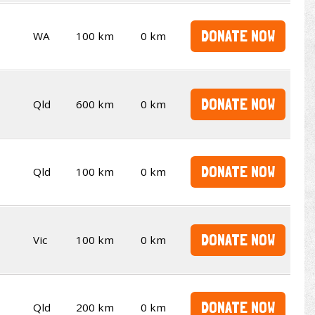
DONATE NOW
WA
100 km
0 km
DONATE NOW
Qld
600 km
0 km
DONATE NOW
Qld
100 km
0 km
DONATE NOW
Vic
100 km
0 km
DONATE NOW
Qld
200 km
0 km