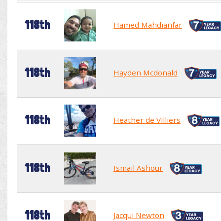
118th
Hamed Mahdianfar
118th
Hayden Mcdonald
118th
Heather de Villiers
118th
Ismail Ashour
118th
Jacqui Newton