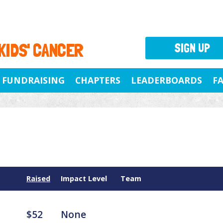
 KIDS' CANCER
SIGN UP
FUNDRAISING
CHAPTERS
LEADERBOARDS
F
Raised
Impact Level
Team
$52
None