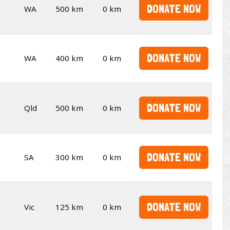
DONATE NOW
WA
500 km
0 km
DONATE NOW
WA
400 km
0 km
DONATE NOW
Qld
500 km
0 km
DONATE NOW
SA
300 km
0 km
DONATE NOW
Vic
125 km
0 km