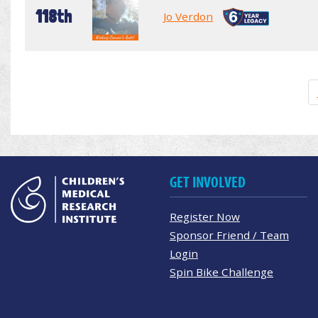
118th
Jo Verdon
GET INVOLVED
Register Now
Sponsor Friend / Team
Login
Spin Bike Challenge