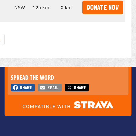
DONATE NOW
NSW
125 km
0 km
»
SPREAD THE WORD
SHARE
EMAIL
SHARE