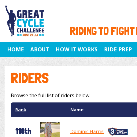
RIDING TO FIGHT
HOME
ABOUT
HOW IT WORKS
RIDE PREP
RIDERS
Browse the full list of riders below.
Rank
Name
118th
Dominic Harris