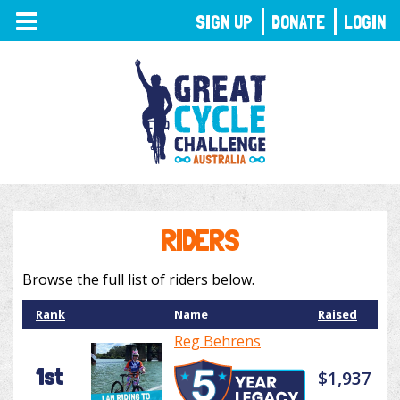
TOGGLE
SIGN UP
DONATE
LOGIN
NAVIGATION
RIDERS
Browse the full list of riders below.
Rank
Name
Raised
Reg Behrens
1st
$1,937