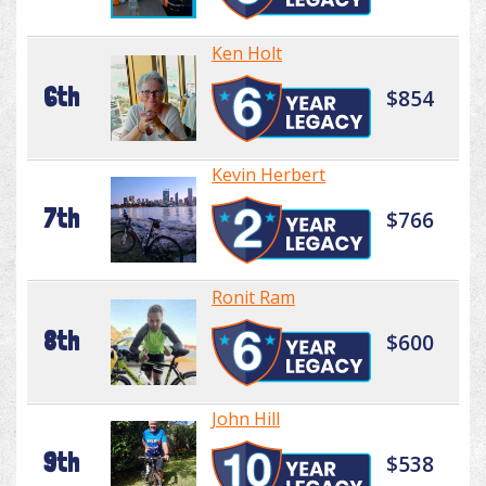
Ken Holt
6th
$854
Kevin Herbert
7th
$766
Ronit Ram
8th
$600
John Hill
9th
$538