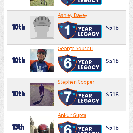
Ashley Davey
10th
$518
George Sousou
10th
$518
Stephen Cooper
10th
$518
Ankur Gupta
13th
$518