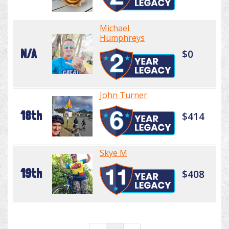
Michael
Humphreys
N/A
$0
John Turner
18th
$414
Skye M
19th
$408