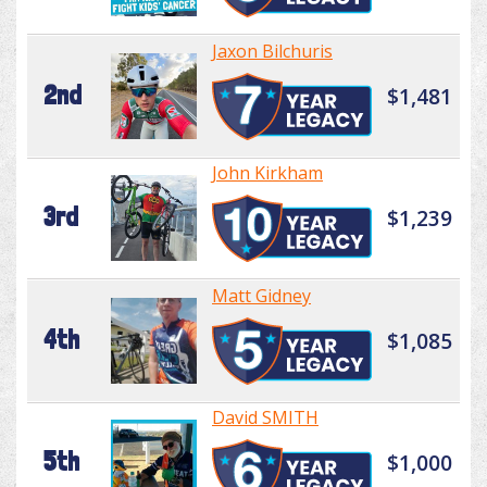
Jaxon Bilchuris
2nd
$1,481
John Kirkham
3rd
$1,239
Matt Gidney
4th
$1,085
David SMITH
5th
$1,000