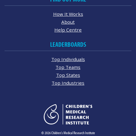
How It Works
About
Help Centre
LEADERBOARDS
Top Individuals
Top Teams
Top States
Top Industries
© 2026 Children's Medical Research Institute