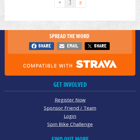
«
1
»
SPREAD THE WORD
SHARE
EMAIL
SHARE
GET INVOLVED
Register Now
Sponsor Friend / Team
Login
Spin Bike Challenge
FIND OUT MORE