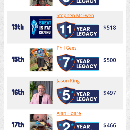
Stephen McEwen
13th
$518
Phil Gees
15th
$500
Jason King
16th
$497
Alan Hoare
17th
$466