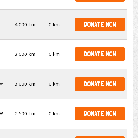
DONATE NOW
4,000 km
0 km
DONATE NOW
3,000 km
0 km
DONATE NOW
W
3,000 km
0 km
DONATE NOW
W
2,500 km
0 km