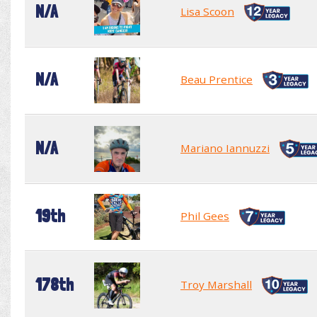
N/A
Lisa Scoon
N/A
Beau Prentice
N/A
Mariano Iannuzzi
19th
Phil Gees
178th
Troy Marshall