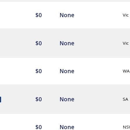
$0
None
Vic
$0
None
Vic
$0
None
WA
$0
None
SA
$0
None
NS