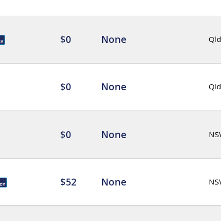
$0
None
Qld
$0
None
Qld
$0
None
NS
$52
None
NS