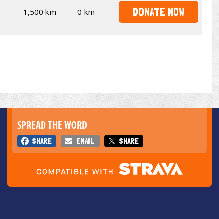
DONATE NOW
1,500 km
0 km
SPREAD THE WORD
SHARE
EMAIL
SHARE