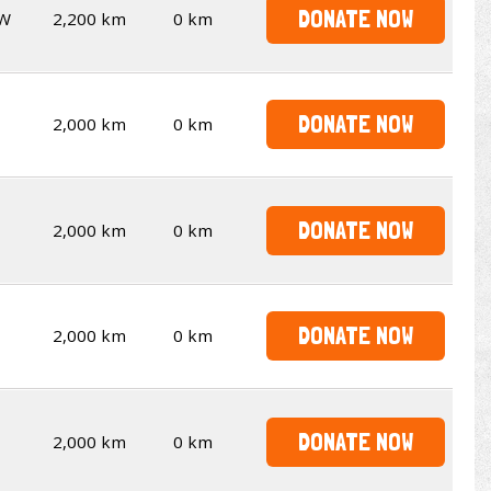
DONATE NOW
W
2,200 km
0 km
DONATE NOW
2,000 km
0 km
DONATE NOW
2,000 km
0 km
DONATE NOW
2,000 km
0 km
DONATE NOW
2,000 km
0 km