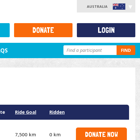
AUSTRALIA
DONATE
LOGIN
AQS
FIND
te
Ride Goal
Ridden
DONATE NOW
7,500 km
0 km