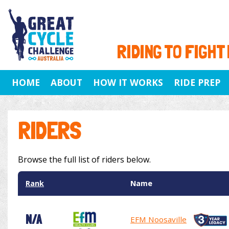
RIDING TO FIGHT
HOME
ABOUT
HOW IT WORKS
RIDE PREP
RIDERS
Browse the full list of riders below.
Rank
Name
N/A
EFM Noosaville