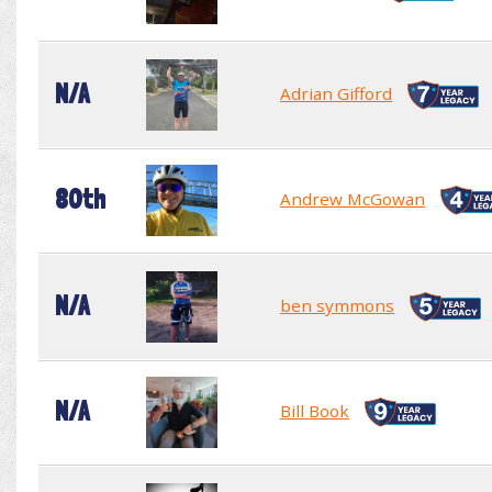
N/A
Adrian Gifford
80th
Andrew McGowan
N/A
ben symmons
N/A
Bill Book