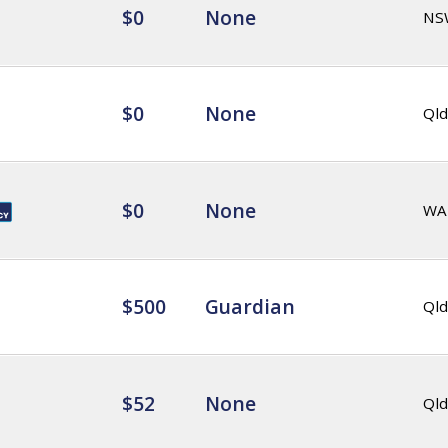
$0
None
NS
$0
None
Qld
$0
None
WA
$500
Guardian
Qld
$52
None
Qld