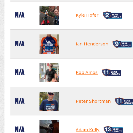
N/A
Kyle Hofer
N/A
Ian Henderson
N/A
Rob Amos
N/A
Peter Shortman
N/A
Adam Kelly