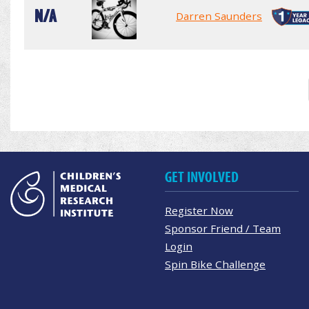
N/A
Darren Saunders
GET INVOLVED
Register Now
Sponsor Friend / Team
Login
Spin Bike Challenge