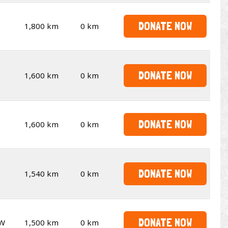
DONATE NOW
1,800 km
0 km
DONATE NOW
1,600 km
0 km
DONATE NOW
1,600 km
0 km
DONATE NOW
1,540 km
0 km
DONATE NOW
W
1,500 km
0 km