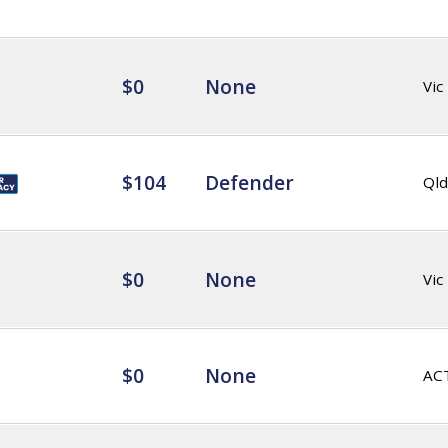
$0
None
Vic
$104
Defender
Qld
$0
None
Vic
$0
None
AC