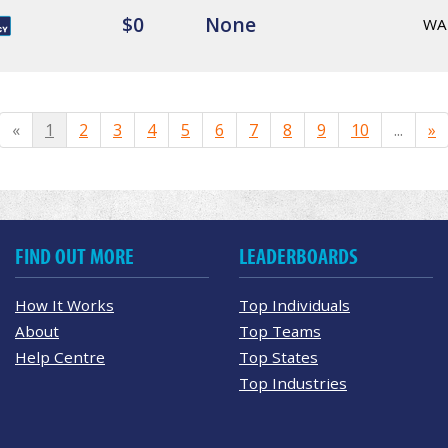
$0
None
WA
«
1
2
3
4
5
6
7
8
9
10
...
»
FIND OUT MORE
LEADERBOARDS
How It Works
Top Individuals
About
Top Teams
Help Centre
Top States
Top Industries