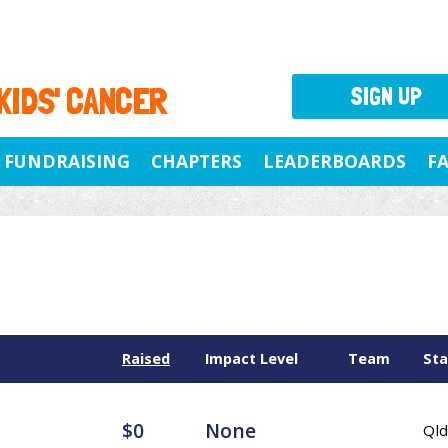
 KIDS' CANCER
SIGN UP
FUNDRAISING
CHAPTERS
LEADERBOARDS
F
Raised
Impact Level
Team
Sta
$0
None
Qld