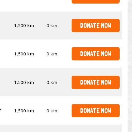
DONATE NOW
1,500 km
0 km
DONATE NOW
1,500 km
0 km
DONATE NOW
1,500 km
0 km
DONATE NOW
T
1,500 km
0 km