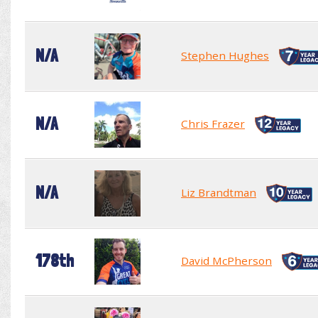
N/A
Stephen Hughes
N/A
Chris Frazer
N/A
Liz Brandtman
178th
David McPherson