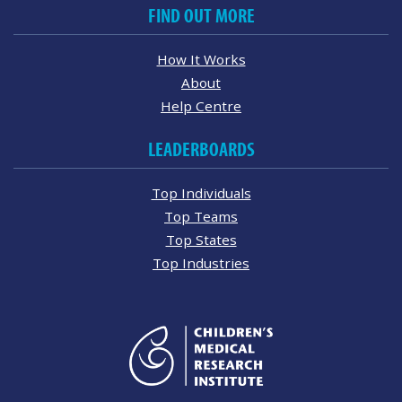
FIND OUT MORE
How It Works
About
Help Centre
LEADERBOARDS
Top Individuals
Top Teams
Top States
Top Industries