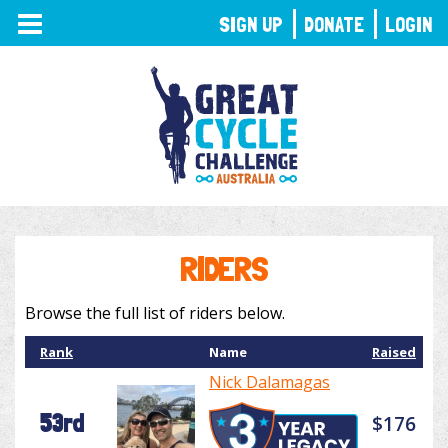
TOGGLE
SIGN UP
DONATE
LOGIN
NAVIGATION
RIDERS
Browse the full list of riders below.
Rank
Name
Raised
Nick Dalamagas
53rd
$176