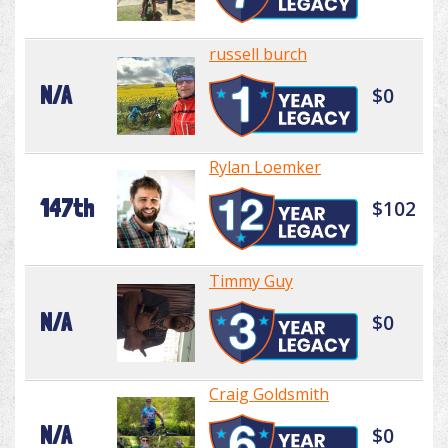
russell burch
N/A
$0
Rylan Loemker
147th
$102
Timmy Guy
N/A
$0
Craig Goldsmith
N/A
$0