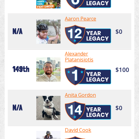
Aaron Pearce
N/A
$0
Alexander
Platanisiotis
149th
$100
Anita Gordon
N/A
$0
David Cook