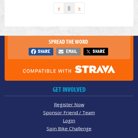
«
8
»
SPREAD THE WORD
SHARE
EMAIL
SHARE
GET INVOLVED
Register Now
Sponsor Friend / Team
Login
Spin Bike Challenge