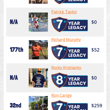
Patrick Taylor
N/A
$0
Richard Murphy
177th
$52
Rocky Kristianto
N/A
$0
Ron Carige
32nd
$259