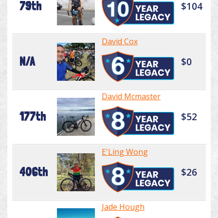
79th
$104
David Cox
N/A
$0
David Mcmaster
177th
$52
E'Ling Wong
406th
$26
Jade Hough