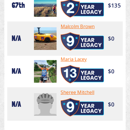
67th
$135
Malcolm Brown
N/A
$0
Maria Lacey
N/A
$0
Sheree Mitchell
N/A
$0