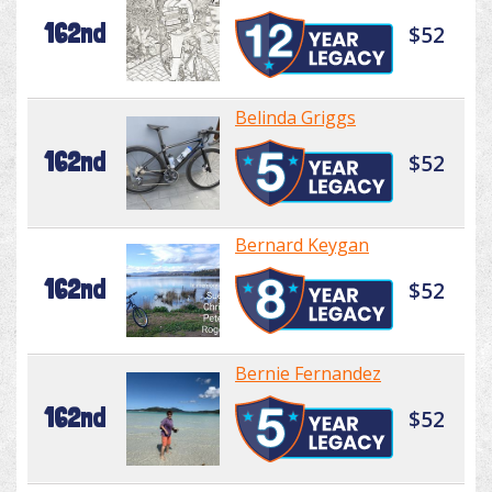
162nd
$52
Belinda Griggs
162nd
$52
Bernard Keygan
162nd
$52
Bernie Fernandez
162nd
$52