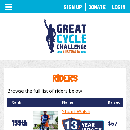
TOGGLE
SIGN UP
DONATE
LOGIN
NAVIGATION
RIDERS
Browse the full list of riders below.
Rank
Name
Raised
Stuart Walsh
159th
$67