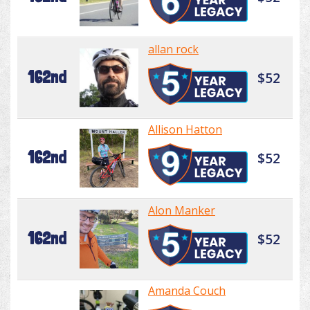
allan rock
162nd
$52
Allison Hatton
162nd
$52
Alon Manker
162nd
$52
Amanda Couch