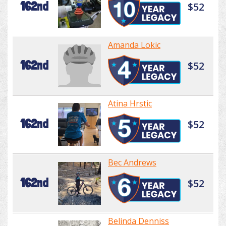
162nd
$52
Amanda Lokic
162nd
$52
Atina Hrstic
162nd
$52
Bec Andrews
162nd
$52
Belinda Denniss