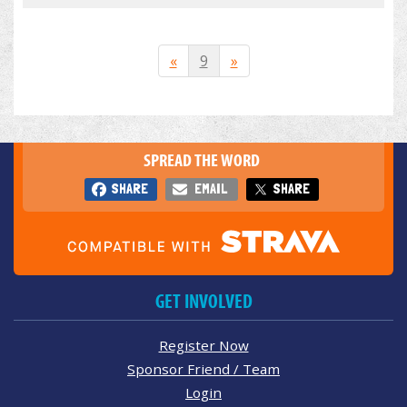
«
9
»
SPREAD THE WORD
SHARE
EMAIL
SHARE
GET INVOLVED
Register Now
Sponsor Friend / Team
Login