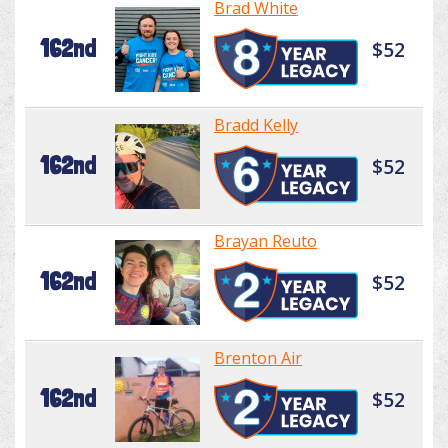
Brad White
162nd
$52
Bradd Kelly
162nd
$52
Brayan Reuto
162nd
$52
Brenton Air
162nd
$52