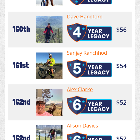
Dave Handford
160th
$56
Sanjay Ranchhod
161st
$54
Alex Clarke
162nd
$52
Alison Davies
162nd
$52