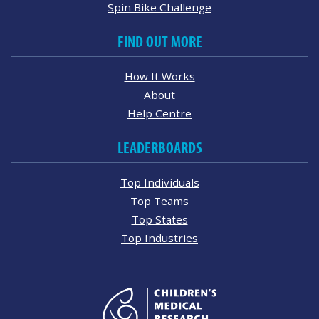
Spin Bike Challenge
FIND OUT MORE
How It Works
About
Help Centre
LEADERBOARDS
Top Individuals
Top Teams
Top States
Top Industries