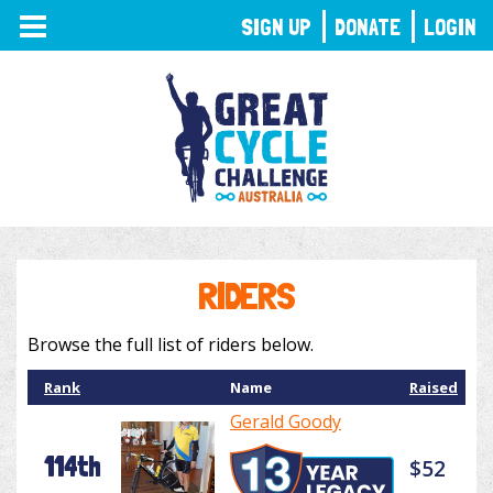
TOGGLE
SIGN UP
DONATE
LOGIN
NAVIGATION
RIDERS
Browse the full list of riders below.
Rank
Name
Raised
Gerald Goody
114th
$52