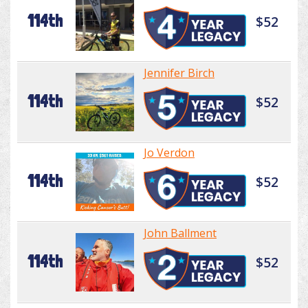
114th
$52
Jennifer Birch
114th
$52
Jo Verdon
114th
$52
John Ballment
114th
$52