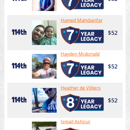
Hamed Mahdianfar
114th
$52
Hayden Mcdonald
114th
$52
Heather de Villiers
114th
$52
Ismail Ashour