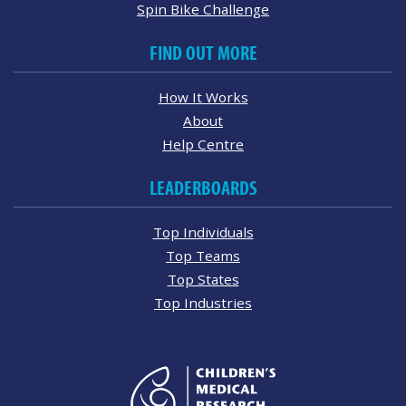
Spin Bike Challenge
FIND OUT MORE
How It Works
About
Help Centre
LEADERBOARDS
Top Individuals
Top Teams
Top States
Top Industries