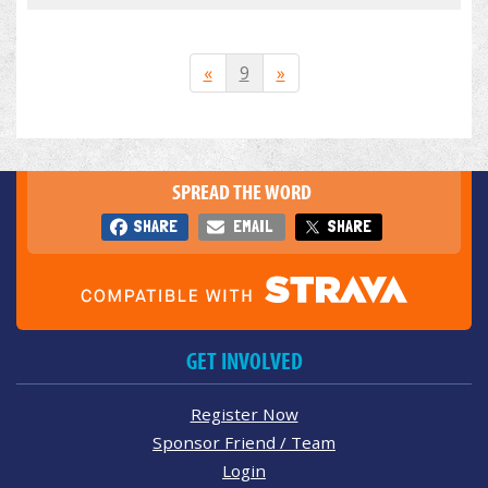
«
9
»
SPREAD THE WORD
SHARE
EMAIL
SHARE
GET INVOLVED
Register Now
Sponsor Friend / Team
Login