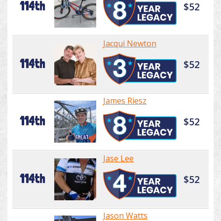
114th
$52
Jacqui Newton
114th
$52
James Riesz
114th
$52
Jase Lee
114th
$52
Jason Watts