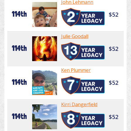
John Lehmann
114th
$52
Julie Goodall
114th
$52
Ken Plummer
114th
$52
Kirri Dangerfield
114th
$52