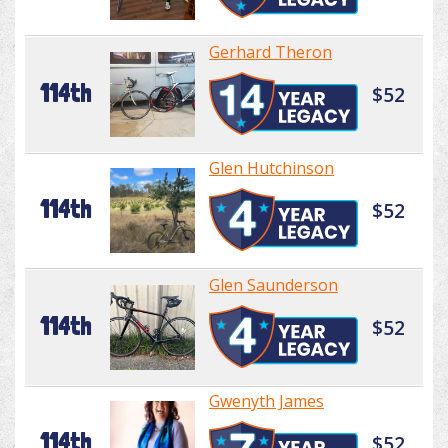
Gerhard Theron
114th
$52
Glen Hutchinson
114th
$52
Glen Saunderson
114th
$52
Gwenyth James
114th
$52