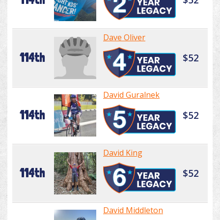
Dave Oliver
114th
$52
David Guralnek
114th
$52
David King
114th
$52
David Middleton