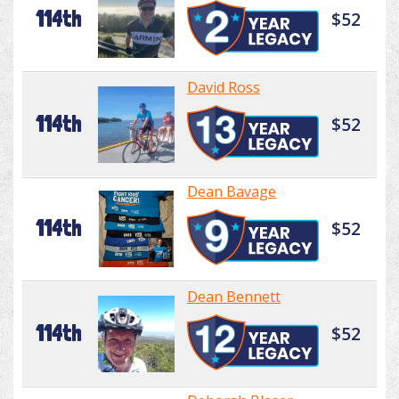
114th
$52
David Ross
114th
$52
Dean Bavage
114th
$52
Dean Bennett
114th
$52