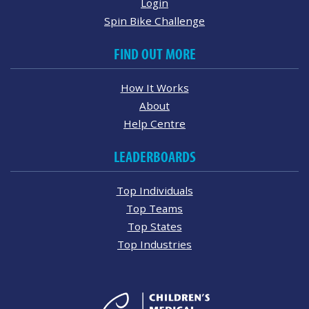
Login
Spin Bike Challenge
FIND OUT MORE
How It Works
About
Help Centre
LEADERBOARDS
Top Individuals
Top Teams
Top States
Top Industries