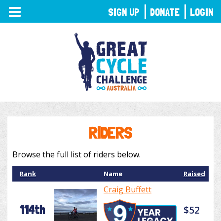
TOGGLE
SIGN UP
DONATE
LOGIN
NAVIGATION
RIDERS
Browse the full list of riders below.
Rank
Name
Raised
Craig Buffett
114th
$52