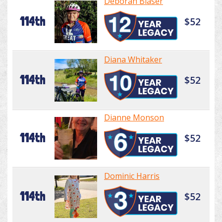
Deborah Blaser
114th
$52
Diana Whitaker
114th
$52
Dianne Monson
114th
$52
Dominic Harris
114th
$52