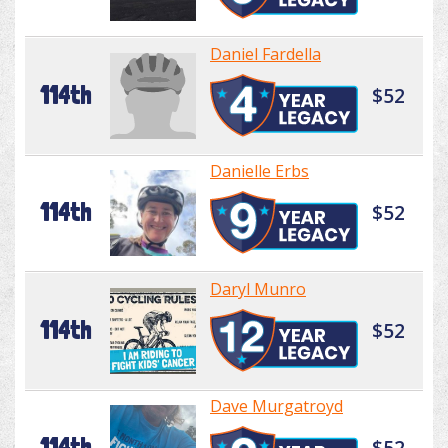
Daniel Fardella
114th
$52
Danielle Erbs
114th
$52
Daryl Munro
114th
$52
Dave Murgatroyd
114th
$52