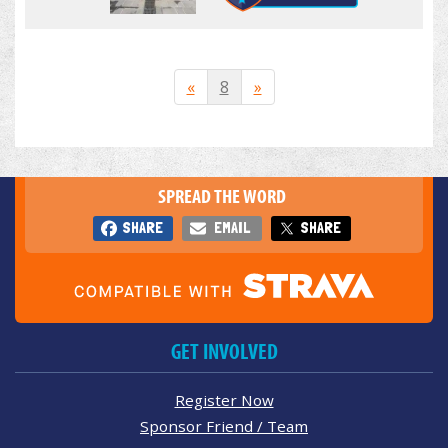
«
8
»
SPREAD THE WORD
SHARE
EMAIL
SHARE
GET INVOLVED
Register Now
Sponsor Friend / Team