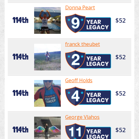
Donna Peart
114th
$52
franck theubet
114th
$52
Geoff Holds
114th
$52
George Vlahos
114th
$52