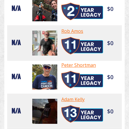
N/A
$0
Rob Amos
N/A
$0
Peter Shortman
N/A
$0
Adam Kelly
N/A
$0