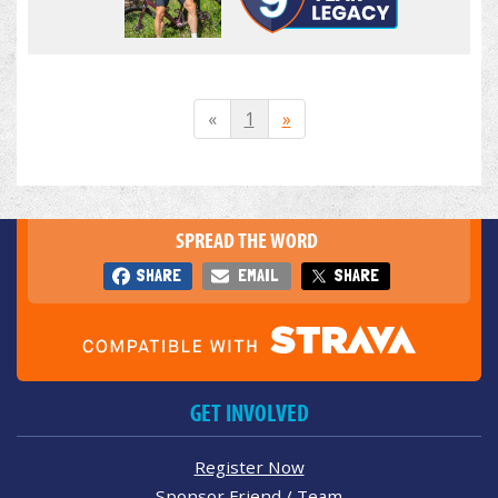
«
1
»
SPREAD THE WORD
SHARE
EMAIL
SHARE
GET INVOLVED
Register Now
Sponsor Friend / Team