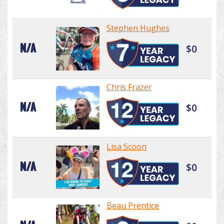
Stephen Hughes
N/A
$0
Chris Frazer
N/A
$0
Lisa Scoon
N/A
$0
Beau Prentice