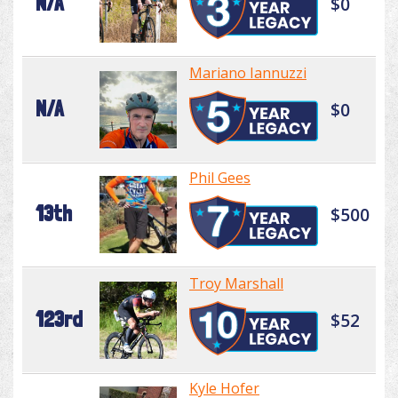
N/A
$0
Mariano Iannuzzi
N/A
$0
Phil Gees
13th
$500
Troy Marshall
123rd
$52
Kyle Hofer