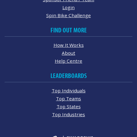
Login
Spin Bike Challenge
FIND OUT MORE
How It Works
About
Help Centre
LEADERBOARDS
Top Individuals
Top Teams
Top States
Top Industries