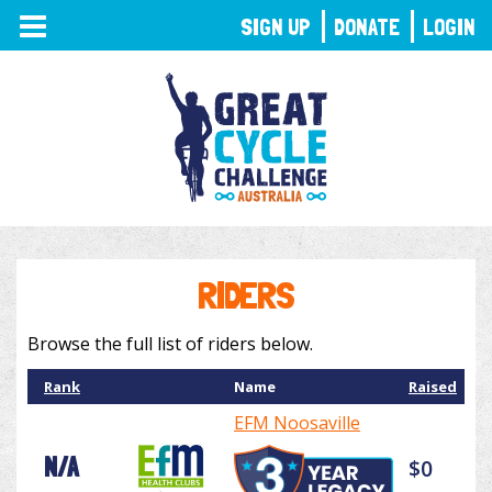
TOGGLE
SIGN UP
DONATE
LOGIN
NAVIGATION
RIDERS
Browse the full list of riders below.
Rank
Name
Raised
EFM Noosaville
N/A
$0