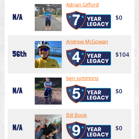
Adrian Gifford
N/A
$0
Andrew McGowan
56th
$104
ben symmons
N/A
$0
Bill Book
N/A
$0