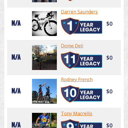
Darren Saunders
N/A
$0
Dome Deli
N/A
$0
Rodney French
N/A
$0
Tony Macrellis
N/A
$0