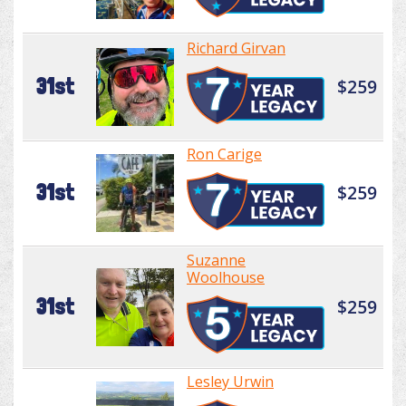
Richard Girvan
31st
$259
Ron Carige
31st
$259
Suzanne
Woolhouse
31st
$259
Lesley Urwin