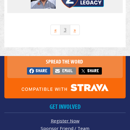
«
3
»
SPREAD THE WORD
SHARE
EMAIL
SHARE
GET INVOLVED
Register Now
Sponsor Friend / Team