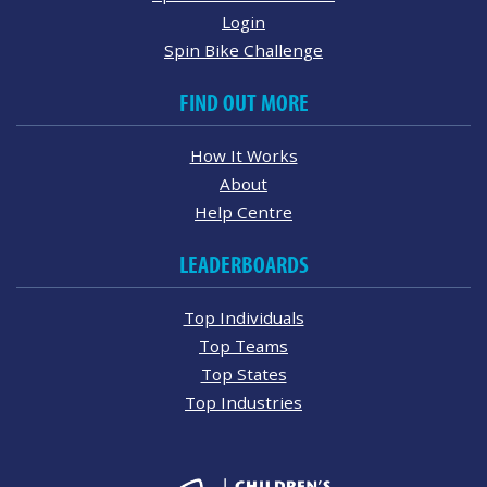
Login
Spin Bike Challenge
FIND OUT MORE
How It Works
About
Help Centre
LEADERBOARDS
Top Individuals
Top Teams
Top States
Top Industries