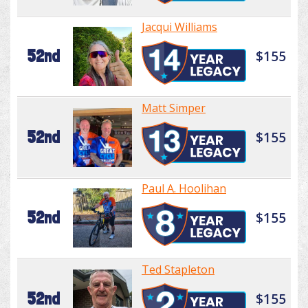
Jacqui Williams
52nd
$155
Matt Simper
52nd
$155
Paul A. Hoolihan
52nd
$155
Ted Stapleton
52nd
$155