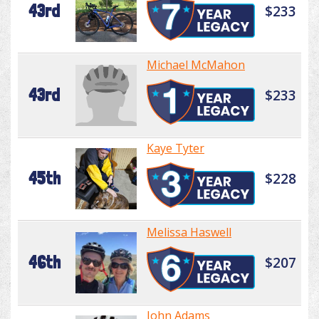
43rd
$233
Michael McMahon
43rd
$233
Kaye Tyter
45th
$228
Melissa Haswell
46th
$207
John Adams