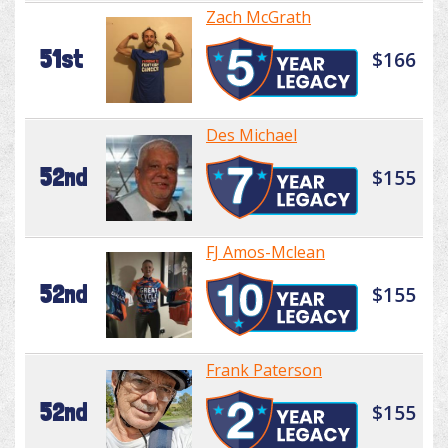
Zach McGrath
51st
$166
Des Michael
52nd
$155
FJ Amos-Mclean
52nd
$155
Frank Paterson
52nd
$155