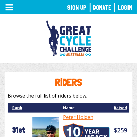
TOGGLE
SIGN UP
DONATE
LOGIN
NAVIGATION
RIDERS
Browse the full list of riders below.
Rank
Name
Raised
Peter Holden
31st
$259