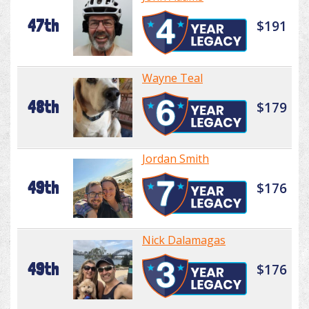
47th
$191
Wayne Teal
48th
$179
Jordan Smith
49th
$176
Nick Dalamagas
49th
$176